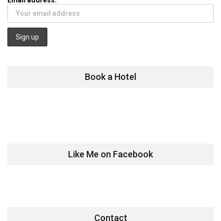
Book a Hotel
Like Me on Facebook
Contact