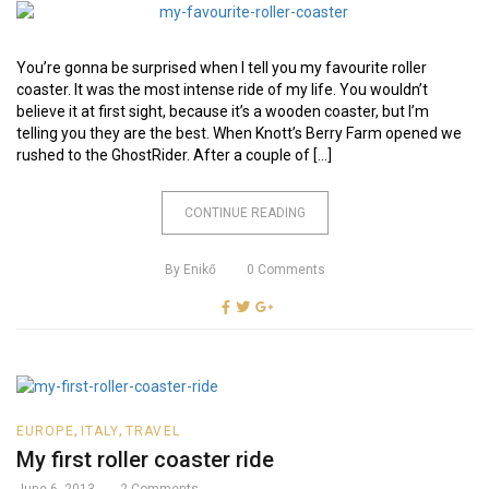
You’re gonna be surprised when I tell you my favourite roller
coaster. It was the most intense ride of my life. You wouldn’t
believe it at first sight, because it’s a wooden coaster, but I’m
telling you they are the best. When Knott’s Berry Farm opened we
rushed to the GhostRider. After a couple of […]
CONTINUE READING
By
Enikő
0
Comments
,
,
EUROPE
ITALY
TRAVEL
My first roller coaster ride
June 6, 2013
2
Comments