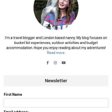
I'm a travel blogger and London based nanny. My blog focuses on
bucket list experiences, outdoor activities and budget
accommodation. Hope you enjoy reading about my adventures!
Read more.
Newsletter
First Name
Email address: