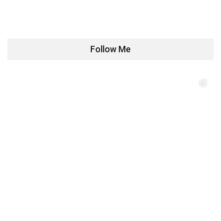
Follow Me