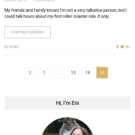
My friends and family knows I’m not a very talkative person, but I
could talk hours about my first roller coaster ride. It only...
CONTINUE READING
By
Enikő
1
…
13
14
15
Hi, I'm Eni