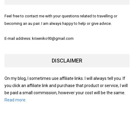
Feel free to contact me with your questions related to travelling or
becoming an au pair. I am always happy to help or give advice.
E-mail address: krixeniko93@gmail.com
DISCLAIMER
On my blog, I sometimes use affiliate links. I will always tell you. If
you click an affiliate link and purchase that product or service, I will
be paid a small commission, however your cost will be the same.
Read more.