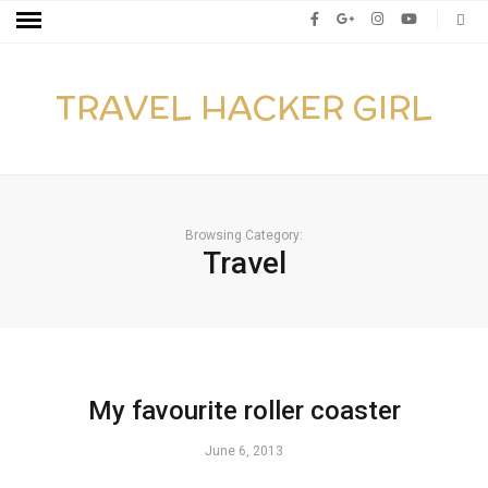
TRAVEL HACKER GIRL
Browsing Category:
Travel
My favourite roller coaster
June 6, 2013