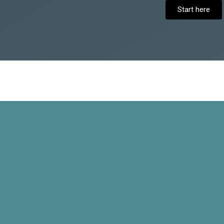
Start here