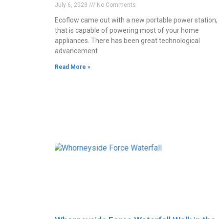
July 6, 2023
No Comments
Ecoflow came out with a new portable power station,
that is capable of powering most of your home
appliances. There has been great technological
advancement
Read More »