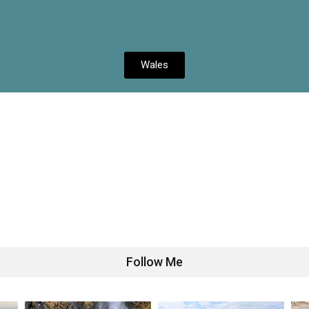
Wales
Follow Me