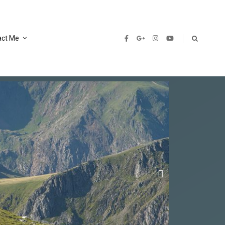
act Me