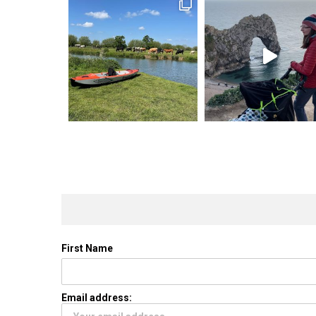
First Name
Email address: