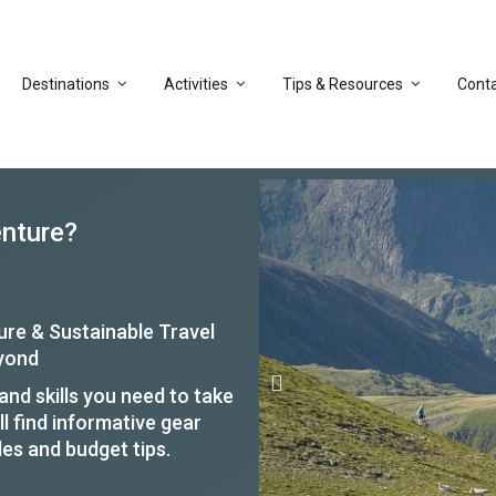
Destinations
Activities
Tips & Resources
Cont
enture?
ure & Sustainable Travel
eyond
nd skills you need to take
ll find informative gear
des and budget tips.