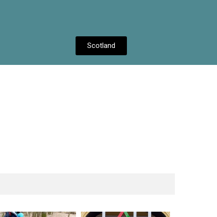
Scotland