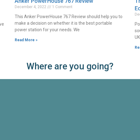
Anker PowerHouse 767 Review
Th
December 4, 2022
1 Comment
Ed
De
This Anker PowerHouse 767 Review should help you to
make a decision on whether it is the best portable
 we
Po
power station for your needs. We
so
UK
Read More »
Re
Where are you going?