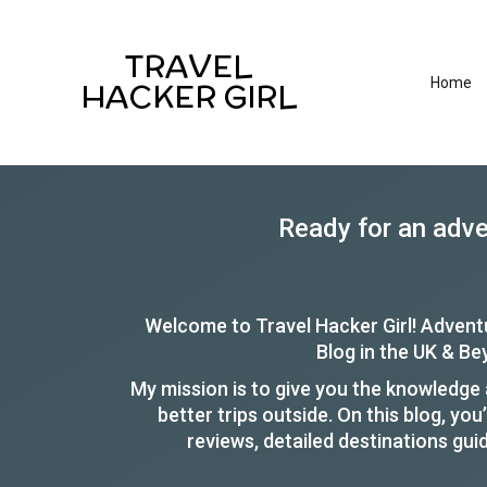
TRAVEL
Home
HACKER GIRL
Ready for an adv
Welcome to Travel Hacker Girl! Advent
Blog in the UK & B
My mission is to give you the knowledge a
better trips outside. On this blog, you’
reviews, detailed destinations gui