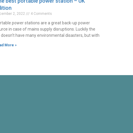
e best portable power station – UK
ition
cember 2, 2022
4 Comments
rtable power stations are a great back-up power
urce in case of mains supply disruptions. Luckily the
 doesn’t have many environmental disasters, but with
ad More »