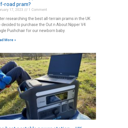
ff-road pram?
bruary 17, 2023
1 Comment
ter researching the best all-terrain prams in the UK
 decided to purchase the Out n About Nipper V4
ngle Pushchair for our newborn baby.
ad More »