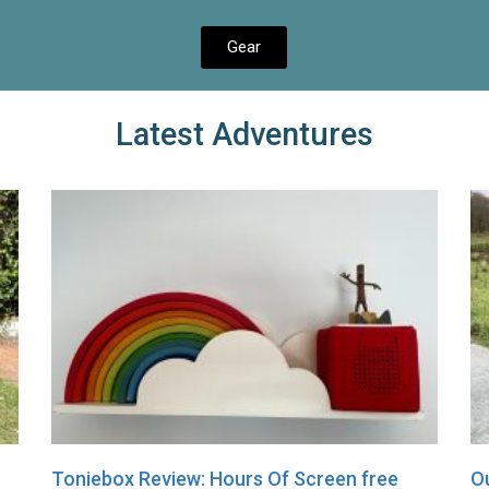
Gear
Latest Adventures
Toniebox Review: Hours Of Screen free
Ou