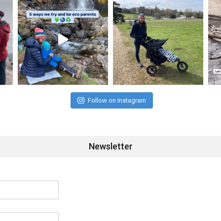
Follow on Instagram
Newsletter