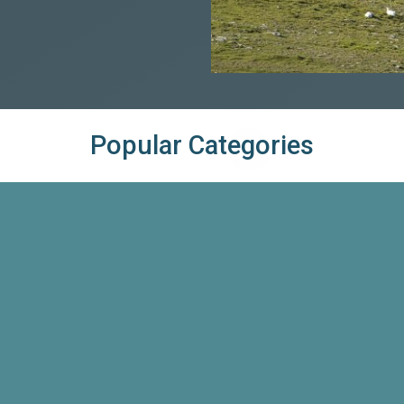
Popular Categories