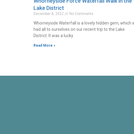
Whorneyside Force Waterfall Walk in the
Lake District
December 8, 2022
No Comments
Whorneyside Waterfall is a lovely hidden gem, which
had all to ourselves on our recent trip to the Lake
District. It was a lucky
Read More »