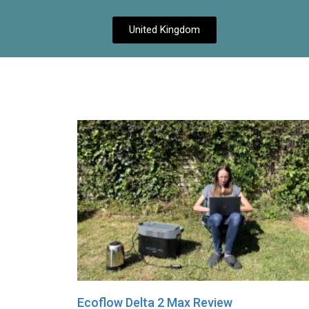
United Kingdom
Ecoflow Delta 2 Max Review