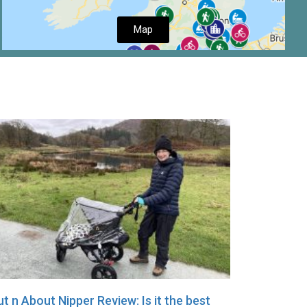
Map
t n About Nipper Review: Is it the best