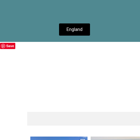
England
Save