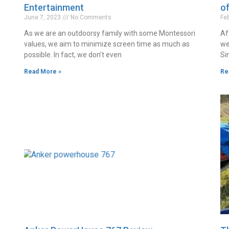
Entertainment
o
June 7, 2023
No Comments
Fe
As we are an outdoorsy family with some Montessori
Af
values, we aim to minimize screen time as much as
we
possible. In fact, we don’t even
Si
Read More »
Re