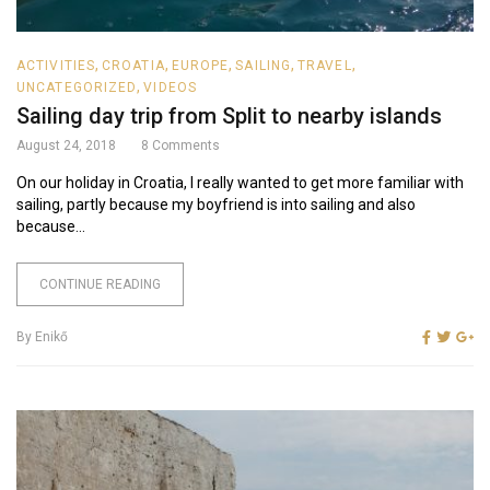
,
,
,
,
,
ACTIVITIES
CROATIA
EUROPE
SAILING
TRAVEL
,
UNCATEGORIZED
VIDEOS
Sailing day trip from Split to nearby islands
August 24, 2018
8
Comments
On our holiday in Croatia, I really wanted to get more familiar with
sailing, partly because my boyfriend is into sailing and also
because...
CONTINUE READING
By
Enikő