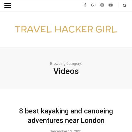
TRAVEL HACKER GIRL
Browsing Category:
Videos
8 best kayaking and canoeing
adventures near London
September 12, 2021