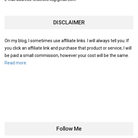
DISCLAIMER
On my blog, I sometimes use affiliate links. I will always tell you. If
you click an affiliate link and purchase that product or service, I will
be paid a small commission, however your cost will be the same.
Read more.
Follow Me