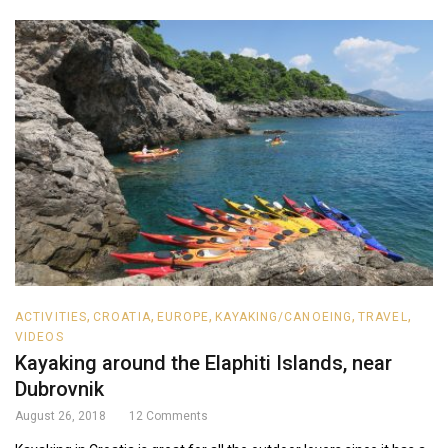
,
,
,
,
,
ACTIVITIES
CROATIA
EUROPE
KAYAKING/CANOEING
TRAVEL
VIDEOS
Kayaking around the Elaphiti Islands, near
Dubrovnik
August 26, 2018
12
Comments