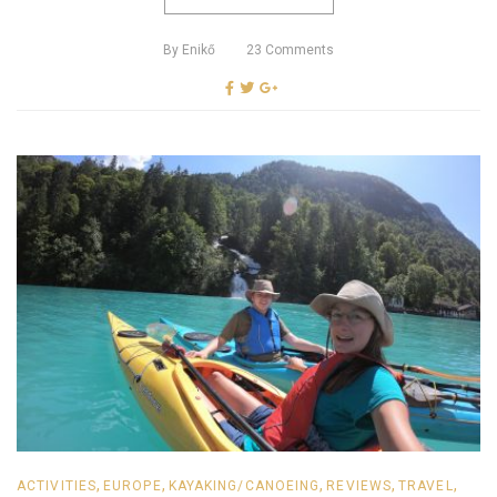
By
Enikő
23
Comments
,
,
,
,
,
ACTIVITIES
EUROPE
KAYAKING/CANOEING
REVIEWS
TRAVEL