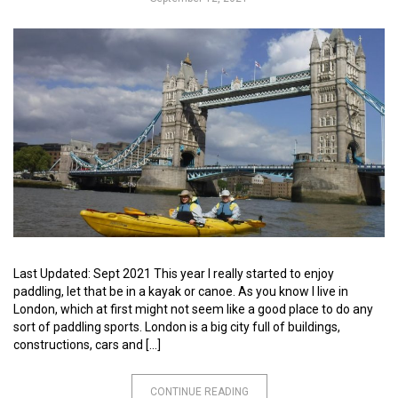
Last Updated: Sept 2021 This year I really started to enjoy
paddling, let that be in a kayak or canoe. As you know I live in
London, which at first might not seem like a good place to do any
sort of paddling sports. London is a big city full of buildings,
constructions, cars and […]
CONTINUE READING