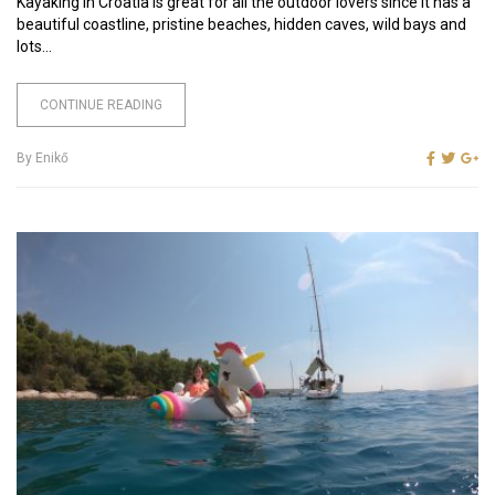
Kayaking in Croatia is great for all the outdoor lovers since it has a
beautiful coastline, pristine beaches, hidden caves, wild bays and
lots...
CONTINUE READING
By
Enikő