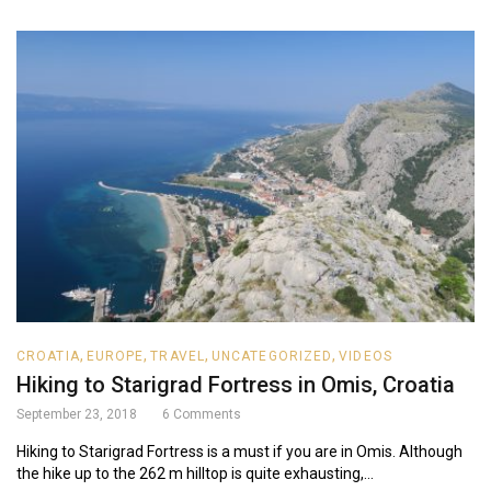
,
,
,
,
CROATIA
EUROPE
TRAVEL
UNCATEGORIZED
VIDEOS
Hiking to Starigrad Fortress in Omis, Croatia
September 23, 2018
6
Comments
Hiking to Starigrad Fortress is a must if you are in Omis. Although
the hike up to the 262 m hilltop is quite exhausting,...