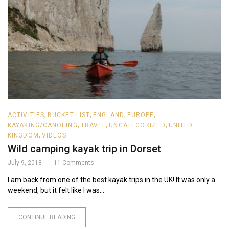
,
,
,
,
ACTIVITIES
BUCKET LIST
ENGLAND
EUROPE
,
,
,
KAYAKING/CANOEING
TRAVEL
UNCATEGORIZED
UNITED
,
KINGDOM
VIDEOS
Wild camping kayak trip in Dorset
July 9, 2018
11
Comments
I am back from one of the best kayak trips in the UK! It was only a
weekend, but it felt like I was...
CONTINUE READING