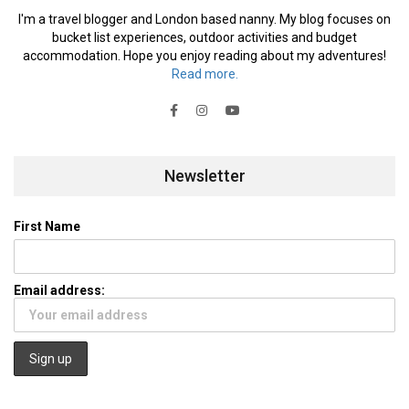
I'm a travel blogger and London based nanny. My blog focuses on
bucket list experiences, outdoor activities and budget
accommodation. Hope you enjoy reading about my adventures!
Read more.
Newsletter
First Name
Email address: