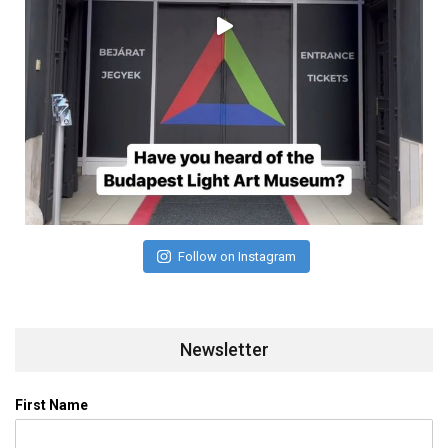
Follow on Instagram
Newsletter
First Name