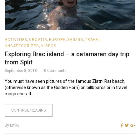
,
,
,
,
,
ACTIVITIES
CROATIA
EUROPE
SAILING
TRAVEL
,
UNCATEGORIZED
VIDEOS
Exploring Brac island – a catamaran day trip
from Split
September 8, 2018
0
Comments
You must have seen pictures of the famous Zlatni Rat beach,
(otherwise known as the Golden Horn) on billboards or in travel
magazines. It...
CONTINUE READING
By
Enikő