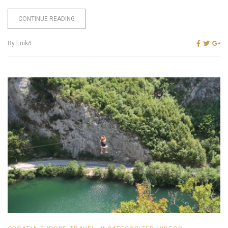
CONTINUE READING
By
Enikő