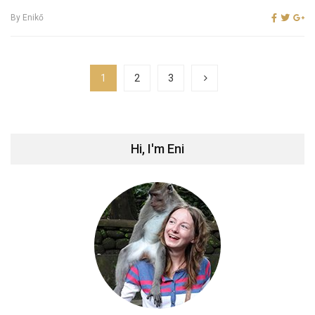
By
Enikő
1
2
3
Hi, I'm Eni