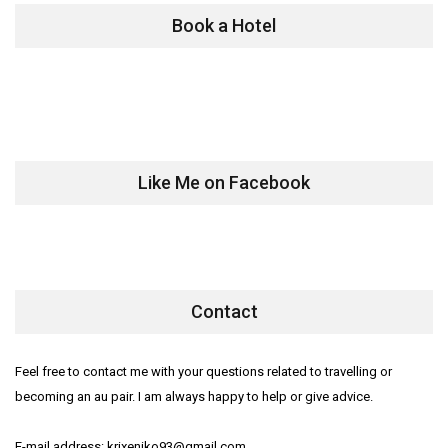
Book a Hotel
Like Me on Facebook
Contact
Feel free to contact me with your questions related to travelling or
becoming an au pair. I am always happy to help or give advice.
E-mail address: krixeniko93@gmail.com