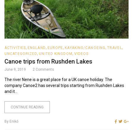
,
,
,
,
,
ACTIVITIES
ENGLAND
EUROPE
KAYAKING/CANOEING
TRAVEL
,
,
UNCATEGORIZED
UNITED KINGDOM
VIDEOS
Canoe trips from Rushden Lakes
June 9, 2019
2
Comments
The river Nene is a great place for a UK canoe holiday. The
company Canoe2 has several trips starting from Rushden Lakes
and it...
CONTINUE READING
By
Enikő