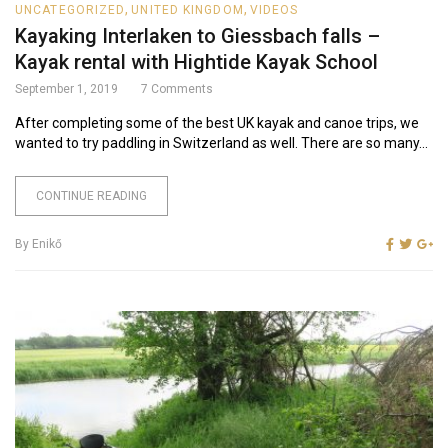
,
,
UNCATEGORIZED
UNITED KINGDOM
VIDEOS
Kayaking Interlaken to Giessbach falls –
Kayak rental with Hightide Kayak School
September 1, 2019
7
Comments
After completing some of the best UK kayak and canoe trips, we
wanted to try paddling in Switzerland as well. There are so many...
CONTINUE READING
By
Enikő