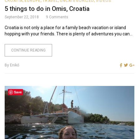
,
,
,
,
CROATIA
EUROPE
TRAVEL
UNCATEGORIZED
VIDEOS
5 things to do in Omis, Croatia
September 22, 2018
9
Comments
Croatia is not only a place for a family beach vacation or island
hopping with your friends. There is plenty of adventures you can...
CONTINUE READING
By
Enikő
Save