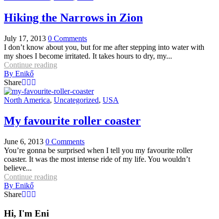
Hiking the Narrows in Zion
July 17, 2013
0
Comments
I don’t know about you, but for me after stepping into water with
my shoes I become irritated. It takes hours to dry, my...
Continue reading
By
Enikő
Share
North America
,
Uncategorized
,
USA
My favourite roller coaster
June 6, 2013
0
Comments
You’re gonna be surprised when I tell you my favourite roller
coaster. It was the most intense ride of my life. You wouldn’t
believe...
Continue reading
By
Enikő
Share
Hi, I'm Eni