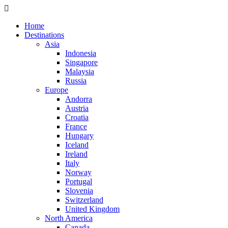
Home
Destinations
Asia
Indonesia
Singapore
Malaysia
Russia
Europe
Andorra
Austria
Croatia
France
Hungary
Iceland
Ireland
Italy
Norway
Portugal
Slovenia
Switzerland
United Kingdom
North America
Canada