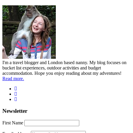
I'm a travel blogger and London based nanny. My blog focuses on
bucket list experiences, outdoor activities and budget
accommodation. Hope you enjoy reading about my adventures!
Read more.
Newsletter
First Name