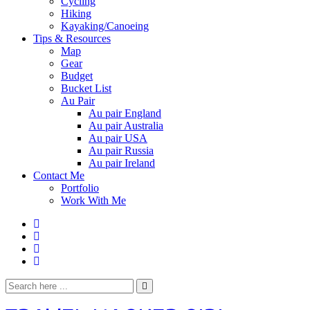
Cycling
Hiking
Kayaking/Canoeing
Tips & Resources
Map
Gear
Budget
Bucket List
Au Pair
Au pair England
Au pair Australia
Au pair USA
Au pair Russia
Au pair Ireland
Contact Me
Portfolio
Work With Me