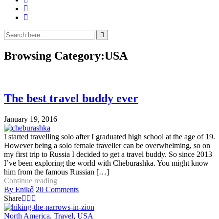
Browsing Category:
USA
The best travel buddy ever
January 19, 2016
I started travelling solo after I graduated high school at the age of 19.
However being a solo female traveller can be overwhelming, so on
my first trip to Russia I decided to get a travel buddy. So since 2013
I’ve been exploring the world with Cheburashka. You might know
him from the famous Russian […]
Continue reading
By
Enikő
20
Comments
Share
North America
,
Travel
,
USA