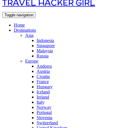
TRAVEL HACKER GIRL
Toggle navigation
Home
Destinations
Asia
Indonesia
Singapore
Malaysia
Russia
Europe
Andorra
Austria
Croatia
France
Hungary
Iceland
Ireland
Italy
Norway
Portugal
Slovenia
Switzerland
United Kingdom