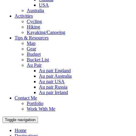
USA
Australia
Activities
Cycling
Hiking
Kayaking/Canoeing
Tips & Resources
Map
Gear
Budget
Bucket List
Au Pair
Au pair England
Au pair Australia
Au pair USA
Au pair Russia
Au pair Ireland
Contact Me
Portfolio
Work With Me
Toggle navigation
Home
Destinations