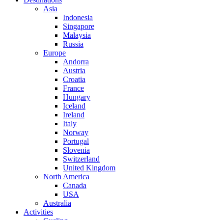
Asia
Indonesia
Singapore
Malaysia
Russia
Europe
Andorra
Austria
Croatia
France
Hungary
Iceland
Ireland
Italy
Norway
Portugal
Slovenia
Switzerland
United Kingdom
North America
Canada
USA
Australia
Activities