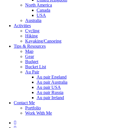
North America
Canada
USA
Australia
Activities
Cycling
Hiking
Kayaking/Canoeing
Tips & Resources
Map
Gear
Budget
Bucket List
Au Pair
Au pair England
Au pair Australia
Au pair USA
Au pair Russia
Au pair Ireland
Contact Me
Portfolio
Work With Me