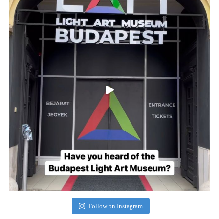
Follow on Instagram