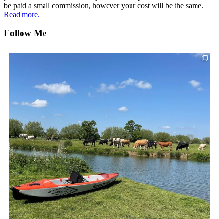
be paid a small commission, however your cost will be the same.
Read more.
Follow Me