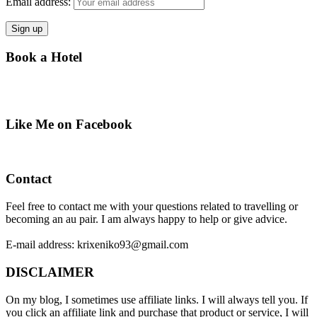
Email address:
Book a Hotel
Like Me on Facebook
Contact
Feel free to contact me with your questions related to travelling or
becoming an au pair. I am always happy to help or give advice.
E-mail address: krixeniko93@gmail.com
DISCLAIMER
On my blog, I sometimes use affiliate links. I will always tell you. If
you click an affiliate link and purchase that product or service, I will