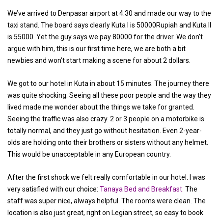
We’ve arrived to Denpasar airport at 4:30 and made our way to the
taxi stand. The board says clearly Kuta I is 50000Rupiah and Kuta II
is 55000. Yet the guy says we pay 80000 for the driver. We don’t
argue with him, this is our first time here, we are both a bit
newbies and won’t start making a scene for about 2 dollars.
We got to our hotel in Kuta in about 15 minutes. The journey there
was quite shocking. Seeing all these poor people and the way they
lived made me wonder about the things we take for granted.
Seeing the traffic was also crazy. 2 or 3 people on a motorbike is
totally normal, and they just go without hesitation. Even 2-year-
olds are holding onto their brothers or sisters without any helmet.
This would be unacceptable in any European country.
After the first shock we felt really comfortable in our hotel. I was
very satisfied with our choice:
Tanaya Bed and Breakfast
.
The
staff was super nice, always helpful. The rooms were clean. The
location is also just great, right on Legian street, so easy to book