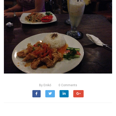
By
Enikő
0
Comments