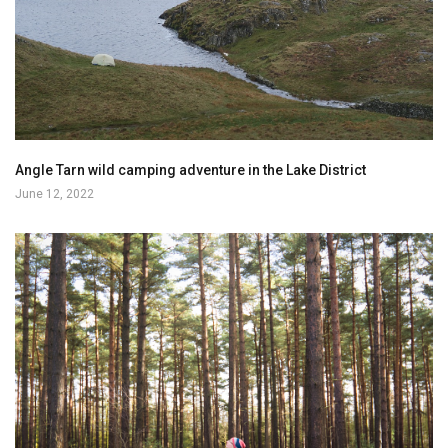
Angle Tarn wild camping adventure in the Lake District
June 12, 2022