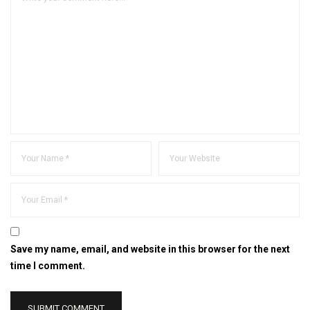
Save my name, email, and website in this browser for the next
time I comment.