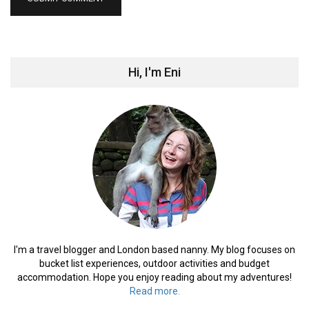
Hi, I'm Eni
I'm a travel blogger and London based nanny. My blog focuses on
bucket list experiences, outdoor activities and budget
accommodation. Hope you enjoy reading about my adventures!
Read more.