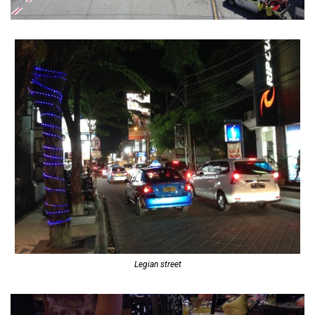
Legian street