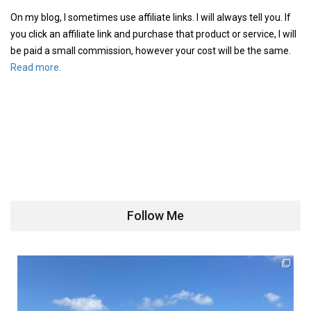
On my blog, I sometimes use affiliate links. I will always tell you. If
you click an affiliate link and purchase that product or service, I will
be paid a small commission, however your cost will be the same.
Read more.
Follow Me