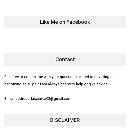
Like Me on Facebook
Contact
Feel free to contact me with your questions related to travelling or
becoming an au pair. I am always happy to help or give advice.
E-mail address: krixeniko93@gmail.com
DISCLAIMER