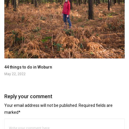
44 things to do in Woburn
May 22, 2022
Reply your comment
Your email address will not be published. Required fields are
marked*