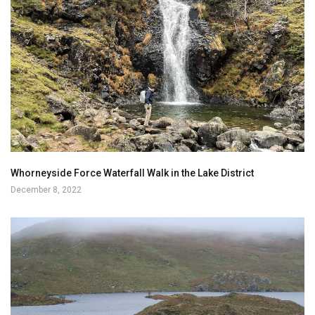
Whorneyside Force Waterfall Walk in the Lake District
December 8, 2022