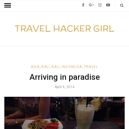
TRAVEL HACKER GIRL
,
,
,
,
ASIA
BALI
BALI
INDONESIA
TRAVEL
Arriving in paradise
April 9, 2014