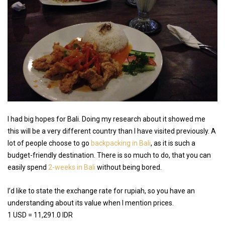
I had big hopes for Bali. Doing my research about it showed me
this will be a very different country than I have visited previously. A
lot of people choose to go
backpacking in Bali
, as it is such a
budget-friendly destination. There is so much to do, that you can
easily spend
2-weeks in Bali
without being bored.
I’d like to state the exchange rate for rupiah, so you have an
understanding about its value when I mention prices.
1 USD = 11,291.0 IDR