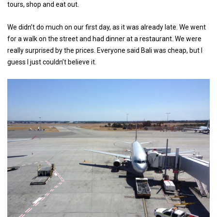
tours, shop and eat out.
We didn’t do much on our first day, as it was already late. We went
for a walk on the street and had dinner at a restaurant. We were
really surprised by the prices. Everyone said Bali was cheap, but I
guess I just couldn’t believe it.