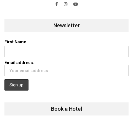
Newsletter
First Name
Email address:
Book a Hotel