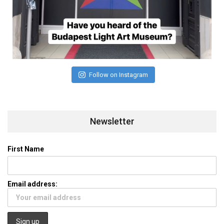
Follow on Instagram
Newsletter
First Name
Email address: