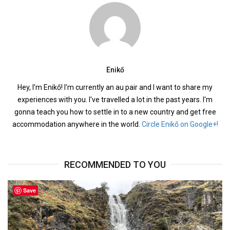
Enikő
Hey, I'm Enikő! I'm currently an au pair and I want to share my
experiences with you. I've travelled a lot in the past years. I'm
gonna teach you how to settle in to a new country and get free
accommodation anywhere in the world.
Circle Enikő on Google+!
RECOMMENDED TO YOU
Save