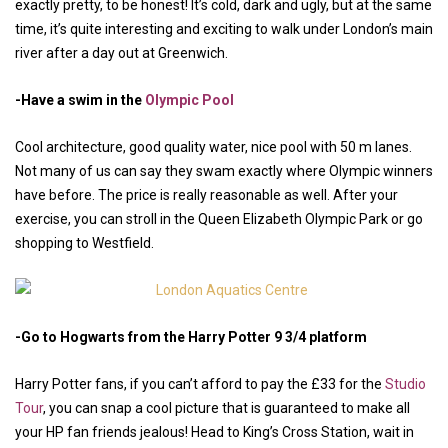
exactly pretty, to be honest! It’s cold, dark and ugly, but at the same
time, it’s quite interesting and exciting to walk under London’s main
river after a day out at Greenwich.
-Have a swim in the
Olympic Pool
Cool architecture, good quality water, nice pool with 50 m lanes.
Not many of us can say they swam exactly where Olympic winners
have before. The price is really reasonable as well. After your
exercise, you can stroll in the Queen Elizabeth Olympic Park or go
shopping to Westfield.
-Go to Hogwarts from the Harry Potter 9 3/4 platform
Harry Potter fans, if you can’t afford to pay the £33 for the
Studio
Tour
, you can snap a cool picture that is guaranteed to make all
your HP fan friends jealous! Head to King’s Cross Station, wait in