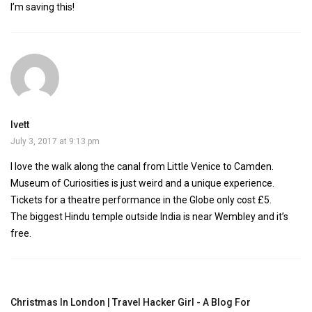
I’m saving this!
Ivett
July 3, 2017 at 9:13 pm
I love the walk along the canal from Little Venice to Camden.
Museum of Curiosities is just weird and a unique experience.
Tickets for a theatre performance in the Globe only cost £5.
The biggest Hindu temple outside India is near Wembley and it’s
free.
Christmas In London | Travel Hacker Girl - A Blog For