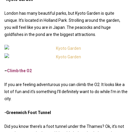
London has many beautiful parks, but Kyoto Garden is quite
unique. It’s located in Holland Park. Strolling around the garden,
you will feel like you are in Japan. The peacocks and huge
goldfishes in the pond are the biggest attractions.
–
Climb the O2
If you are feeling adventurous you can climb the O2. It looks like a
lot of fun and it’s something I’ll definitely want to do while I’m in the
city.
-Greenwich Foot Tunnel
Did you know there’s a foot tunnel under the Thames? Ok, it’s not