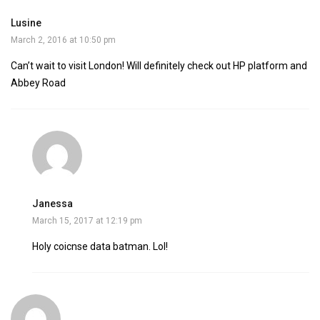
Lusine
March 2, 2016 at 10:50 pm
Can’t wait to visit London! Will definitely check out HP platform and
Abbey Road
Janessa
March 15, 2017 at 12:19 pm
Holy coicnse data batman. Lol!