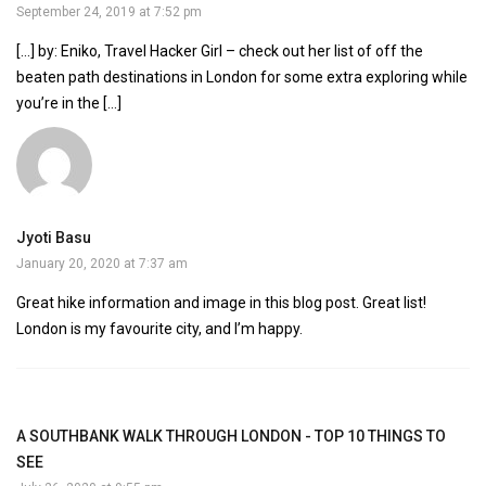
September 24, 2019 at 7:52 pm
[…] by: Eniko, Travel Hacker Girl – check out her list of off the
beaten path destinations in London for some extra exploring while
you’re in the […]
Jyoti Basu
January 20, 2020 at 7:37 am
Great hike information and image in this blog post. Great list!
London is my favourite city, and I’m happy.
A SOUTHBANK WALK THROUGH LONDON - TOP 10 THINGS TO
SEE