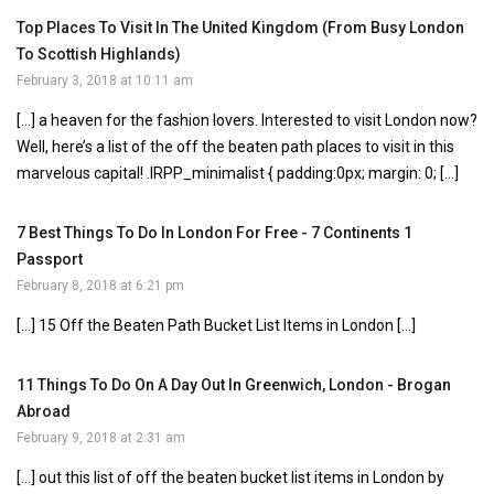
Top Places To Visit In The United Kingdom (From Busy London
To Scottish Highlands)
February 3, 2018 at 10:11 am
[…] a heaven for the fashion lovers. Interested to visit London now?
Well, here’s a list of the off the beaten path places to visit in this
marvelous capital! .IRPP_minimalist { padding:0px; margin: 0; […]
7 Best Things To Do In London For Free - 7 Continents 1
Passport
February 8, 2018 at 6:21 pm
[…] 15 Off the Beaten Path Bucket List Items in London […]
11 Things To Do On A Day Out In Greenwich, London - Brogan
Abroad
February 9, 2018 at 2:31 am
[…] out this list of off the beaten bucket list items in London by