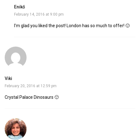
Enikő
February 14, 2016 at 9:00 pm
I’m glad you liked the post! London has so much to offer! 🙂
Viki
February 20, 2016 at 12:59 pm
Crystal Palace Dinosaurs 🙂