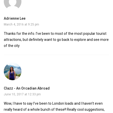
Adrienne Lee
March 4, 2016 at 9:25 pm
Thanks for the info. I’ve been to most of the most popular tourist
attractions, but definitely want to go back to explore and see more
of the city
Clazz - An Orcadian Abroad
June 10, 2017 at 12:33 pm
Wow, I have to say I’ve been to London loads and I haven’t even
really heard of a whole bunch of these!! Really cool suggestions,