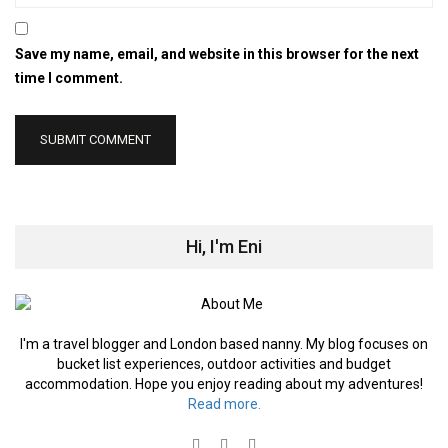
Save my name, email, and website in this browser for the next
time I comment.
Hi, I'm Eni
I'm a travel blogger and London based nanny. My blog focuses on
bucket list experiences, outdoor activities and budget
accommodation. Hope you enjoy reading about my adventures!
Read more.