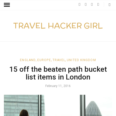
TRAVEL HACKER GIRL
,
,
,
ENGLAND
EUROPE
TRAVEL
UNITED KINGDOM
15 off the beaten path bucket
list items in London
February 11, 2016