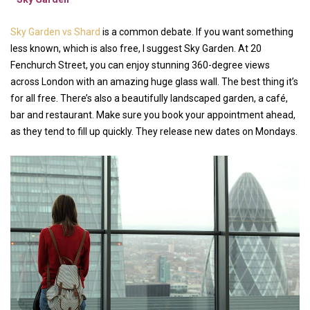
Sky Garden vs Shard
is a common debate. If you want something
less known, which is also free, I suggest Sky Garden. At 20
Fenchurch Street, you can enjoy stunning 360-degree views
across London with an amazing huge glass wall. The best thing it’s
for all free. There’s also a beautifully landscaped garden, a café,
bar and restaurant. Make sure you book your appointment ahead,
as they tend to fill up quickly. They release new dates on Mondays.