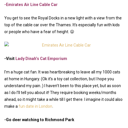
-Emirates Air Line Cable Car
You get to see the Royal Docks in a new light with a view from the
top of the cable car over the Thames. It’s especially fun with kids
or people who have a fear of height. 😛
-Visit
Lady Dinah’s Cat Emporium
I’m a huge cat fan. It was heartbreaking to leave all my 1000 cats
at home in Hungary. (Ok it’s a toy cat collection, but I hope you
understand my pain..) I haven’t been to this place yet, but as soon
as I do I’ll tell you about it! They require booking weeks/months
ahead, so it might take a while till I get there. I imagine it could also
make a
fun date in London
.
-Go deer watching to Richmond Park