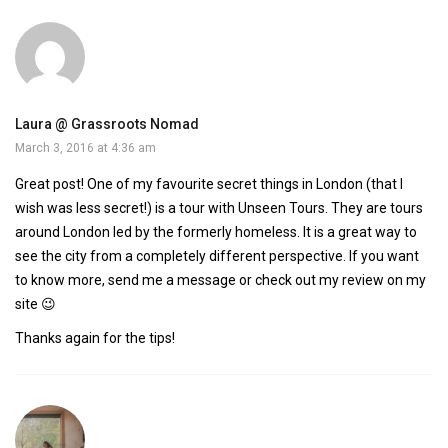
Laura @ Grassroots Nomad
March 3, 2016 at 4:36 am
Great post! One of my favourite secret things in London (that I
wish was less secret!) is a tour with Unseen Tours. They are tours
around London led by the formerly homeless. It is a great way to
see the city from a completely different perspective. If you want
to know more, send me a message or check out my review on my
site 😉
Thanks again for the tips!