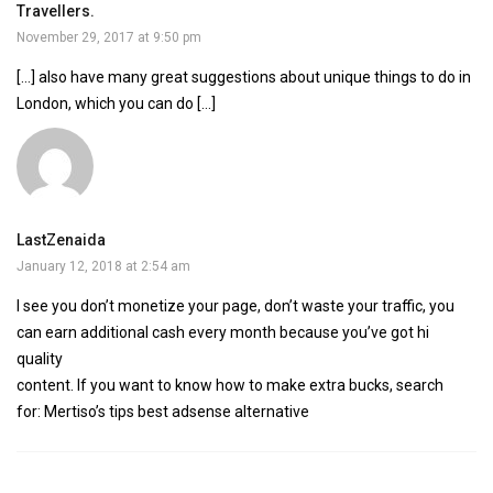
Travellers.
November 29, 2017 at 9:50 pm
[…] also have many great suggestions about unique things to do in
London, which you can do […]
LastZenaida
January 12, 2018 at 2:54 am
I see you don’t monetize your page, don’t waste your traffic, you
can earn additional cash every month because you’ve got hi
quality
content. If you want to know how to make extra bucks, search
for: Mertiso’s tips best adsense alternative