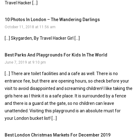
Travel Hacker […]
10 Photos In London – The Wandering Darlings
October 11, 2018 at 11:56 am
[…] Skygarden, By Travel Hacker Girl […]
Best Parks And Playgrounds For Kids In The World
June 7, 2019 at 9:10 pm
[…] There are toilet facilities and a cafe as well. There is no
entrance fee, but there are opening hours, so check before your
visit to avoid disappointed and screaming children! I like taking the
girls here as I think it is a safe place. It is surrounded by a fence
and there is a guard at the gate, so no children can leave
unattended. Visiting this playground is an absolute must for
your London bucket list! […]
Best London Christmas Markets For December 2019