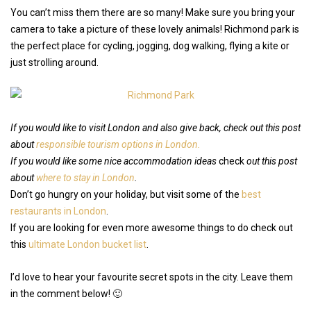
You can’t miss them there are so many! Make sure you bring your
camera to take a picture of these lovely animals! Richmond park is
the perfect place for cycling, jogging, dog walking, flying a kite or
just strolling around.
If you would like to visit London and also give back, check out this post
about
responsible tourism options in London.
If you would like some nice accommodation ideas
check
out this post
about
where to stay in London
.
Don’t go hungry on your holiday, but visit some of the
best
restaurants in London
.
If you are looking for even more awesome things to do check out
this
ultimate London bucket list
.
I’d love to hear your favourite secret spots in the city. Leave them
in the comment below! 🙂