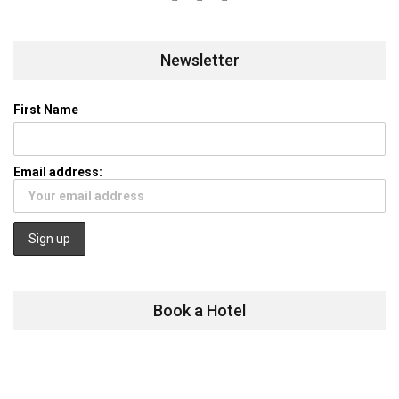
Newsletter
First Name
Email address:
Book a Hotel