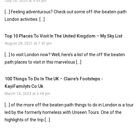
July 26, 2020 at 9:55 pm
[…] Feeling adventurous? Check out some off-the-beaten-path
London activities. […]
Top 10 Places To Visit In The United Kingdom – My Sky List
August 28, 2021 at 7:47 pm
[…] to visit London now? Well, here’s a list of the off the beaten
path places to visit in this marvelous […]
100 Things To Do In The UK – Claire's Footsteps -
KayiFamilytv.co.uk
March 18, 2023 at 6:58 pm
[…] of the more off the beaten path things to do in London is a tour
led by the formerly homeless with Unseen Tours. One of the
highlights of the trip […]