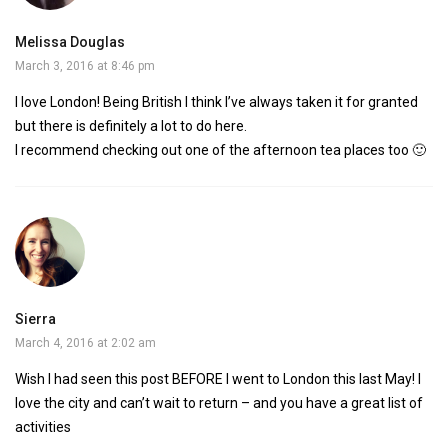
Melissa Douglas
March 3, 2016 at 8:46 pm
I love London! Being British I think I’ve always taken it for granted
but there is definitely a lot to do here.
I recommend checking out one of the afternoon tea places too 🙂
Sierra
March 4, 2016 at 2:02 am
Wish I had seen this post BEFORE I went to London this last May! I
love the city and can’t wait to return – and you have a great list of
activities