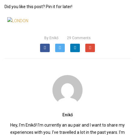
Did you like this post? Pin it for later!
By
Enikő
29
Comments
Enikő
Hey, I'm Enikő! I'm currently an au pair and I want to share my
experiences with you. I've travelled a lot in the past years. I'm