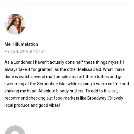
Mel | Illumelation
March 4, 2016 at 4:04 am
As a Londoner, I haven’t actually done half these things myself! I
always take it for granted, as the other Melissa said. What I have
done is watch several mad people strip off their clothes and go
swimming at the Serpentine lake while sipping a warm coffee and
shaking my head. Absolute bloody nutters. To add to this list, I
recommend checking out food markets like Broadway 🙂 lovely
local produce and good vibes!