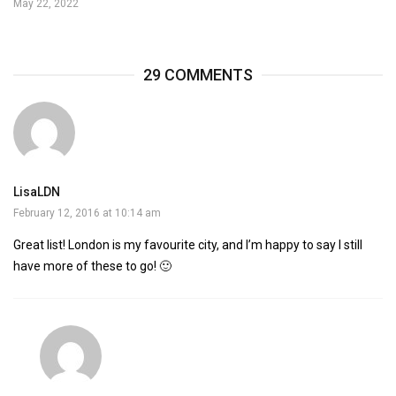
May 22, 2022
29 COMMENTS
LisaLDN
February 12, 2016 at 10:14 am
Great list! London is my favourite city, and I’m happy to say I still
have more of these to go! 🙂