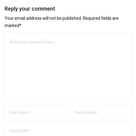
Reply your comment
Your email address will not be published. Required fields are
marked*