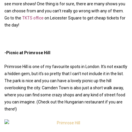
see more shows! One thing is for sure, there are many shows you
can choose from and you can’t really go wrong with any of them.
Go to the
TKTS office
on Leicester Square to get cheap tickets for
the day!
-Picnic at Primrose Hill
Primrose Hill is one of my favourite spots in London. It’s not exactly
a hidden gem, but it’s so pretty that I can’t not include it in the list.
The park is nice and you can have a lovely picnic up the hill
overlooking the city. Camden Town is also just a short walk away,
where you can find some crazy shops and any kind of street food
you can imagine. (Check out the Hungarian restaurant if you are
there!)