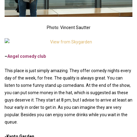
Photo: Vincent Sautter
–
Angel comedy club
This place is just simply amazing. They offer comedy nights every
day of the week, for free. The quality is always great. You can
listen to some funny stand up comedians. At the end of the show,
you can put some money in the hat, which is suggested as these
guys deserve it. They start at 8 pm, but I advise to arrive at least an
hour early in order to get in. As you can imagine they are very
popular. Besides you can enjoy some drinks while you wait in the
queue.
-Kyoto Garden