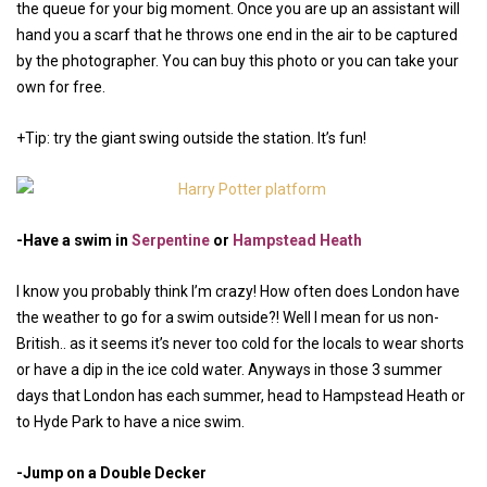
the queue for your big moment. Once you are up an assistant will
hand you a scarf that he throws one end in the air to be captured
by the photographer. You can buy this photo or you can take your
own for free.
+Tip: try the giant swing outside the station. It’s fun!
-Have a swim in
Serpentine
or
Hampstead Heath
I know you probably think I’m crazy! How often does London have
the weather to go for a swim outside?! Well I mean for us non-
British.. as it seems it’s never too cold for the locals to wear shorts
or have a dip in the ice cold water. Anyways in those 3 summer
days that London has each summer, head to Hampstead Heath or
to Hyde Park to have a nice swim.
-Jump on a Double Decker