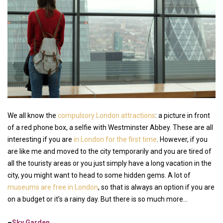
We all know the
compulsory London attractions
: a picture in front
of a red phone box, a selfie with Westminster Abbey. These are all
interesting if you are
in London for the first time
. However, if you
are like me and moved to the city temporarily and you are tired of
all the touristy areas or you just simply have a long vacation in the
city, you might want to head to some hidden gems. A lot of
museums are free in London
, so that is always an option if you are
on a budget or it’s a rainy day. But there is so much more…
–
Sky Garden