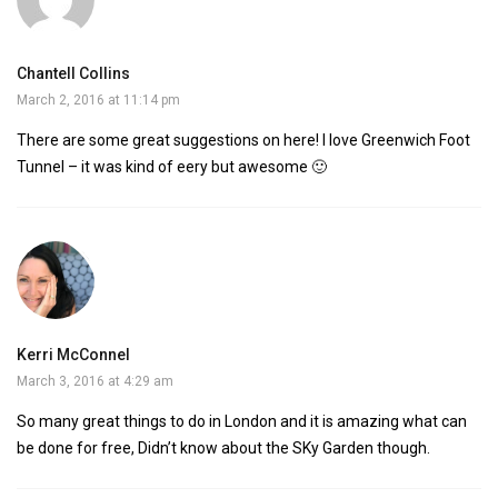
Chantell Collins
March 2, 2016 at 11:14 pm
There are some great suggestions on here! I love Greenwich Foot
Tunnel – it was kind of eery but awesome 🙂
Kerri McConnel
March 3, 2016 at 4:29 am
So many great things to do in London and it is amazing what can
be done for free, Didn’t know about the SKy Garden though.