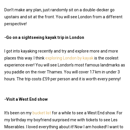
Don’t make any plan, just randomly sit on a double-decker go
upstairs and sit at the front. You will see London from a different
perspective!
-Go on a sightseeing kayak trip in London
I got into kayaking recently and try and explore more and more
places this way. I think
exploring London by kayak
is the coolest
experience ever! You will see London’s most famous landmarks as
you paddle on the river Thames. You will cover 17 km in under 3
hours. The trip costs £59 per person and it is worth every penny!
-Visit a West End show
It’s been on my
bucket list
for a while to see a West End show. For
my birthday my boyfriend surprised me with tickets to see Les
Miserables. I loved everything about it! Now I am hooked! I want to