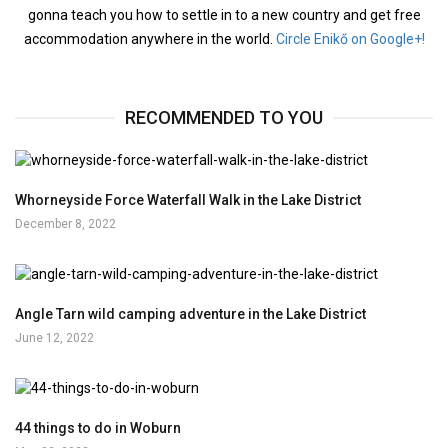
gonna teach you how to settle in to a new country and get free
accommodation anywhere in the world.
Circle Enikő on Google+!
RECOMMENDED TO YOU
Whorneyside Force Waterfall Walk in the Lake District
December 8, 2022
Angle Tarn wild camping adventure in the Lake District
June 12, 2022
44 things to do in Woburn