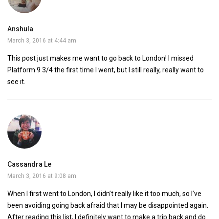
Anshula
March 3, 2016 at 4:44 am
This post just makes me want to go back to London! I missed
Platform 9 3/4 the first time I went, but I still really, really want to
see it.
Cassandra Le
March 3, 2016 at 9:08 am
When I first went to London, I didn’t really like it too much, so I’ve
been avoiding going back afraid that I may be disappointed again.
After reading this list, I definitely want to make a trip back and do