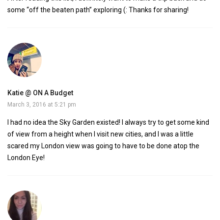
some “off the beaten path” exploring (: Thanks for sharing!
Katie @ ON A Budget
March 3, 2016 at 5:21 pm
I had no idea the Sky Garden existed! I always try to get some kind
of view from a height when I visit new cities, and I was a little
scared my London view was going to have to be done atop the
London Eye!