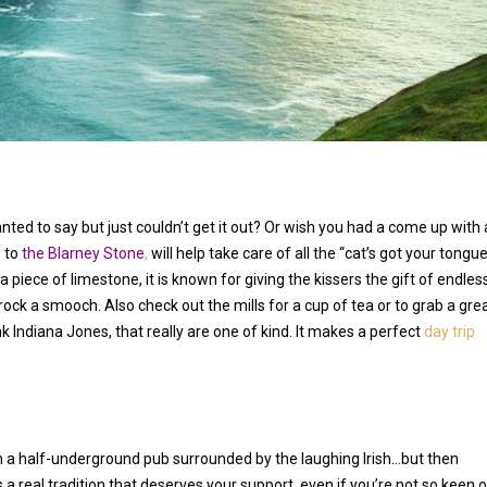
ted to say but just couldn’t get it out? Or wish you had a come up with 
 to
the Blarney Stone
,
will help take care of all the “cat’s got your tongu
 a piece of limestone, it is known for giving the kissers the gift of endles
 rock a smooch. Also check out the mills for a cup of tea or to grab a gre
Indiana Jones, that really are one of kind. It makes a perfect
day trip
r in a half-underground pub surrounded by the laughing Irish…but then
s a real tradition that deserves your support, even if you’re not so keen 