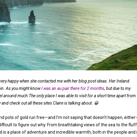
very happy when she contacted me with her blog post ideas. Her Ireland
ain. As you might know
I was an au pair there for 2 months
, but due to my
vel around much.The only place I was able to visit for a short time apart from
y and check out all these sites Claire is talking about. 😀
nd pots of gold run free—and I’m not saying that doesn’t happen, either
difficult to figure out why. From breathtaking views of the sea to the fluf
nd is a place of adventure and incredible warmth, both in the people and 