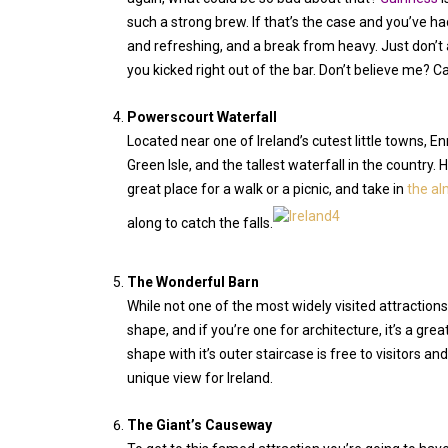
such a strong brew. If that’s the case and you’ve had a
and refreshing, and a break from heavy. Just don’t 
you kicked right out of the bar. Don’t believe me? Ca
Powerscourt Waterfall
Located near one of Ireland’s cutest little towns, En
Green Isle, and the tallest waterfall in the country.
great place for a walk or a picnic, and take in
the al
along to catch the falls.
The Wonderful Barn
While not one of the most widely visited attractions
shape, and if you’re one for architecture, it’s a grea
shape with it’s outer staircase is free to visitors an
unique view for Ireland.
The Giant’s Causeway