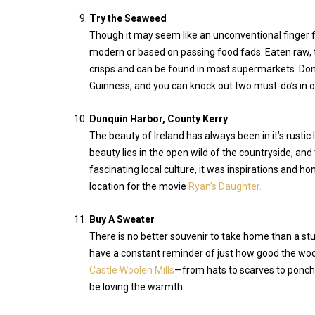
Try the Seaweed
Though it may seem like an unconventional finger fo
modern or based on passing food fads. Eaten raw, 
crisps and can be found in most supermarkets. Don’t
Guinness, and you can knock out two must-do’s in o
Dunquin Harbor, County Kerry
The beauty of Ireland has always been in it’s rustic
beauty lies in the open wild of the countryside, and
fascinating local culture, it was inspirations and h
location for the movie
Ryan’s Daughter.
Buy A Sweater
There is no better souvenir to take home than a stur
have a constant reminder of just how good the wool
Castle Woolen Mills
—from hats to scarves to poncho
be loving the warmth.