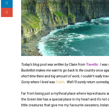
Today’s blog post was written by Claire from
Traveltio
.
I was 
Bucketlist makes me want to go back to the country once ag
short time there and big amount of work, I couldn’t really tra
Gorey where I lived was
Dublin
. Well I’ll surely return someda
Far from being just a mythical place where leprechauns a
the Green Isle has a special place in my heart and it’s not 
little creatures that give me my favourite sweaters, Irela