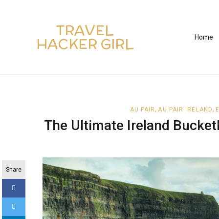
TRAVEL
Home
HACKER GIRL
,
,
AU PAIR
AU PAIR IRELAND
The Ultimate Ireland Bucketl
Share