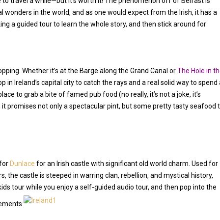
 to travel a while—but it’s worth it! The phenomenon off of Belfast is
l wonders in the world, and as one would expect from the Irish, it has a
king a guided tour to learn the whole story, and then stick around for
opping. Whether it’s at the Barge along the Grand Canal or
The Hole in t
in Ireland’s capital city to catch the rays and a real solid way to spend 
place to grab a bite of famed pub food (no really, it’s not a joke, it’s
, it promises not only a spectacular pint, but some pretty tasty seafood 
 for
Dunlace
for an Irish castle with significant old world charm. Used for
s, the castle is steeped in warring clan, rebellion, and mystical history,
kids tour while you enjoy a self-guided audio tour, and then pop into the
lements.