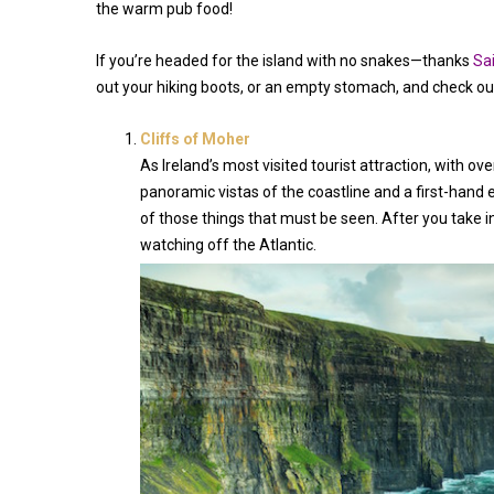
the warm pub food!
If you’re headed for the island with no snakes—thanks
Sai
out your hiking boots, or an empty stomach, and check out
Cliffs of Moher
As Ireland’s most visited tourist attraction, with ove
panoramic vistas of the coastline and a first-hand 
of those things that must be seen. After you take in 
watching off the Atlantic.