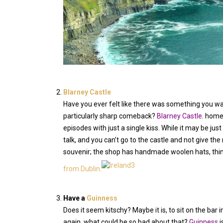
Blarney Castle
Have you ever felt like there was something you wan
particularly sharp comeback?
Blarney Castle
,
home
episodes with just a single kiss. While it may be just
talk, and you can’t go to the castle and not give the
souvenir; the shop has handmade woolen hats, think 
from Dublin.
Have a
Guinness
Does it seem kitschy? Maybe it is, to sit on the ba
again, what could be so bad about that?
Guinness
i