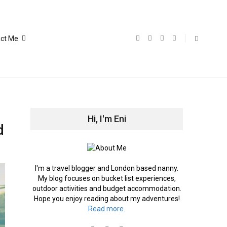
ct Me
Hi, I'm Eni
d
I'm a travel blogger and London based nanny.
My blog focuses on bucket list experiences,
outdoor activities and budget accommodation.
Hope you enjoy reading about my adventures!
Read more.