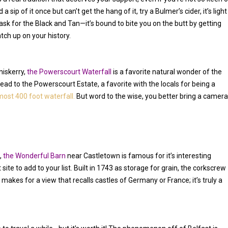
 sip of it once but can’t get the hang of it, try a Bulmer’s cider, it’s light
ask for the Black and Tan—it’s bound to bite you on the butt by getting
tch up on your history.
niskerry,
the Powerscourt Waterfall
is a favorite natural wonder of the
 Head to the Powerscourt Estate, a favorite with the locals for being a
most 400 foot waterfall.
But word to the wise, you better bring a camera
,
the Wonderful Barn
near Castletown is famous for it’s interesting
t site to add to your list. Built in 1743 as storage for grain, the corkscrew
d makes for a view that recalls castles of Germany or France; it’s truly a