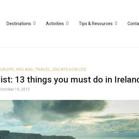
Destinations
Activities
Tips & Resources
Conta
,
,
,
EUROPE
IRELAND
TRAVEL
UNCATEGORIZED
ist: 13 things you must do in Irelan
October 19, 2015