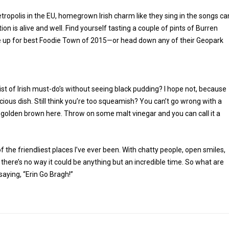
tropolis in the EU, homegrown Irish charm like they sing in the songs ca
ion is alive and well. Find yourself tasting a couple of pints of Burren
’re up for best Foodie Town of 2015—or head down any of their Geopark
list of Irish must-do’s without seeing black pudding? I hope not, because
licious dish. Still think you’re too squeamish? You can’t go wrong with a
nd golden brown here. Throw on some malt vinegar and you can call it a
of the friendliest places I’ve ever been. With chatty people, open smiles,
, there’s no way it could be anything but an incredible time. So what are
saying, “Erin Go Bragh!”