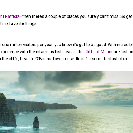
nt Patrick!
—then there’s a couple of places you surely can’t miss. So get
 my favorite things.
r one million visitors per year, you know it’s got to be good. With incredib
experience with the infamous Irish sea air, the
Cliffs of Moher
are just o
the cliffs, head to O’Brien’s Tower or settle in for some fantastic bird