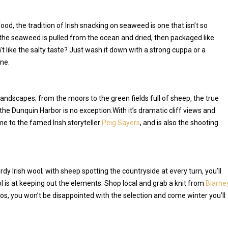
od, the tradition of Irish snacking on seaweed is one that isn’t so
the seaweed is pulled from the ocean and dried, then packaged like
 like the salty taste? Just wash it down with a strong cuppa or a
ne.
 landscapes; from the moors to the green fields full of sheep, the true
 the Dunquin Harbor is no exception.With it’s dramatic cliff views and
ome to the famed Irish storyteller
Peig Sayers
, and is also the shooting
dy Irish wool; with sheep spotting the countryside at every turn, you’ll
 is at keeping out the elements. Shop local and grab a knit from
Blarne
s, you won’t be disappointed with the selection and come winter you’ll