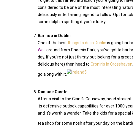
To get to this famed attraction you’re going to have
considered to be one of the most interesting natura
deliciously entertaining legend to follow. Opt for ta
some dolphin spotting if you’re lucky.
Bar hop in Dublin
One of the best
things to do in Dublin
is going bar h
Wall
around from Phoenix Park, you’ve got to bar hop 
day. If you’re not just thirsty but looking for a great 
delicious here) then head to
Cronin’s in Crosshaven
go along with it.
Dunlace Castle
After a visit to the Giant’s Causeway, head straight
its defensive outlook capabilities for over 1000 year
and it’s worth a wander. Take the kids for a special 
tea shop for some nosh after your day on the batt