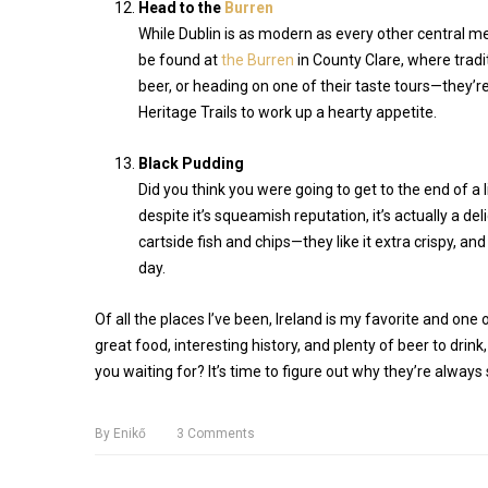
Head to the
Burren
While Dublin is as modern as every other central me
be found at
the Burren
in County Clare, where tradit
beer, or heading on one of their taste tours—they
Heritage Trails to work up a hearty appetite.
Black Pudding
Did you think you were going to get to the end of a 
despite it’s squeamish reputation, it’s actually a de
cartside fish and chips—they like it extra crispy, a
day.
Of all the places I’ve been, Ireland is my favorite and one 
great food, interesting history, and plenty of beer to drink
you waiting for? It’s time to figure out why they’re always 
By
Enikő
3
Comments