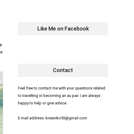
Like Me on Facebook
le
ne
Contact
Feel free to contact me with your questions related
to travelling or becoming an au pair. I am always
happy to help or give advice.
E-mail address: krixeniko93@gmail.com