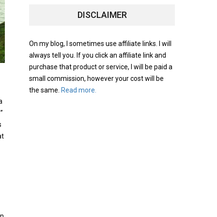
DISCLAIMER
On my blog, I sometimes use affiliate links. I will
always tell you. If you click an affiliate link and
purchase that product or service, I will be paid a
small commission, however your cost will be
the same.
Read more.
a
e”
s
at
on