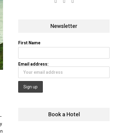
Newsletter
First Name
Email address:
Book a Hotel
—
fy
in