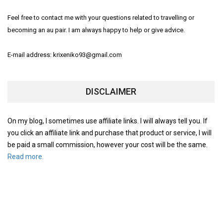
Feel free to contact me with your questions related to travelling or
becoming an au pair. I am always happy to help or give advice.
E-mail address: krixeniko93@gmail.com
DISCLAIMER
On my blog, I sometimes use affiliate links. I will always tell you. If
you click an affiliate link and purchase that product or service, I will
be paid a small commission, however your cost will be the same.
Read more.