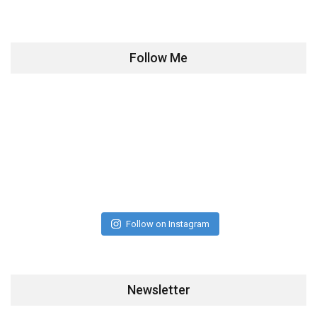
Follow Me
Follow on Instagram
Newsletter