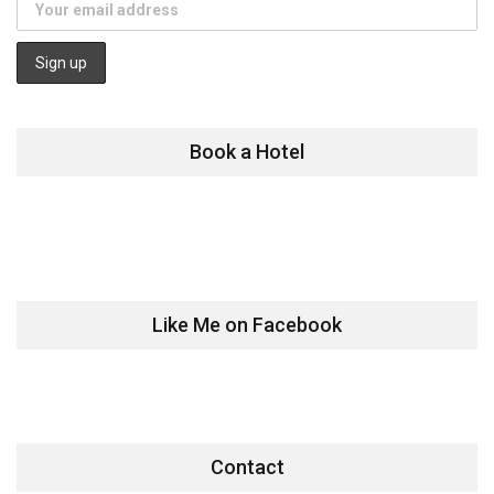
Book a Hotel
Like Me on Facebook
Contact