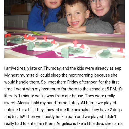
I arrived really late on Thursday. and the kids were already asleep.
My host mum said I could sleep the next morning, because she
would handle them. So I met them Friday afternoon for the first
time. I went with my host mum for them to the school at 5 PM. It’s
literally 1 minute walk away from our house. They were really
sweet. Alessio hold my hand immediately. At home we played
outside for a bit. They showed me the animals. They have 2 dogs
and 5 cats!! Then we quickly took a bath and we played. I didn’t
really had to entertain them. Angelica is like a little diva, she came