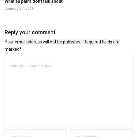
What au pairs don’t talk about
January 25, 2016
Reply your comment
Your email address will not be published. Required fields are
marked*