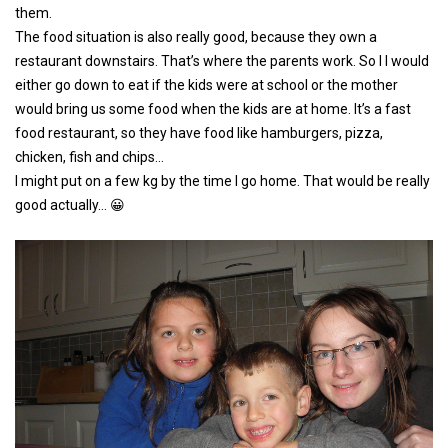
them.
The food situation is also really good, because they own a
restaurant downstairs. That’s where the parents work. So I I would
either go down to eat if the kids were at school or the mother
would bring us some food when the kids are at home. It’s a fast
food restaurant, so they have food like hamburgers, pizza,
chicken, fish and chips…
I might put on a few kg by the time I go home. That would be really
good actually… 😀