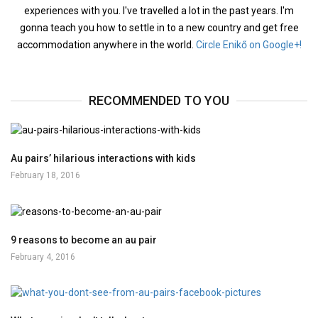
experiences with you. I've travelled a lot in the past years. I'm
gonna teach you how to settle in to a new country and get free
accommodation anywhere in the world.
Circle Enikő on Google+!
RECOMMENDED TO YOU
Au pairs’ hilarious interactions with kids
February 18, 2016
9 reasons to become an au pair
February 4, 2016