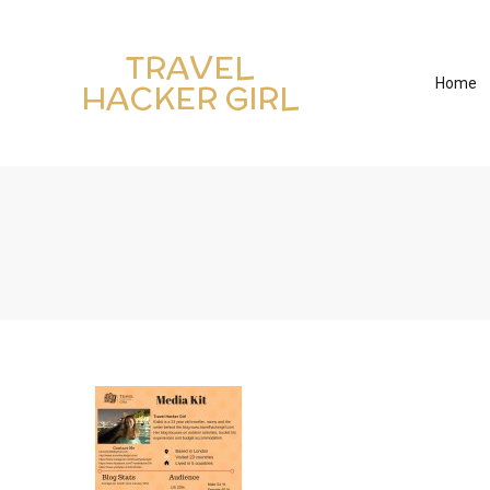
TRAVEL
Home
HACKER GIRL