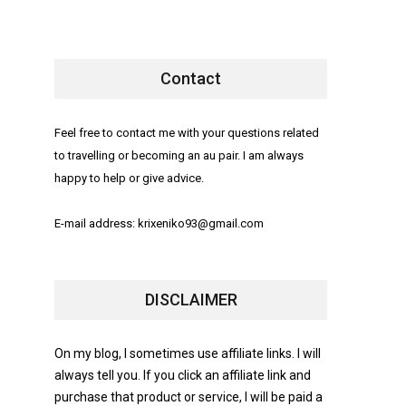
Contact
Feel free to contact me with your questions related
to travelling or becoming an au pair. I am always
happy to help or give advice.
E-mail address: krixeniko93@gmail.com
DISCLAIMER
On my blog, I sometimes use affiliate links. I will
always tell you. If you click an affiliate link and
purchase that product or service, I will be paid a