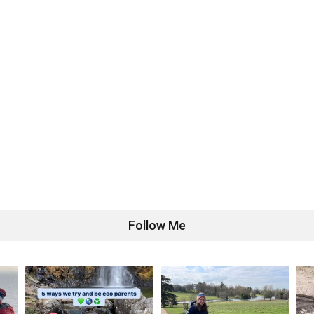
Follow Me