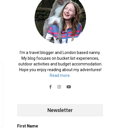
I'm a travel blogger and London based nanny.
My blog focuses on bucket list experiences,
outdoor activities and budget accommodation.
Hope you enjoy reading about my adventures!
Read more.
Newsletter
First Name