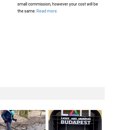
small commission, however your cost will be
the same.
Read more.