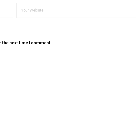
r the next time I comment.