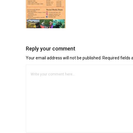
Reply your comment
Your email address will not be published. Required fields