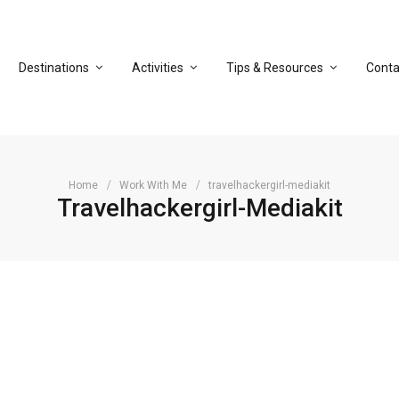
Destinations
Activities
Tips & Resources
Conta
Home
Work With Me
travelhackergirl-mediakit
Travelhackergirl-Mediakit