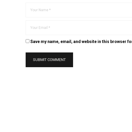
Save my name, email, and website in this browser fo