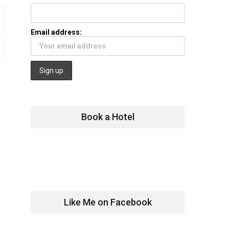
Email address:
Book a Hotel
Like Me on Facebook