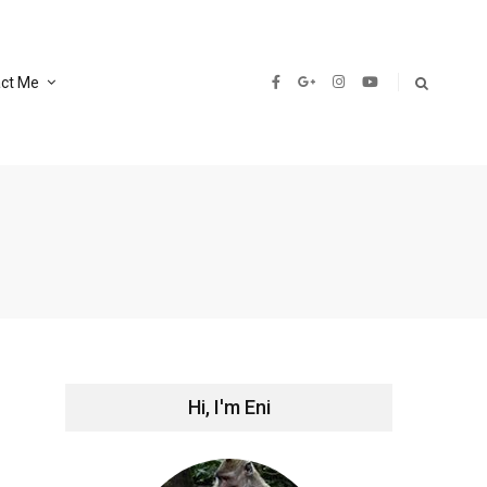
ct Me
Hi, I'm Eni