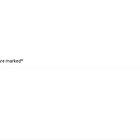
 are marked*