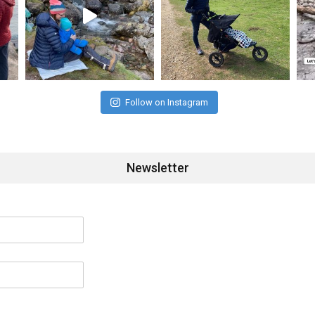
Follow on Instagram
Newsletter