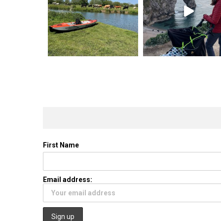
First Name
Email address: