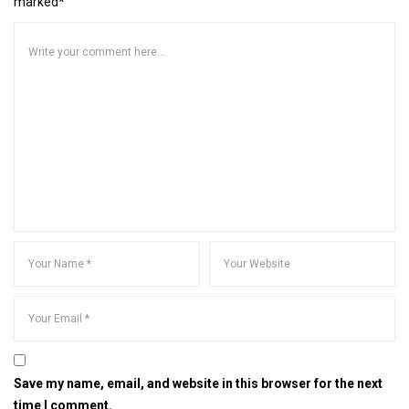
marked*
Save my name, email, and website in this browser for the next
time I comment.