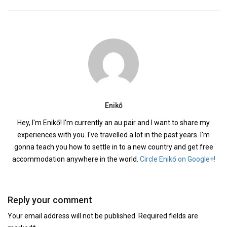
Enikő
Hey, I'm Enikő! I'm currently an au pair and I want to share my
experiences with you. I've travelled a lot in the past years. I'm
gonna teach you how to settle in to a new country and get free
accommodation anywhere in the world.
Circle Enikő on Google+!
Reply your comment
Your email address will not be published. Required fields are