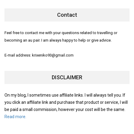
Contact
Feel free to contact me with your questions related to travelling or
becoming an au pair. I am always happy to help or give advice.
E-mail address: krixeniko93@gmail.com
DISCLAIMER
On my blog, I sometimes use affiliate links. I will always tell you. If
you click an affiliate link and purchase that product or service, I will
be paid a small commission, however your cost will be the same.
Read more.