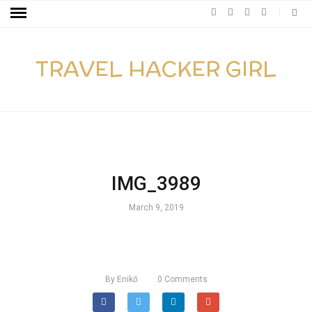
TRAVEL HACKER GIRL
IMG_3989
March 9, 2019
By
Enikő
0
Comments