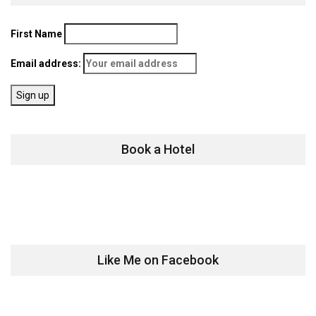
First Name
Email address:
Book a Hotel
Like Me on Facebook