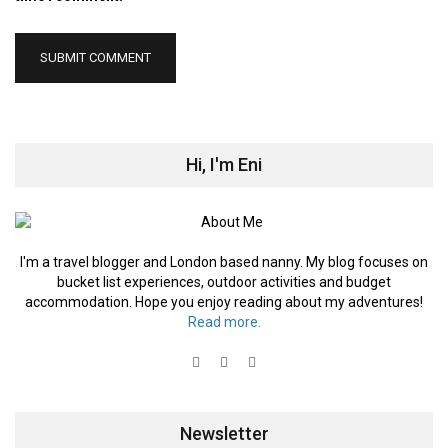
Hi, I'm Eni
I'm a travel blogger and London based nanny. My blog focuses on
bucket list experiences, outdoor activities and budget
accommodation. Hope you enjoy reading about my adventures!
Read more.
Newsletter