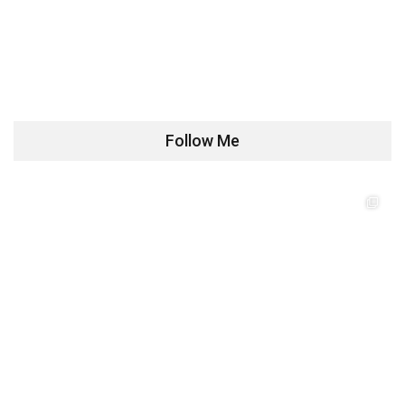
Follow Me