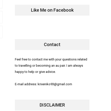
Like Me on Facebook
Contact
Feel free to contact me with your questions related
to travelling or becoming an au pair. I am always
happy to help or give advice.
E-mail address: krixeniko93@gmail.com
DISCLAIMER