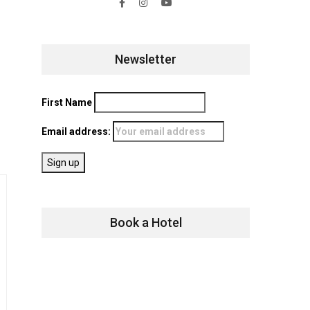
Newsletter
First Name
Email address:
Book a Hotel