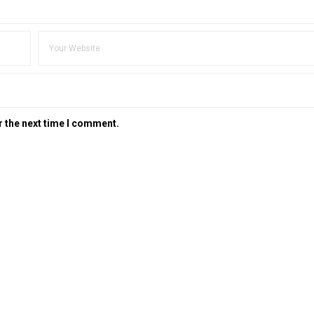
r the next time I comment.