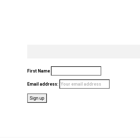
First Name
Email address: