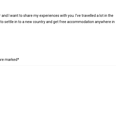
r and I want to share my experiences with you. I've travelled a lot in the
 to settle in to a new country and get free accommodation anywhere in
 are marked*