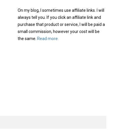
On my blog, I sometimes use affiliate links. I will
always tell you. If you click an affiliate link and
purchase that product or service, I will be paid a
small commission, however your cost will be
the same.
Read more.