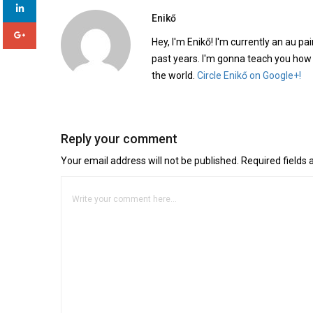
Enikő
Hey, I'm Enikő! I'm currently an au pai
past years. I'm gonna teach you how
the world.
Circle Enikő on Google+!
Reply your comment
Your email address will not be published. Required fields