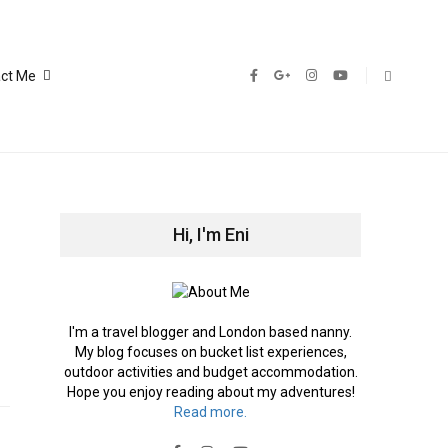
ct Me
Hi, I'm Eni
I'm a travel blogger and London based nanny.
My blog focuses on bucket list experiences,
outdoor activities and budget accommodation.
Hope you enjoy reading about my adventures!
Read more.