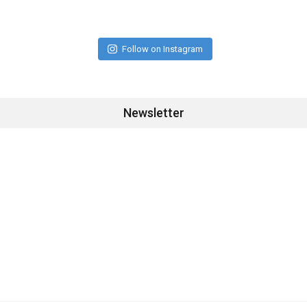
Follow on Instagram
Newsletter