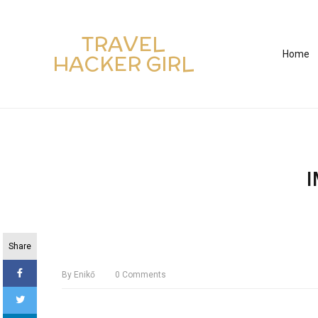
TRAVEL
Home
HACKER GIRL
Share
By
Enikő
0
Comments