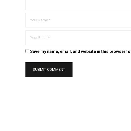
Save my name, email, and website in this browser fo