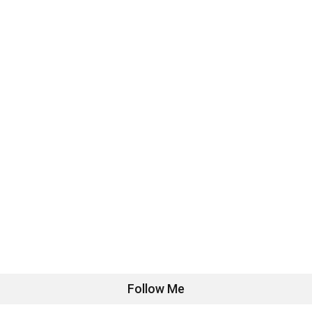
Follow Me