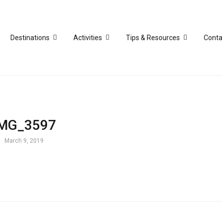
Destinations
Activities
Tips & Resources
Conta
IMG_3597
March 9, 2019