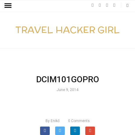
TRAVEL HACKER GIRL
DCIM101GOPRO
June 9, 2014
By
Enikő
0
Comments