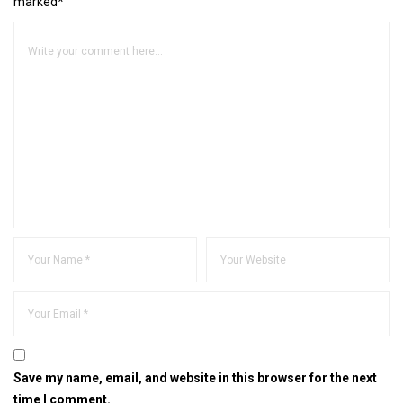
marked*
Save my name, email, and website in this browser for the next
time I comment.