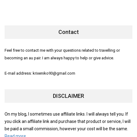
Contact
Feel free to contact me with your questions related to travelling or
becoming an au pair. I am always happy to help or give advice.
E-mail address: krixeniko93@gmail.com
DISCLAIMER
On my blog, I sometimes use affiliate links. I will always tell you. If
you click an affiliate link and purchase that product or service, I will
be paid a small commission, however your cost will be the same.
Read more.