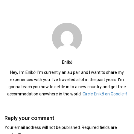
Enikő
Hey, I'm Enikő! I'm currently an au pair and I want to share my
experiences with you. I've travelled a lot in the past years. I'm
gonna teach you how to settle in to a new country and get free
accommodation anywhere in the world.
Circle Enikő on Google+!
Reply your comment
Your email address will not be published. Required fields are