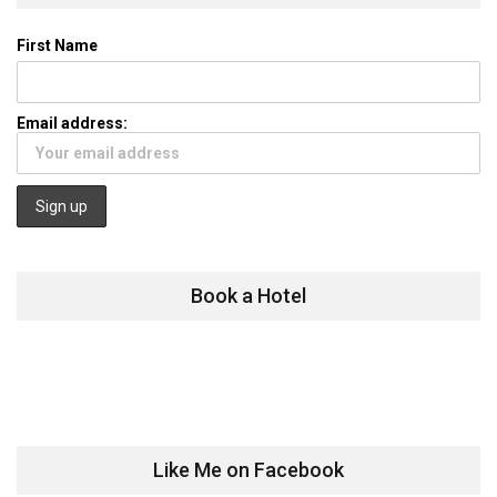
First Name
Email address:
Book a Hotel
Like Me on Facebook