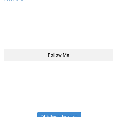
Follow Me
Follow on Instagram