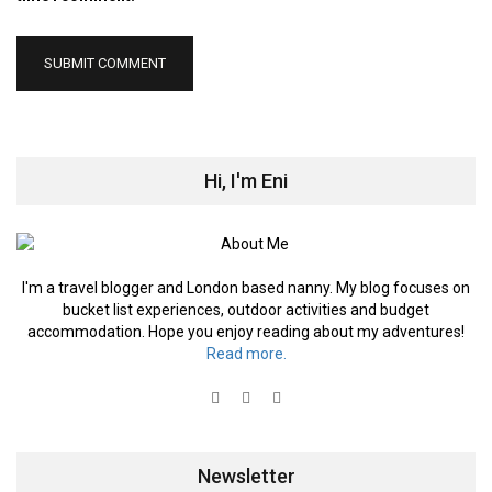
Hi, I'm Eni
I'm a travel blogger and London based nanny. My blog focuses on
bucket list experiences, outdoor activities and budget
accommodation. Hope you enjoy reading about my adventures!
Read more.
Newsletter