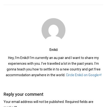
Enikő
Hey, I'm Enikő! I'm currently an au pair and I want to share my
experiences with you. I've travelled a lot in the past years. I'm
gonna teach you how to settle in to a new country and get free
accommodation anywhere in the world.
Circle Enikő on Google+!
Reply your comment
Your email address will not be published. Required fields are