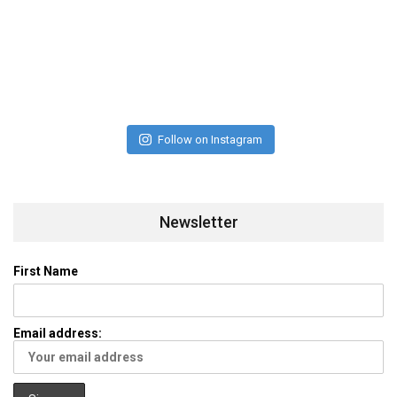
Follow on Instagram
Newsletter
First Name
Email address: