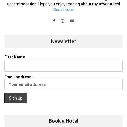
accommodation. Hope you enjoy reading about my adventures!
Read more.
Newsletter
First Name
Email address:
Book a Hotel