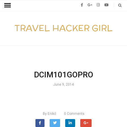
TRAVEL HACKER GIRL
DCIM101GOPRO
June 9, 2014
By
Enikő
0
Comments