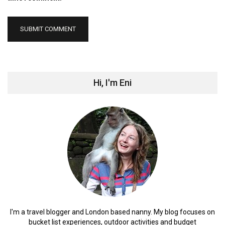
Hi, I'm Eni
I'm a travel blogger and London based nanny. My blog focuses on
bucket list experiences, outdoor activities and budget