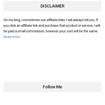
DISCLAIMER
On my blog, I sometimes use affiliate links. I will always tell you. If
you click an affiliate link and purchase that product or service, I will
be paid a small commission, however your cost will be the same.
Read more.
Follow Me