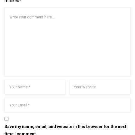
marked*
Save my name, email, and website in this browser for the next
time I comment.