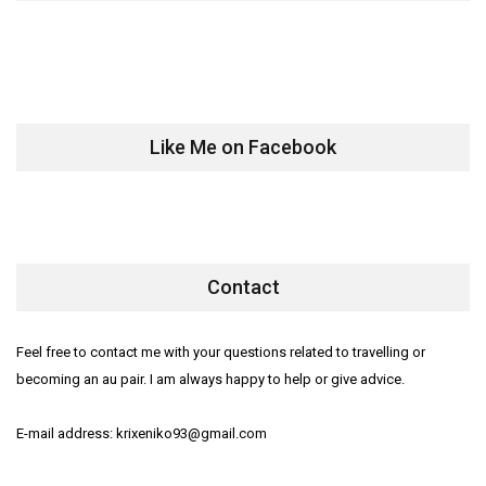
Like Me on Facebook
Contact
Feel free to contact me with your questions related to travelling or
becoming an au pair. I am always happy to help or give advice.
E-mail address: krixeniko93@gmail.com