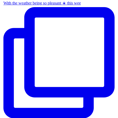
With the weather being so pleasant ☀️ this wee