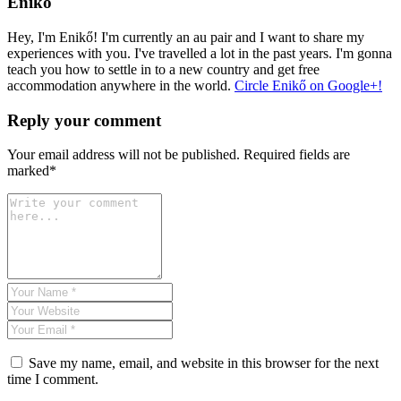
Enikő
Hey, I'm Enikő! I'm currently an au pair and I want to share my
experiences with you. I've travelled a lot in the past years. I'm gonna
teach you how to settle in to a new country and get free
accommodation anywhere in the world.
Circle Enikő on Google+!
Reply your comment
Your email address will not be published. Required fields are
marked*
Save my name, email, and website in this browser for the next
time I comment.