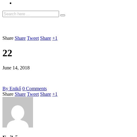
Share
Share
Tweet
Share
+1
22
June 14, 2018
By
Enikő
0
Comments
Share
Share
Tweet
Share
+1