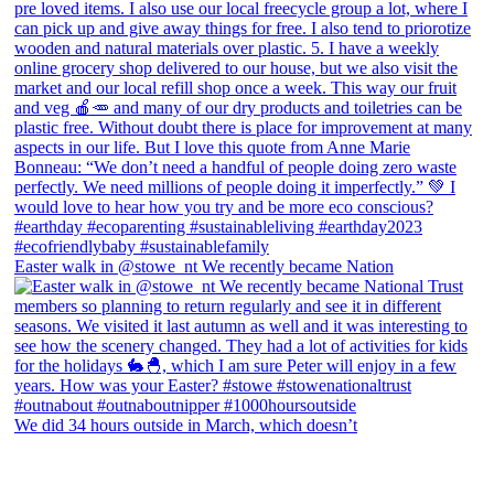
Easter walk in @stowe_nt We recently became Nation
We did 34 hours outside in March, which doesn’t