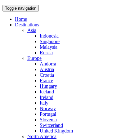
Toggle navigation
Home
Destinations
Asia
Indonesia
Singapore
Malaysia
Russia
Europe
Andorra
Austria
Croatia
France
Hungary
Iceland
Ireland
Italy
Norway
Portugal
Slovenia
Switzerland
United Kingdom
North America