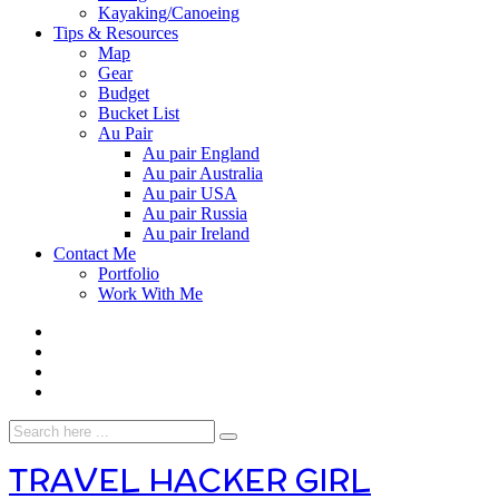
Kayaking/Canoeing
Tips & Resources
Map
Gear
Budget
Bucket List
Au Pair
Au pair England
Au pair Australia
Au pair USA
Au pair Russia
Au pair Ireland
Contact Me
Portfolio
Work With Me
TRAVEL HACKER GIRL