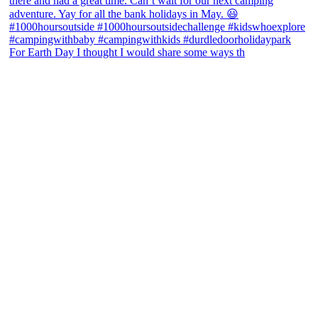
For Earth Day I thought I would share some ways th