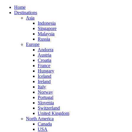
Home
Destinations
Asia
Indonesia
Singapore
Malaysia
Russia
Europe
Andorra
Austria
Croatia
France
Hungary
Iceland
Ireland
Italy
Norway
Portugal
Slovenia
Switzerland
United Kingdom
North America
Canada
USA