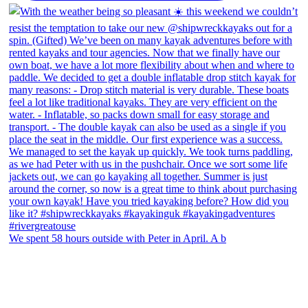
We spent 58 hours outside with Peter in April. A b