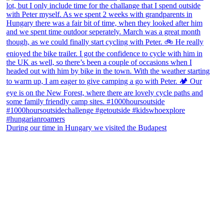
During our time in Hungary we visited the Budapest