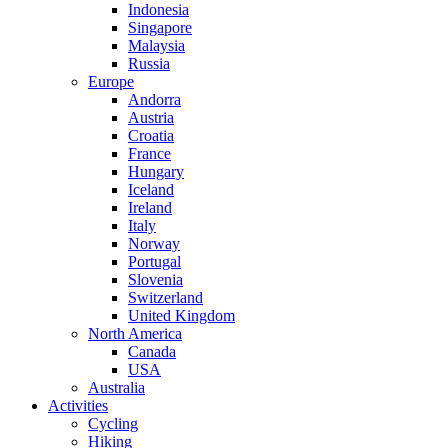
Indonesia
Singapore
Malaysia
Russia
Europe
Andorra
Austria
Croatia
France
Hungary
Iceland
Ireland
Italy
Norway
Portugal
Slovenia
Switzerland
United Kingdom
North America
Canada
USA
Australia
Activities
Cycling
Hiking