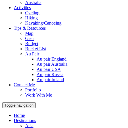
Australia
Activities
Cycling
Hiking
Kayaking/Canoeing
Tips & Resources
Map
Gear
Budget
Bucket List
Au Pair
Au pair England
Au pair Australia
Au pair USA
Au pair Russia
Au pair Ireland
Contact Me
Portfolio
Work With Me
Toggle navigation
Home
Destinations
Asia