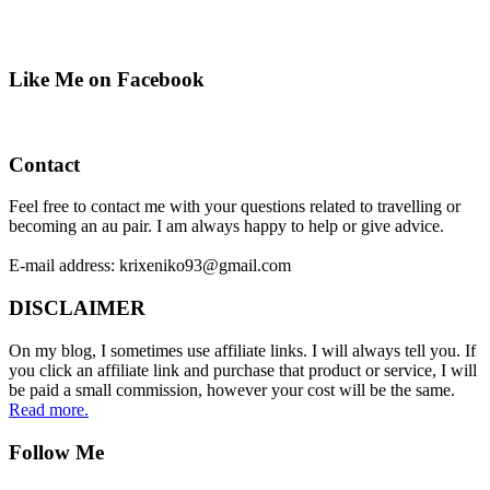
Like Me on Facebook
Contact
Feel free to contact me with your questions related to travelling or
becoming an au pair. I am always happy to help or give advice.
E-mail address: krixeniko93@gmail.com
DISCLAIMER
On my blog, I sometimes use affiliate links. I will always tell you. If
you click an affiliate link and purchase that product or service, I will
be paid a small commission, however your cost will be the same.
Read more.
Follow Me