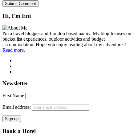
Hi, I'm Eni
I'm a travel blogger and London based nanny. My blog focuses on
bucket list experiences, outdoor activities and budget
accommodation. Hope you enjoy reading about my adventures!
Read more.
Newsletter
First Name
Email address:
Book a Hotel