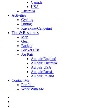
Canada
USA
Australia
Activities
Cycling
Hiking
Kayaking/Canoeing
Tips & Resources
Map
Gear
Budget
Bucket List
Au Pair
Au pair England
Au pair Australia
Au pair USA
Au pair Russia
Au pair Ireland
Contact Me
Portfolio
Work With Me