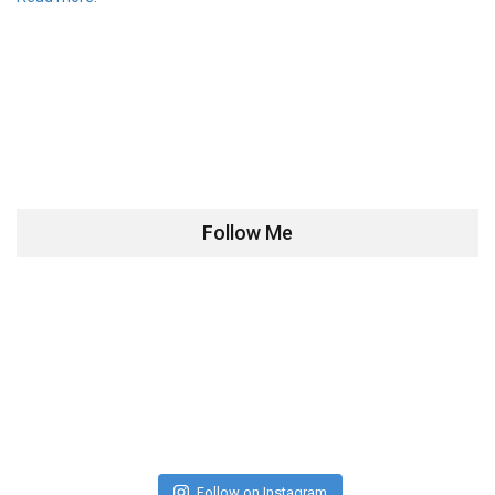
Follow Me
Follow on Instagram