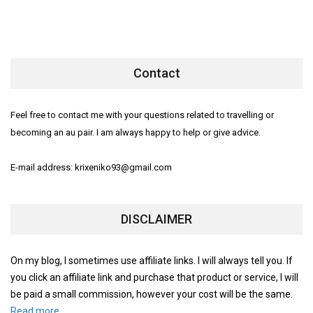
Contact
Feel free to contact me with your questions related to travelling or
becoming an au pair. I am always happy to help or give advice.
E-mail address: krixeniko93@gmail.com
DISCLAIMER
On my blog, I sometimes use affiliate links. I will always tell you. If
you click an affiliate link and purchase that product or service, I will
be paid a small commission, however your cost will be the same.
Read more.