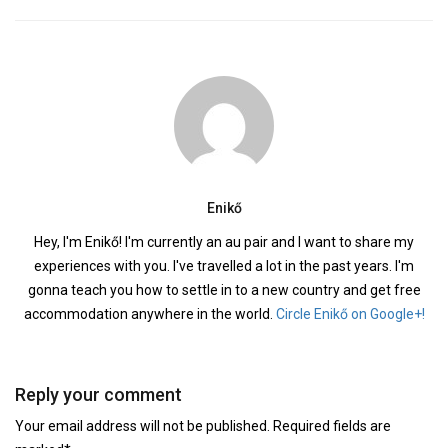
Enikő
Hey, I'm Enikő! I'm currently an au pair and I want to share my
experiences with you. I've travelled a lot in the past years. I'm
gonna teach you how to settle in to a new country and get free
accommodation anywhere in the world.
Circle Enikő on Google+!
Reply your comment
Your email address will not be published. Required fields are