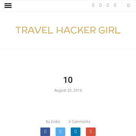
TRAVEL HACKER GIRL
10
August 20, 2016
By
Enikő
0
Comments