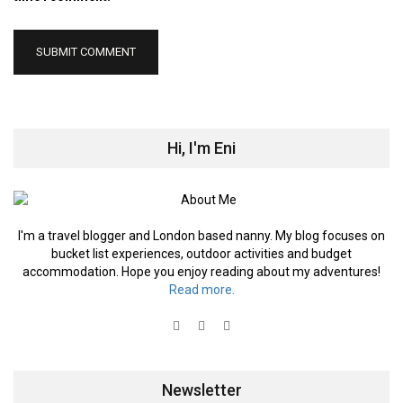
Hi, I'm Eni
I'm a travel blogger and London based nanny. My blog focuses on
bucket list experiences, outdoor activities and budget
accommodation. Hope you enjoy reading about my adventures!
Read more.
Newsletter