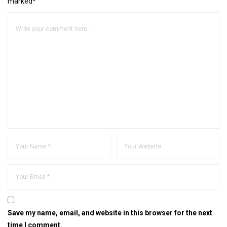
marked*
Save my name, email, and website in this browser for the next
time I comment.