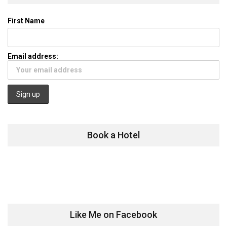
First Name
Email address:
Book a Hotel
Like Me on Facebook