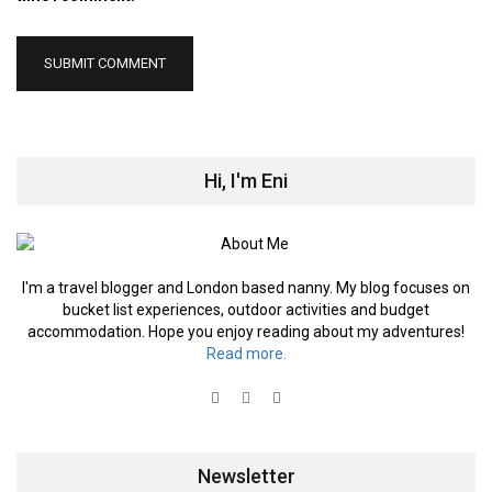
Hi, I'm Eni
I'm a travel blogger and London based nanny. My blog focuses on
bucket list experiences, outdoor activities and budget
accommodation. Hope you enjoy reading about my adventures!
Read more.
Newsletter