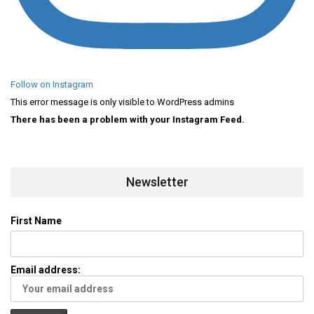
Follow on Instagram
This error message is only visible to WordPress admins
There has been a problem with your Instagram Feed.
Newsletter
First Name
Email address: