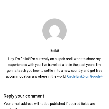
Enikő
Hey, I'm Enikő! I'm currently an au pair and I want to share my
experiences with you. I've travelled a lot in the past years. I'm
gonna teach you how to settle in to a new country and get free
accommodation anywhere in the world.
Circle Enikő on Google+!
Reply your comment
Your email address will not be published. Required fields are