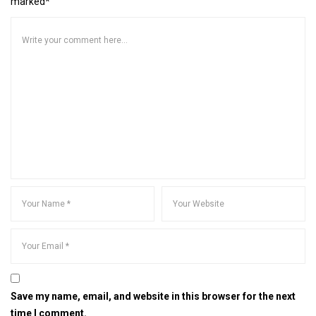
marked*
Save my name, email, and website in this browser for the next
time I comment.