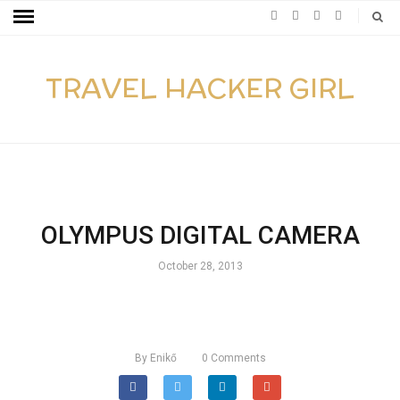
TRAVEL HACKER GIRL
OLYMPUS DIGITAL CAMERA
October 28, 2013
By
Enikő
0
Comments