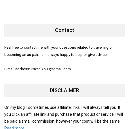
Contact
Feel free to contact me with your questions related to travelling or
becoming an au pair. I am always happy to help or give advice.
E-mail address: krixeniko93@gmail.com
DISCLAIMER
On my blog, I sometimes use affiliate links. I will always tell you. If
you click an affiliate link and purchase that product or service, I will
be paid a small commission, however your cost will be the same.
Read more.