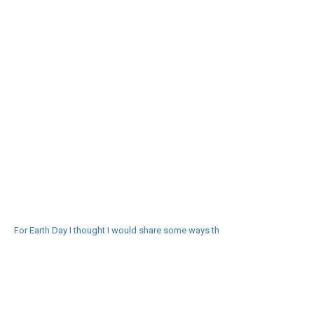
For Earth Day I thought I would share some ways th