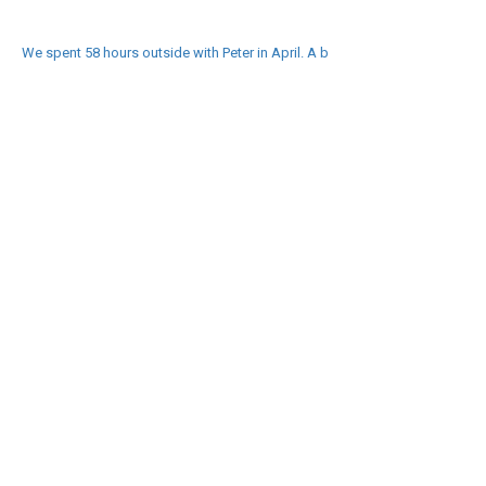
We spent 58 hours outside with Peter in April. A b