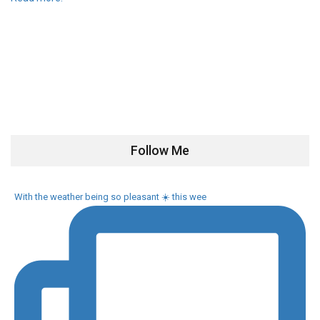
Follow Me
With the weather being so pleasant ☀️ this wee