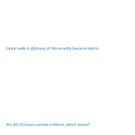
Easter walk in @stowe_nt We recently became Nation
We did 34 hours outside in March, which doesn’t