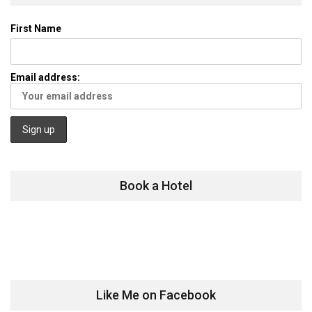
First Name
Email address:
Book a Hotel
Like Me on Facebook