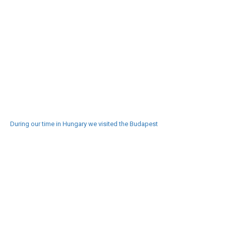
During our time in Hungary we visited the Budapest