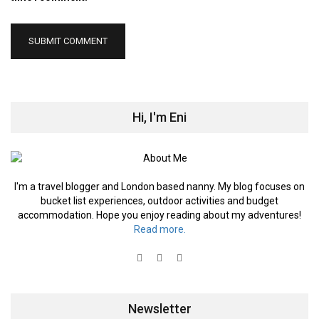
Hi, I'm Eni
I'm a travel blogger and London based nanny. My blog focuses on
bucket list experiences, outdoor activities and budget
accommodation. Hope you enjoy reading about my adventures!
Read more.
Newsletter