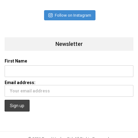
Follow on Instagram
Newsletter
First Name
Email address: