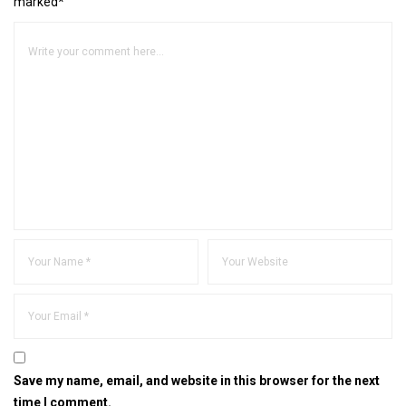
marked*
Save my name, email, and website in this browser for the next
time I comment.