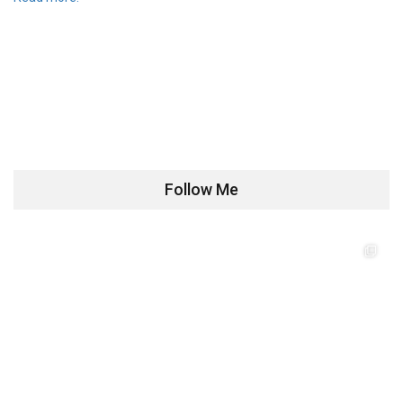
Follow Me