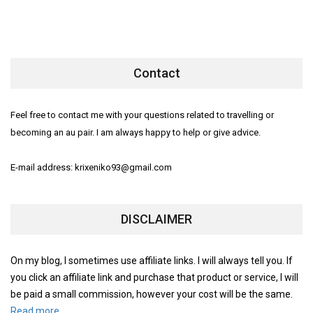
Contact
Feel free to contact me with your questions related to travelling or
becoming an au pair. I am always happy to help or give advice.
E-mail address: krixeniko93@gmail.com
DISCLAIMER
On my blog, I sometimes use affiliate links. I will always tell you. If
you click an affiliate link and purchase that product or service, I will
be paid a small commission, however your cost will be the same.
Read more.