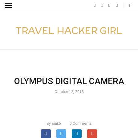
TRAVEL HACKER GIRL
OLYMPUS DIGITAL CAMERA
October 12, 2013
By
Enikő
0
Comments