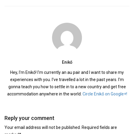
Enikő
Hey, I'm Enikő! I'm currently an au pair and I want to share my
experiences with you. I've travelled a lot in the past years. I'm
gonna teach you how to settle in to a new country and get free
accommodation anywhere in the world.
Circle Enikő on Google+!
Reply your comment
Your email address will not be published. Required fields are