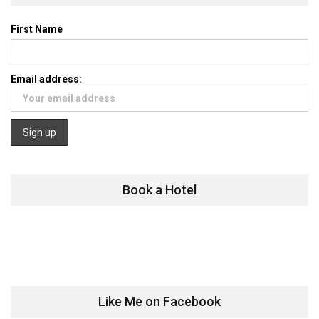
First Name
Email address:
Book a Hotel
Like Me on Facebook