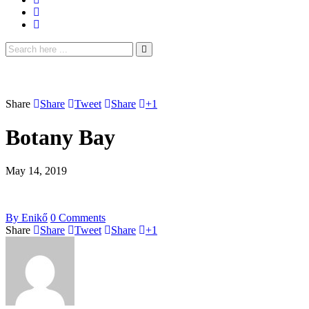
Share
Share
Tweet
Share
+1
Botany Bay
May 14, 2019
By
Enikő
0
Comments
Share
Share
Tweet
Share
+1