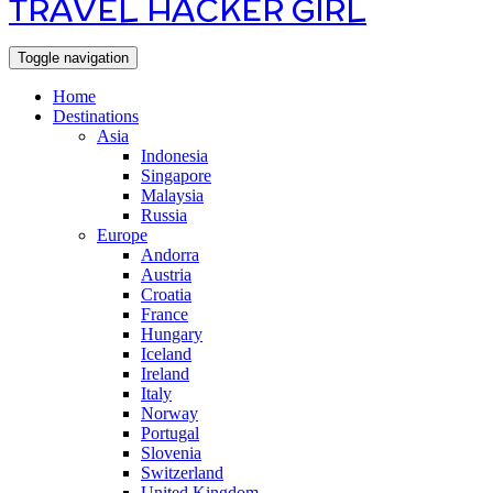
TRAVEL HACKER GIRL
Toggle navigation
Home
Destinations
Asia
Indonesia
Singapore
Malaysia
Russia
Europe
Andorra
Austria
Croatia
France
Hungary
Iceland
Ireland
Italy
Norway
Portugal
Slovenia
Switzerland
United Kingdom