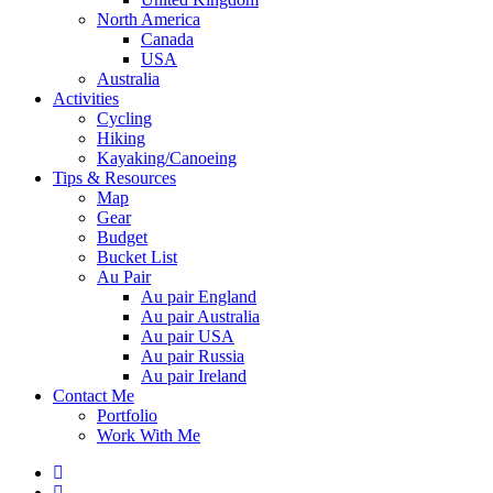
North America
Canada
USA
Australia
Activities
Cycling
Hiking
Kayaking/Canoeing
Tips & Resources
Map
Gear
Budget
Bucket List
Au Pair
Au pair England
Au pair Australia
Au pair USA
Au pair Russia
Au pair Ireland
Contact Me
Portfolio
Work With Me