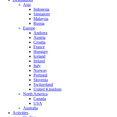
Asia
Indonesia
Singapore
Malaysia
Russia
Europe
Andorra
Austria
Croatia
France
Hungary
Iceland
Ireland
Italy
Norway
Portugal
Slovenia
Switzerland
United Kingdom
North America
Canada
USA
Australia
Activities