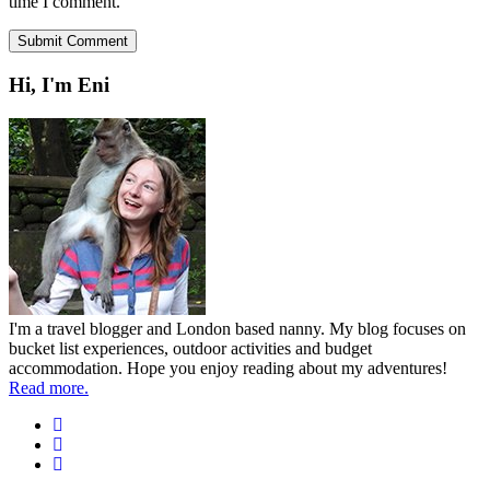
time I comment.
Hi, I'm Eni
I'm a travel blogger and London based nanny. My blog focuses on
bucket list experiences, outdoor activities and budget
accommodation. Hope you enjoy reading about my adventures!
Read more.