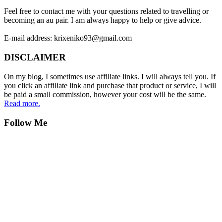
Feel free to contact me with your questions related to travelling or
becoming an au pair. I am always happy to help or give advice.
E-mail address: krixeniko93@gmail.com
DISCLAIMER
On my blog, I sometimes use affiliate links. I will always tell you. If
you click an affiliate link and purchase that product or service, I will
be paid a small commission, however your cost will be the same.
Read more.
Follow Me