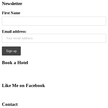
Newsletter
First Name
Email address:
Book a Hotel
Like Me on Facebook
Contact