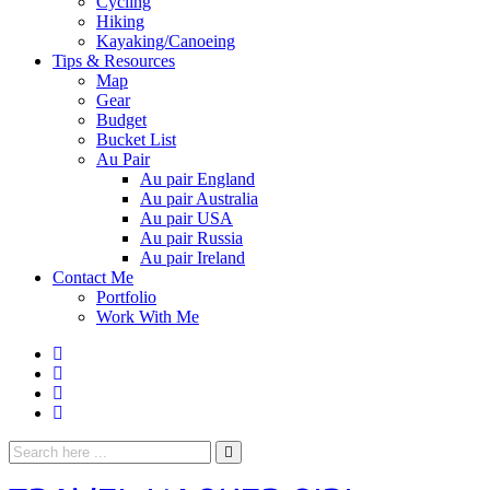
Cycling
Hiking
Kayaking/Canoeing
Tips & Resources
Map
Gear
Budget
Bucket List
Au Pair
Au pair England
Au pair Australia
Au pair USA
Au pair Russia
Au pair Ireland
Contact Me
Portfolio
Work With Me