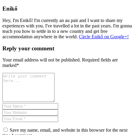
Enikő
Hey, I'm Enikő! I'm currently an au pair and I want to share my
experiences with you. I've travelled a lot in the past years. I'm gonna
teach you how to settle in to a new country and get free
accommodation anywhere in the world.
Circle Enikő on Google+!
Reply your comment
Your email address will not be published. Required fields are
marked*
Save my name, email, and website in this browser for the next