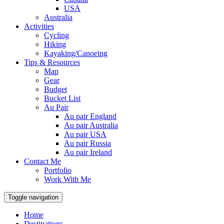
USA
Australia
Activities
Cycling
Hiking
Kayaking/Canoeing
Tips & Resources
Map
Gear
Budget
Bucket List
Au Pair
Au pair England
Au pair Australia
Au pair USA
Au pair Russia
Au pair Ireland
Contact Me
Portfolio
Work With Me
Toggle navigation
Home
Destinations