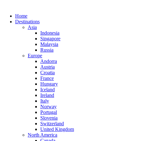
Home
Destinations
Asia
Indonesia
Singapore
Malaysia
Russia
Europe
Andorra
Austria
Croatia
France
Hungary
Iceland
Ireland
Italy
Norway
Portugal
Slovenia
Switzerland
United Kingdom
North America
Canada