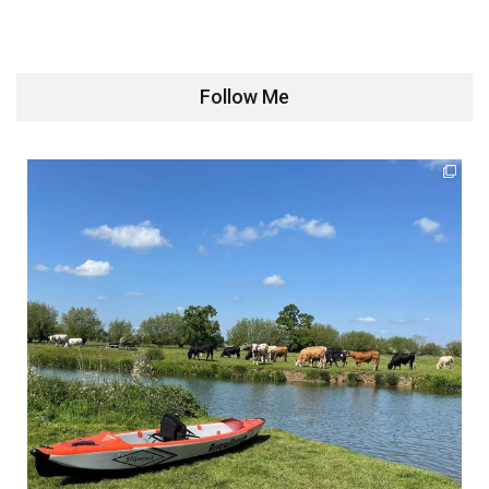
Follow Me