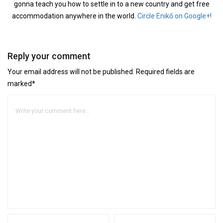
gonna teach you how to settle in to a new country and get free
accommodation anywhere in the world.
Circle Enikő on Google+!
Reply your comment
Your email address will not be published. Required fields are
marked*