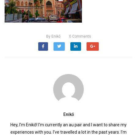
By
Enikő
0
Comments
Enikő
Hey, I'm Enikő! I'm currently an au pair and I want to share my
experiences with you. I've travelled a lot in the past years. I'm