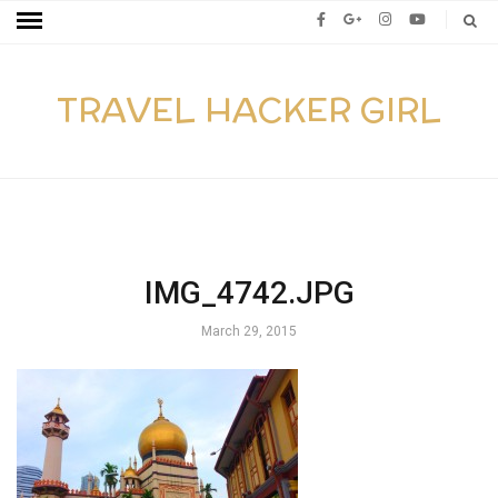
TRAVEL HACKER GIRL
IMG_4742.JPG
March 29, 2015