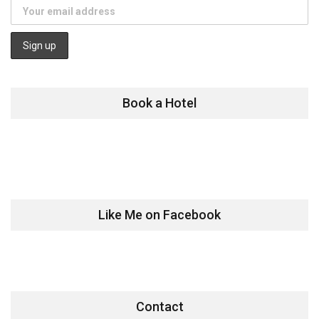
Book a Hotel
Like Me on Facebook
Contact