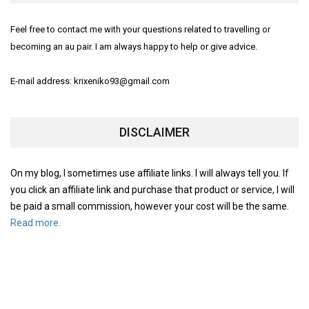
Feel free to contact me with your questions related to travelling or
becoming an au pair. I am always happy to help or give advice.
E-mail address: krixeniko93@gmail.com
DISCLAIMER
On my blog, I sometimes use affiliate links. I will always tell you. If
you click an affiliate link and purchase that product or service, I will
be paid a small commission, however your cost will be the same.
Read more.