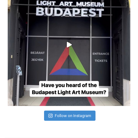
Follow on Instagram