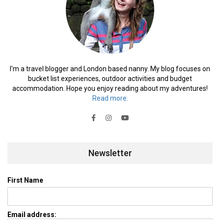
I'm a travel blogger and London based nanny. My blog focuses on
bucket list experiences, outdoor activities and budget
accommodation. Hope you enjoy reading about my adventures!
Read more.
Newsletter
First Name
Email address: