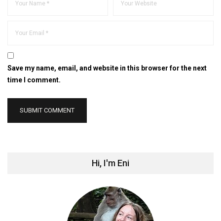
Save my name, email, and website in this browser for the next
time I comment.
Hi, I'm Eni