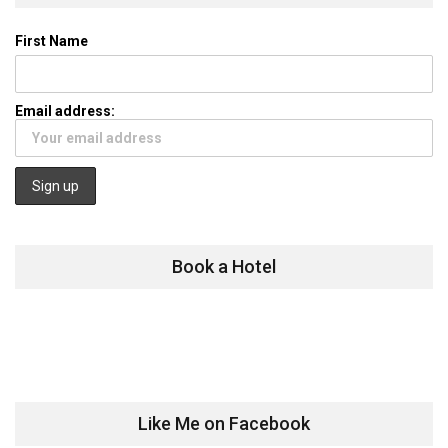
First Name
Email address:
Book a Hotel
Like Me on Facebook