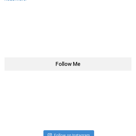
Follow Me
Follow on Instagram