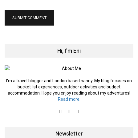
Hi, I'm Eni
I'm a travel blogger and London based nanny. My blog focuses on
bucket list experiences, outdoor activities and budget
accommodation. Hope you enjoy reading about my adventures!
Read more.
Newsletter