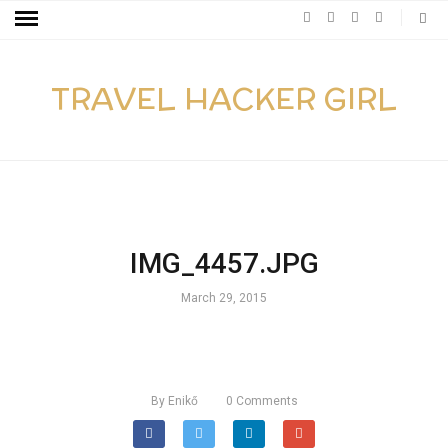
TRAVEL HACKER GIRL
IMG_4457.JPG
March 29, 2015
By
Enikő
0
Comments