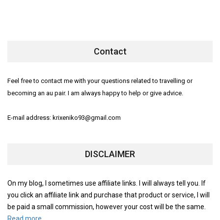
Contact
Feel free to contact me with your questions related to travelling or
becoming an au pair. I am always happy to help or give advice.
E-mail address: krixeniko93@gmail.com
DISCLAIMER
On my blog, I sometimes use affiliate links. I will always tell you. If
you click an affiliate link and purchase that product or service, I will
be paid a small commission, however your cost will be the same.
Read more.