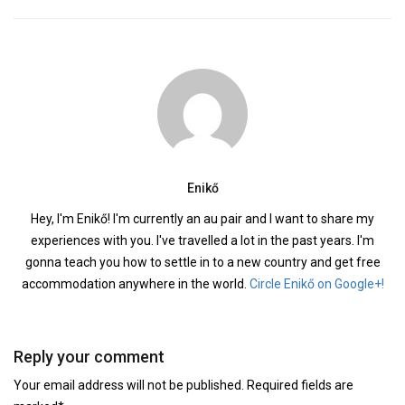
Enikő
Hey, I'm Enikő! I'm currently an au pair and I want to share my
experiences with you. I've travelled a lot in the past years. I'm
gonna teach you how to settle in to a new country and get free
accommodation anywhere in the world.
Circle Enikő on Google+!
Reply your comment
Your email address will not be published. Required fields are