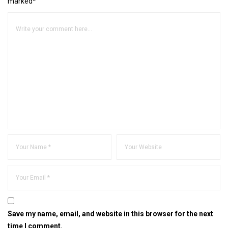
marked*
Save my name, email, and website in this browser for the next
time I comment.