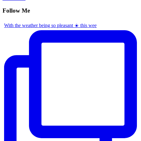
Follow Me
With the weather being so pleasant ☀️ this wee