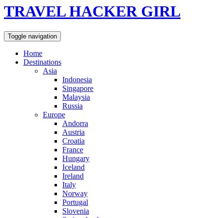
TRAVEL HACKER GIRL
Toggle navigation
Home
Destinations
Asia
Indonesia
Singapore
Malaysia
Russia
Europe
Andorra
Austria
Croatia
France
Hungary
Iceland
Ireland
Italy
Norway
Portugal
Slovenia