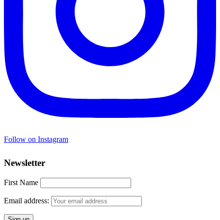
Follow on Instagram
Newsletter
First Name
Email address: