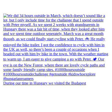
During our time in Hungary we visited the Budapest