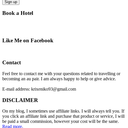
Book a Hotel
Like Me on Facebook
Contact
Feel free to contact me with your questions related to travelling or
becoming an au pair. I am always happy to help or give advice.
E-mail address: krixeniko93@gmail.com
DISCLAIMER
On my blog, I sometimes use affiliate links. I will always tell you. If
you click an affiliate link and purchase that product or service, I will
be paid a small commission, however your cost will be the same.
Read more.