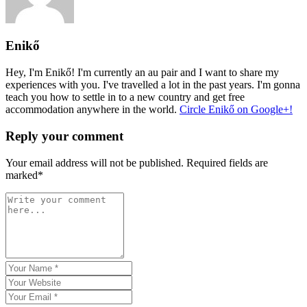
Enikő
Hey, I'm Enikő! I'm currently an au pair and I want to share my
experiences with you. I've travelled a lot in the past years. I'm gonna
teach you how to settle in to a new country and get free
accommodation anywhere in the world.
Circle Enikő on Google+!
Reply your comment
Your email address will not be published. Required fields are
marked*