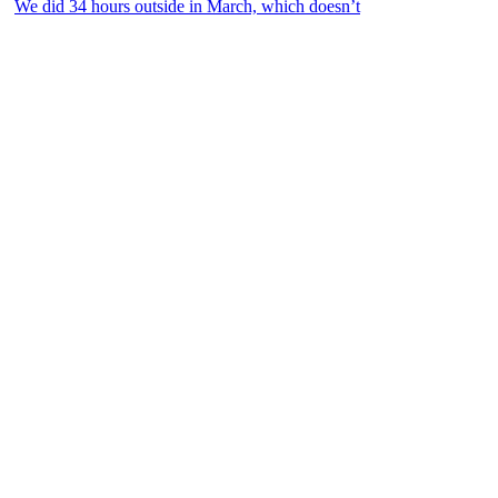
We did 34 hours outside in March, which doesn’t