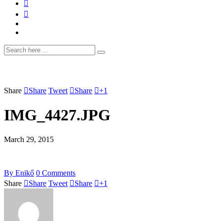
Share
Share
Tweet
Share
+1
IMG_4427.JPG
March 29, 2015
By
Enikő
0
Comments
Share
Share
Tweet
Share
+1