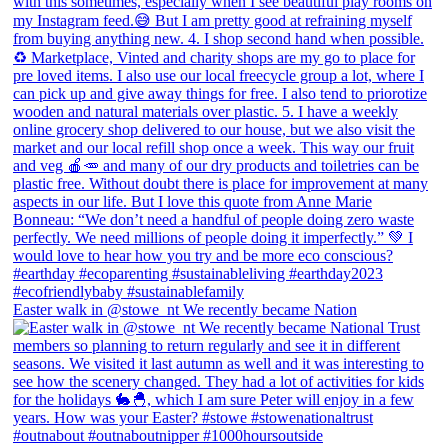
Easter walk in @stowe_nt We recently became Nation