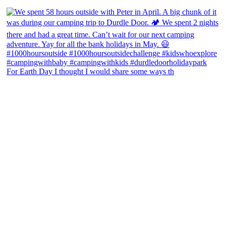
For Earth Day I thought I would share some ways th