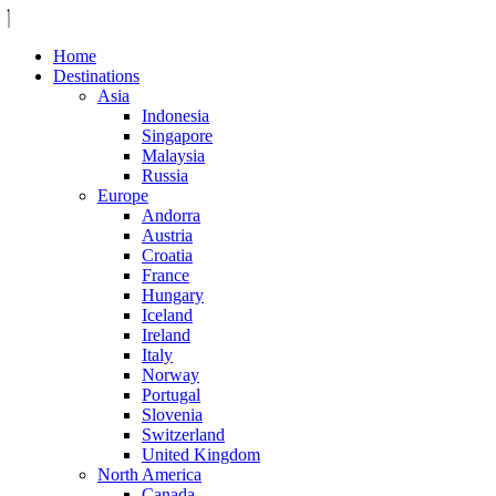
Home
Destinations
Asia
Indonesia
Singapore
Malaysia
Russia
Europe
Andorra
Austria
Croatia
France
Hungary
Iceland
Ireland
Italy
Norway
Portugal
Slovenia
Switzerland
United Kingdom
North America
Canada