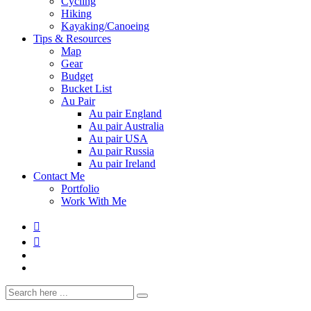
Cycling
Hiking
Kayaking/Canoeing
Tips & Resources
Map
Gear
Budget
Bucket List
Au Pair
Au pair England
Au pair Australia
Au pair USA
Au pair Russia
Au pair Ireland
Contact Me
Portfolio
Work With Me