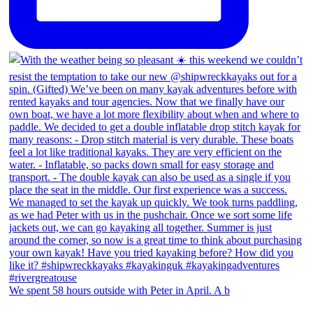
We spent 58 hours outside with Peter in April. A b