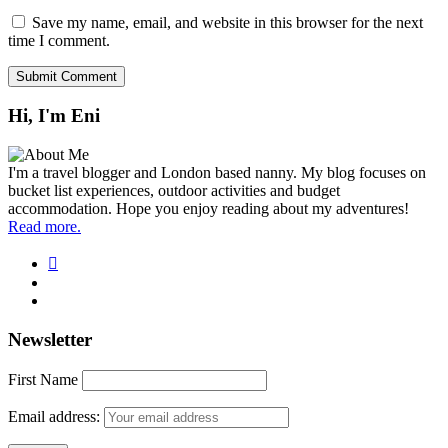
Save my name, email, and website in this browser for the next
time I comment.
Hi, I'm Eni
I'm a travel blogger and London based nanny. My blog focuses on
bucket list experiences, outdoor activities and budget
accommodation. Hope you enjoy reading about my adventures!
Read more.
Newsletter
First Name
Email address: