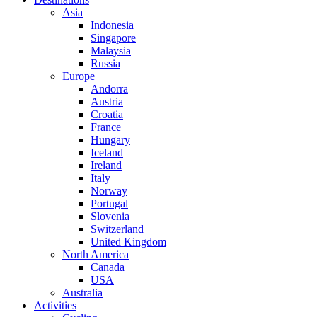
Asia
Indonesia
Singapore
Malaysia
Russia
Europe
Andorra
Austria
Croatia
France
Hungary
Iceland
Ireland
Italy
Norway
Portugal
Slovenia
Switzerland
United Kingdom
North America
Canada
USA
Australia
Activities