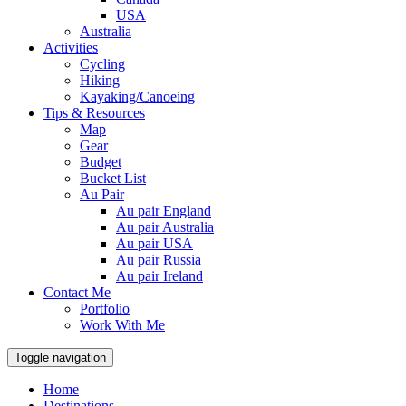
USA
Australia
Activities
Cycling
Hiking
Kayaking/Canoeing
Tips & Resources
Map
Gear
Budget
Bucket List
Au Pair
Au pair England
Au pair Australia
Au pair USA
Au pair Russia
Au pair Ireland
Contact Me
Portfolio
Work With Me
Toggle navigation
Home
Destinations