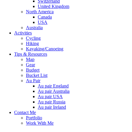
Switzerland
United Kingdom
North America
Canada
USA
Australia
Activities
Cycling
Hiking
Kayaking/Canoeing
Tips & Resources
Map
Gear
Budget
Bucket List
Au Pair
Au pair England
Au pair Australia
Au pair USA
Au pair Russia
Au pair Ireland
Contact Me
Portfolio
Work With Me