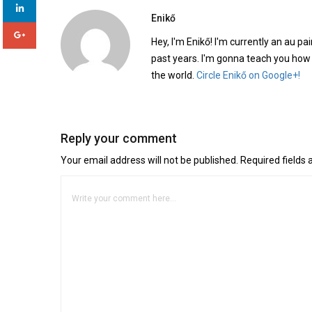
Enikő
Hey, I'm Enikő! I'm currently an au pai
past years. I'm gonna teach you how
the world.
Circle Enikő on Google+!
Reply your comment
Your email address will not be published. Required fields