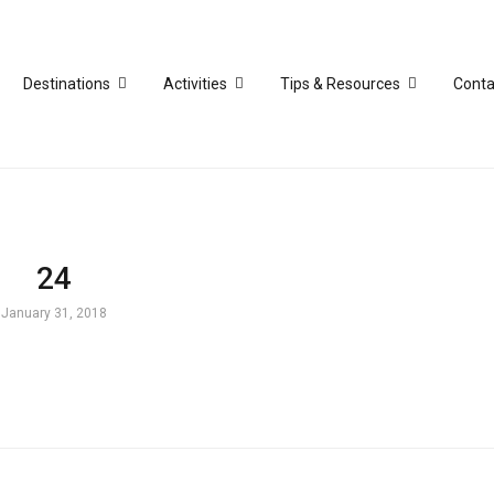
Destinations
Activities
Tips & Resources
Conta
24
January 31, 2018