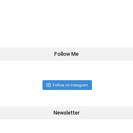
Follow Me
Follow on Instagram
Newsletter