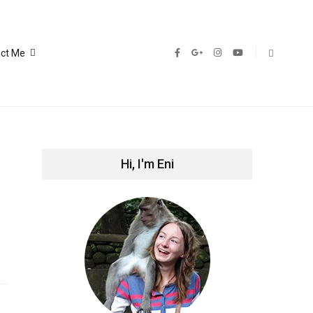
ct Me
Hi, I'm Eni