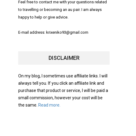
Feel free to contact me with your questions related
to travelling or becoming an au pair. I am always
happy to help or give advice.
E-mail address: krixeniko93@gmail.com
DISCLAIMER
On my blog, I sometimes use affiliate links. I will
always tell you. If you click an affiliate link and
purchase that product or service, I will be paid a
small commission, however your cost will be
the same.
Read more.