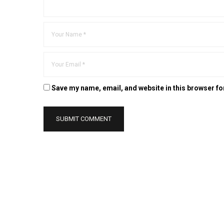
Save my name, email, and website in this browser fo