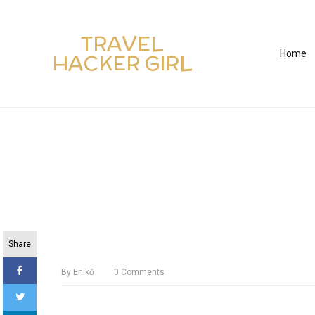
TRAVEL
Home
HACKER GIRL
Share
By
Enikő
0
Comments