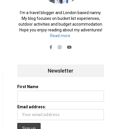
I'm a travel blogger and London based nanny.
My blog focuses on bucket list experiences,
outdoor activities and budget accommodation.
Hope you enjoy reading about my adventures!
Read more.
Newsletter
First Name
Email address: