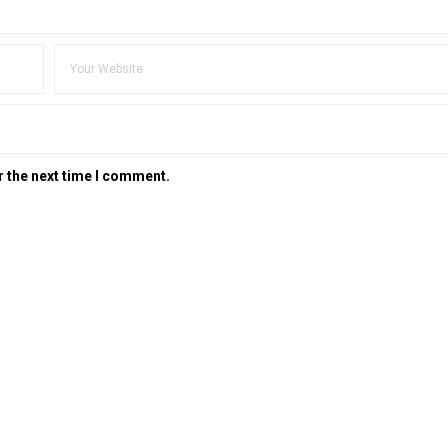
r the next time I comment.