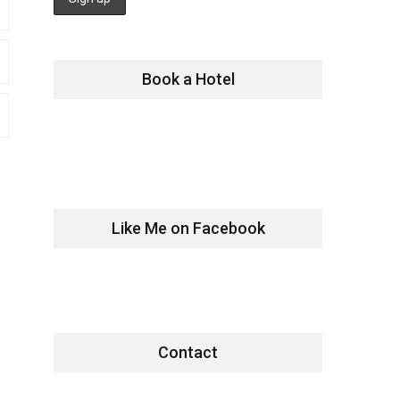
Book a Hotel
Like Me on Facebook
Contact