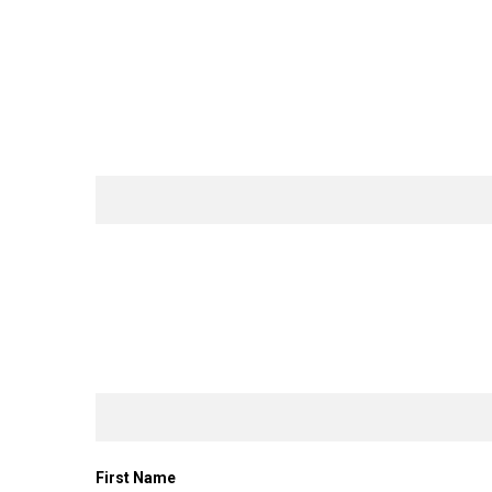
First Name