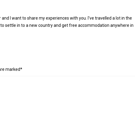
r and I want to share my experiences with you. I've travelled a lot in the
 to settle in to a new country and get free accommodation anywhere in
 are marked*