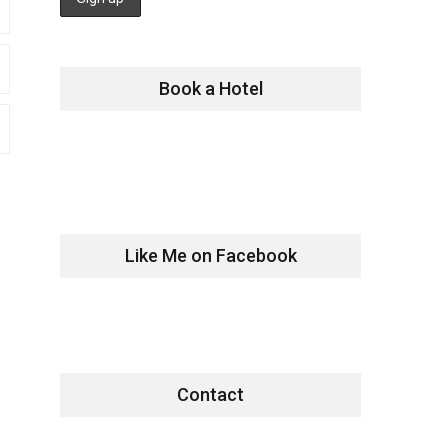
Book a Hotel
Like Me on Facebook
Contact