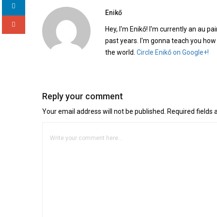
Enikő
Hey, I'm Enikő! I'm currently an au pai
past years. I'm gonna teach you how
the world.
Circle Enikő on Google+!
Reply your comment
Your email address will not be published. Required fields