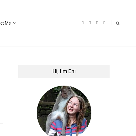
ct Me
Hi, I'm Eni