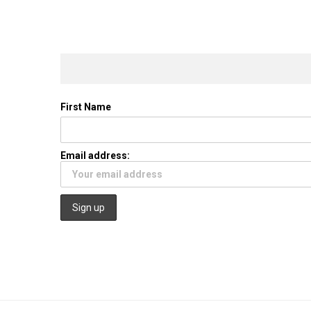
First Name
Email address: