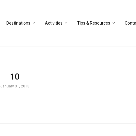
Destinations
Activities
Tips & Resources
Conta
10
January 31, 2018