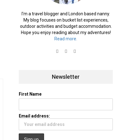
I'm a travel blogger and London based nanny.
My blog focuses on bucket list experiences,
outdoor activities and budget accommodation.
Hope you enjoy reading about my adventures!
Read more.
Newsletter
First Name
Email address: