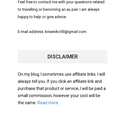
Feel free to contact me with your questions related
to travelling or becoming an au pair. I am always
happy to help or give advice.
E-mail address: krixeniko93@gmail.com
DISCLAIMER
On my blog, I sometimes use affiliate links. I will
always tell you. If you click an affiliate link and
purchase that product or service, I will be paid a
small commission, however your cost will be
the same.
Read more.