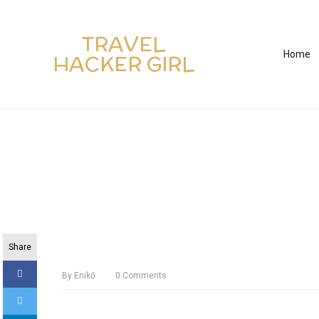
TRAVEL
Home
HACKER GIRL
Share
By
Enikő
0
Comments