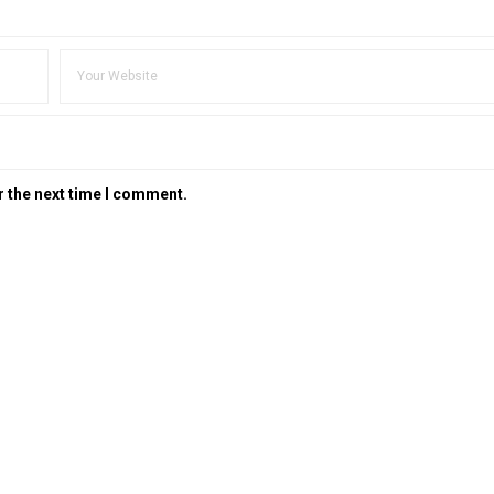
r the next time I comment.