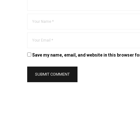
Save my name, email, and website in this browser fo