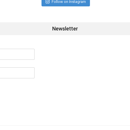
Follow on Instagram
Newsletter