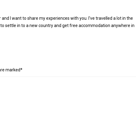
r and I want to share my experiences with you. I've travelled a lot in the
 to settle in to a new country and get free accommodation anywhere in
 are marked*