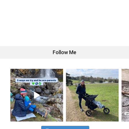
Follow Me