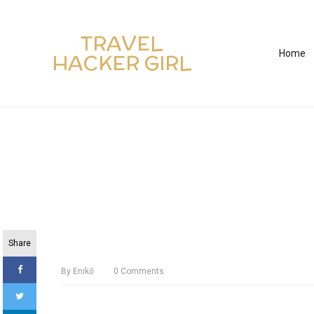
TRAVEL
Home
HACKER GIRL
Share
By
Enikő
0
Comments