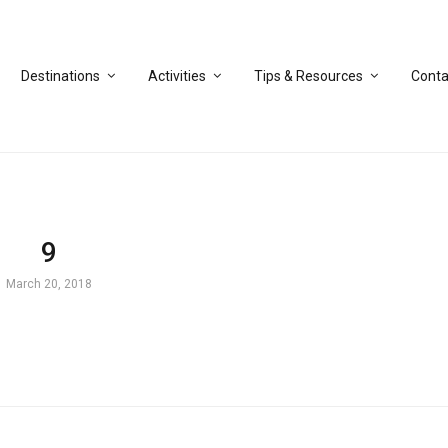
Destinations
Activities
Tips & Resources
Conta
9
March 20, 2018