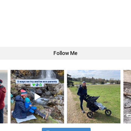
Follow Me