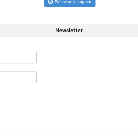
Follow on Instagram
Newsletter