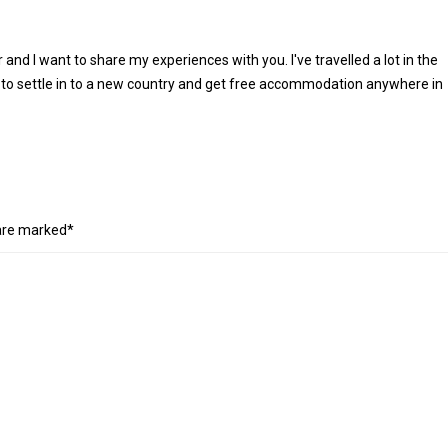
r and I want to share my experiences with you. I've travelled a lot in the
 to settle in to a new country and get free accommodation anywhere in
 are marked*