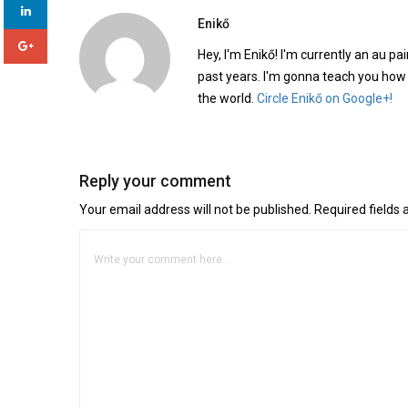
Enikő
Hey, I'm Enikő! I'm currently an au pai
past years. I'm gonna teach you how
the world.
Circle Enikő on Google+!
Reply your comment
Your email address will not be published. Required fields