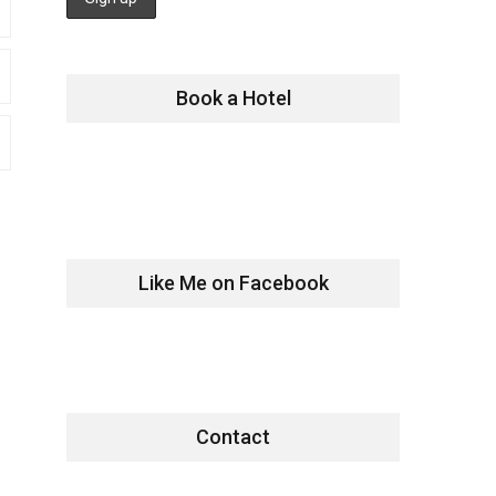
Book a Hotel
Like Me on Facebook
Contact