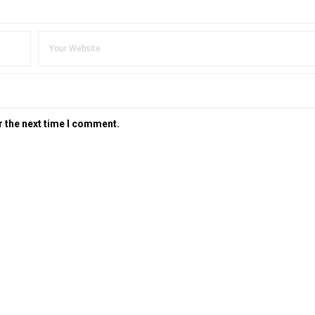
r the next time I comment.