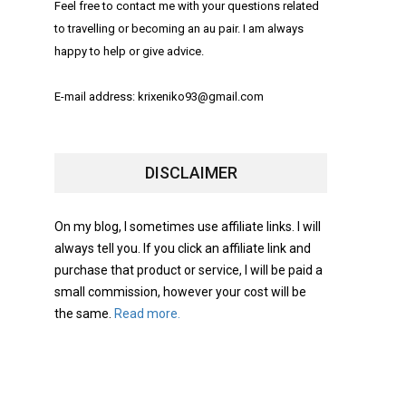
Feel free to contact me with your questions related
to travelling or becoming an au pair. I am always
happy to help or give advice.
E-mail address: krixeniko93@gmail.com
DISCLAIMER
On my blog, I sometimes use affiliate links. I will
always tell you. If you click an affiliate link and
purchase that product or service, I will be paid a
small commission, however your cost will be
the same.
Read more.