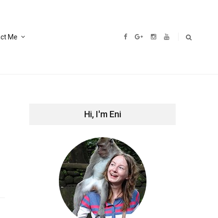
ct Me
Hi, I'm Eni