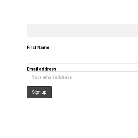
First Name
Email address: