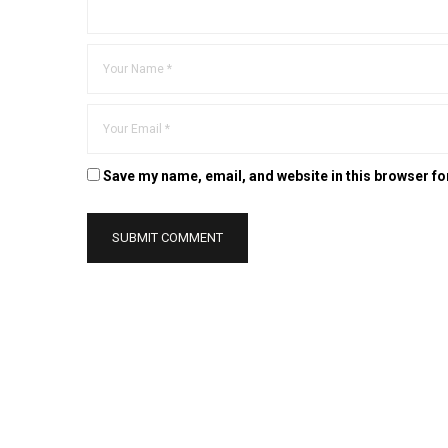
Save my name, email, and website in this browser fo