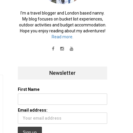
I'm a travel blogger and London based nanny.
My blog focuses on bucket list experiences,
outdoor activities and budget accommodation.
Hope you enjoy reading about my adventures!
Read more.
Newsletter
First Name
Email address: