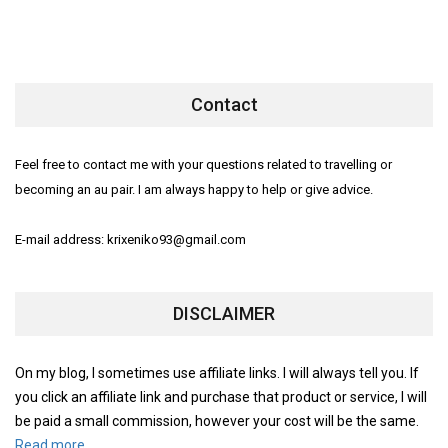
Contact
Feel free to contact me with your questions related to travelling or
becoming an au pair. I am always happy to help or give advice.
E-mail address: krixeniko93@gmail.com
DISCLAIMER
On my blog, I sometimes use affiliate links. I will always tell you. If
you click an affiliate link and purchase that product or service, I will
be paid a small commission, however your cost will be the same.
Read more.