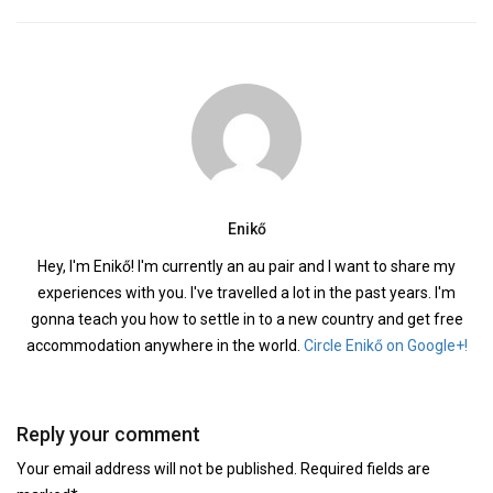
Enikő
Hey, I'm Enikő! I'm currently an au pair and I want to share my
experiences with you. I've travelled a lot in the past years. I'm
gonna teach you how to settle in to a new country and get free
accommodation anywhere in the world.
Circle Enikő on Google+!
Reply your comment
Your email address will not be published. Required fields are