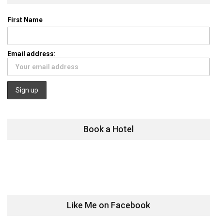
First Name
Email address:
Book a Hotel
Like Me on Facebook