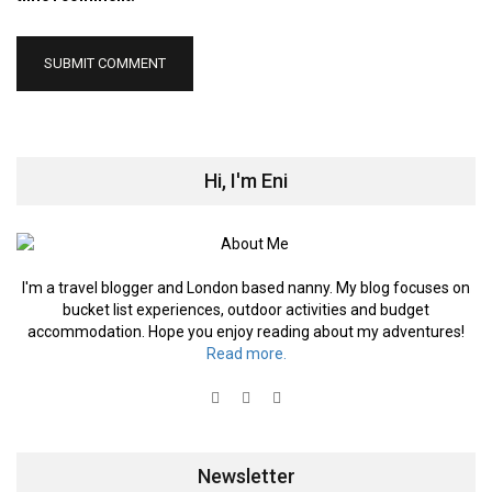
Hi, I'm Eni
I'm a travel blogger and London based nanny. My blog focuses on
bucket list experiences, outdoor activities and budget
accommodation. Hope you enjoy reading about my adventures!
Read more.
Newsletter