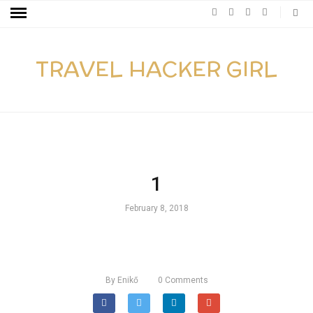
TRAVEL HACKER GIRL
1
February 8, 2018
By
Enikő
0
Comments