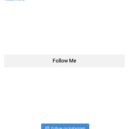
Follow Me
Follow on Instagram