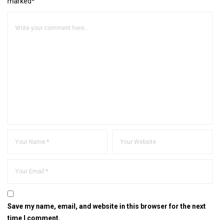
marked*
Save my name, email, and website in this browser for the next
time I comment.