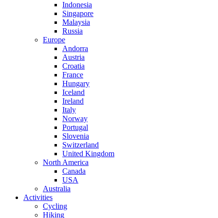
Indonesia
Singapore
Malaysia
Russia
Europe
Andorra
Austria
Croatia
France
Hungary
Iceland
Ireland
Italy
Norway
Portugal
Slovenia
Switzerland
United Kingdom
North America
Canada
USA
Australia
Activities
Cycling
Hiking