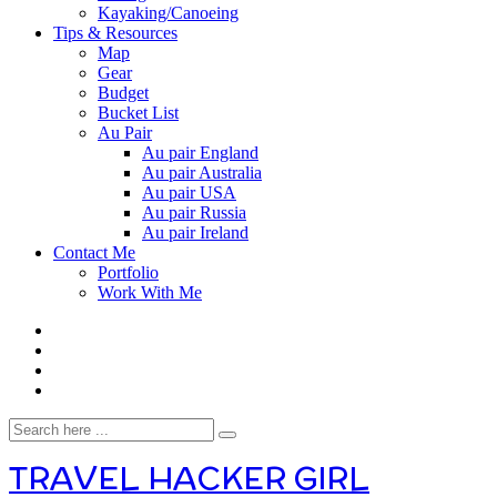
Kayaking/Canoeing
Tips & Resources
Map
Gear
Budget
Bucket List
Au Pair
Au pair England
Au pair Australia
Au pair USA
Au pair Russia
Au pair Ireland
Contact Me
Portfolio
Work With Me
TRAVEL HACKER GIRL