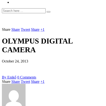
Share
Share
Tweet
Share
+1
OLYMPUS DIGITAL
CAMERA
October 24, 2013
By
Enikő
0
Comments
Share
Share
Tweet
Share
+1