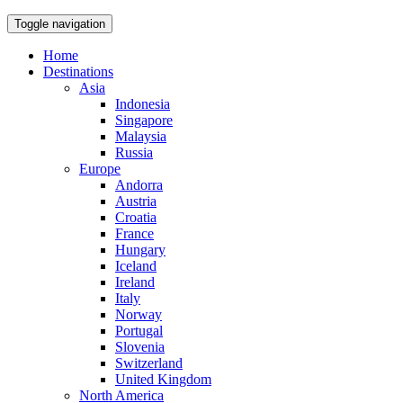
Toggle navigation
Home
Destinations
Asia
Indonesia
Singapore
Malaysia
Russia
Europe
Andorra
Austria
Croatia
France
Hungary
Iceland
Ireland
Italy
Norway
Portugal
Slovenia
Switzerland
United Kingdom
North America