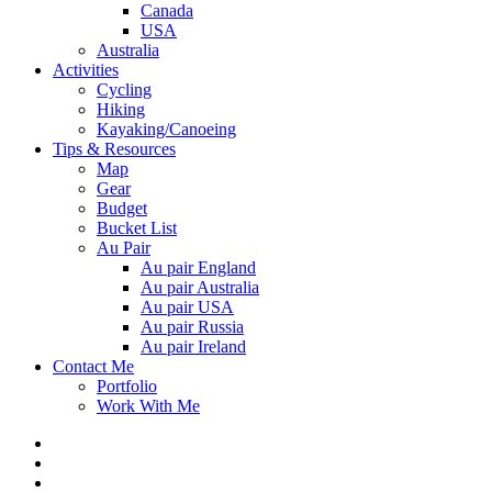
Canada
USA
Australia
Activities
Cycling
Hiking
Kayaking/Canoeing
Tips & Resources
Map
Gear
Budget
Bucket List
Au Pair
Au pair England
Au pair Australia
Au pair USA
Au pair Russia
Au pair Ireland
Contact Me
Portfolio
Work With Me