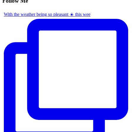
Follow Me
With the weather being so pleasant ☀️ this wee