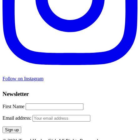
Follow on Instagram
Newsletter
First Name
Email address: