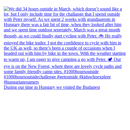
During our time in Hungary we visited the Budapest