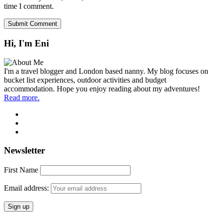
time I comment.
Hi, I'm Eni
I'm a travel blogger and London based nanny. My blog focuses on
bucket list experiences, outdoor activities and budget
accommodation. Hope you enjoy reading about my adventures!
Read more.
Newsletter
First Name
Email address: