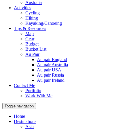
Australia
Activities
Cycling
Hiking
Kayaking/Canoeing
Tips & Resources
Map
Gear
Budget
Bucket List
Au Pair
Au pair England
Au pair Australia
Au pair USA
Au pair Russia
Au pair Ireland
Contact Me
Portfolio
Work With Me
Toggle navigation
Home
Destinations
Asia