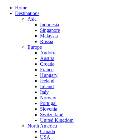
Home
Destinations
Asia
Indonesia
Singapore
Malaysia
Russia
Europe
Andorra
Austria
Croatia
France
Hungary
Iceland
Ireland
Italy
Norway
Portugal
Slovenia
Switzerland
United Kingdom
North America
Canada
USA