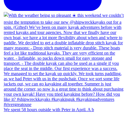
We spent 58 hours outside with Peter in April. A b