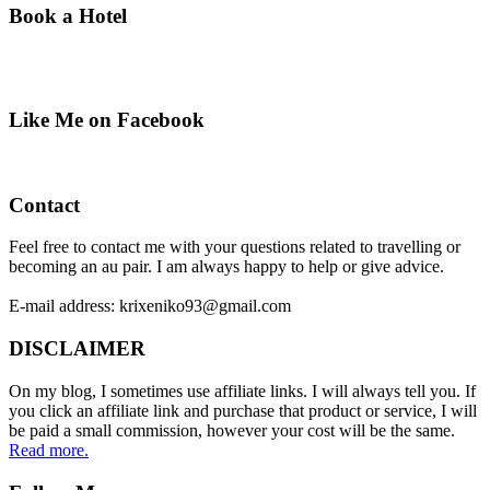
Book a Hotel
Like Me on Facebook
Contact
Feel free to contact me with your questions related to travelling or
becoming an au pair. I am always happy to help or give advice.
E-mail address: krixeniko93@gmail.com
DISCLAIMER
On my blog, I sometimes use affiliate links. I will always tell you. If
you click an affiliate link and purchase that product or service, I will
be paid a small commission, however your cost will be the same.
Read more.