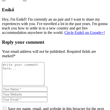
Enikő
Hey, I'm Enikő! I'm currently an au pair and I want to share my
experiences with you. I've travelled a lot in the past years. I'm gonna
teach you how to settle in to a new country and get free
accommodation anywhere in the world.
Circle Enikő on Google+!
Reply your comment
Your email address will not be published. Required fields are
marked*
Save my name, email, and website in this browser for the next