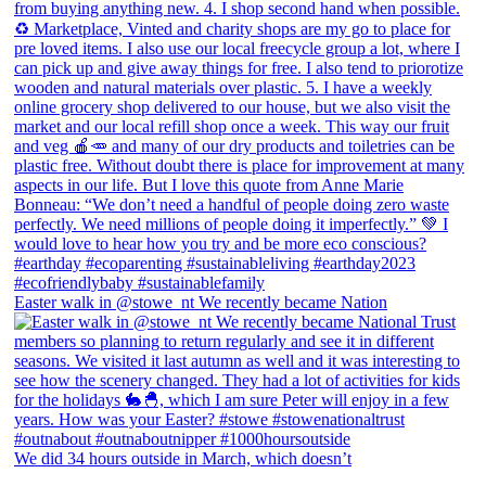
Easter walk in @stowe_nt We recently became Nation
We did 34 hours outside in March, which doesn’t