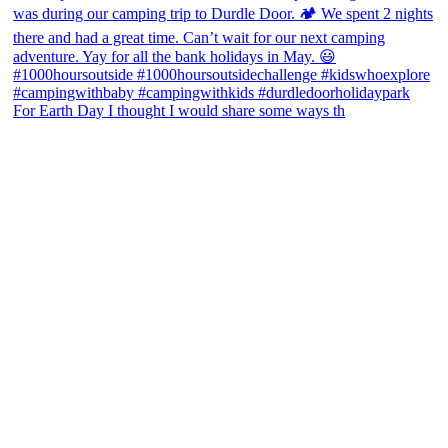
For Earth Day I thought I would share some ways th