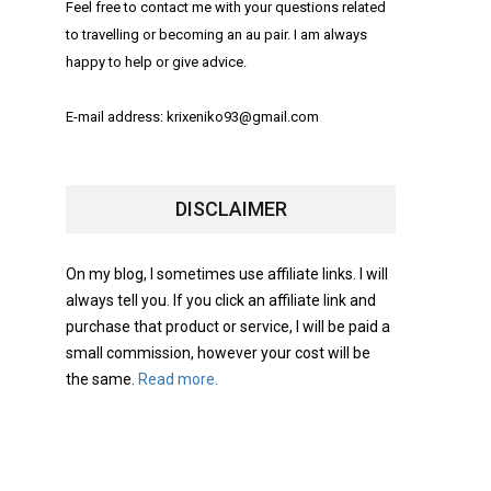
Feel free to contact me with your questions related
to travelling or becoming an au pair. I am always
happy to help or give advice.
E-mail address: krixeniko93@gmail.com
DISCLAIMER
On my blog, I sometimes use affiliate links. I will
always tell you. If you click an affiliate link and
purchase that product or service, I will be paid a
small commission, however your cost will be
the same.
Read more.