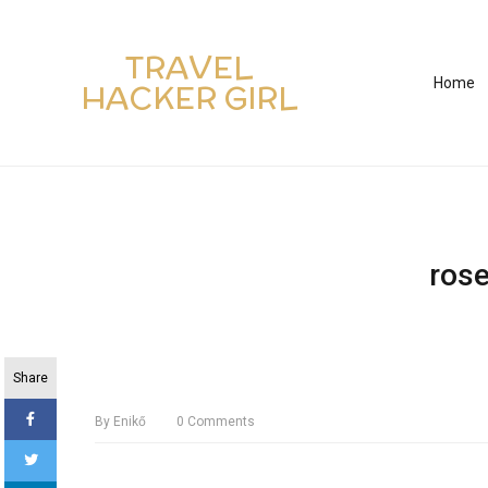
TRAVEL
Home
HACKER GIRL
ros
Share
By
Enikő
0
Comments