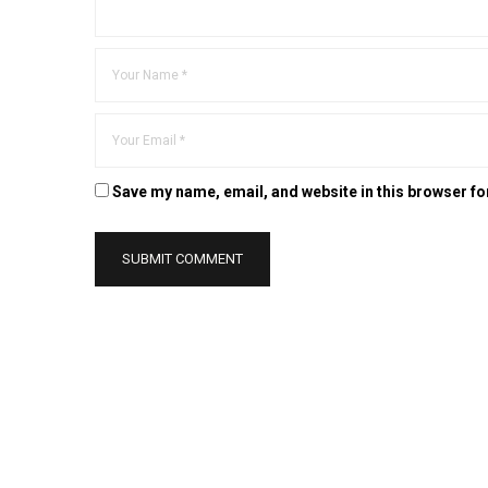
Save my name, email, and website in this browser fo