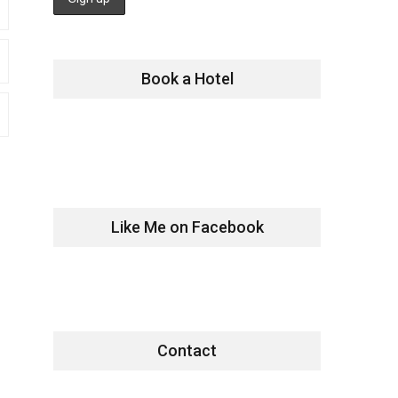
Book a Hotel
Like Me on Facebook
Contact