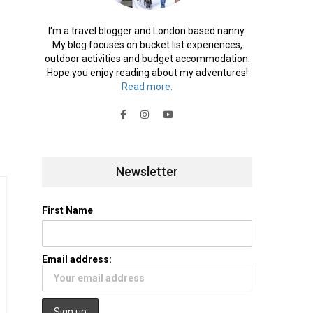
I'm a travel blogger and London based nanny.
My blog focuses on bucket list experiences,
outdoor activities and budget accommodation.
Hope you enjoy reading about my adventures!
Read more.
Newsletter
First Name
Email address: