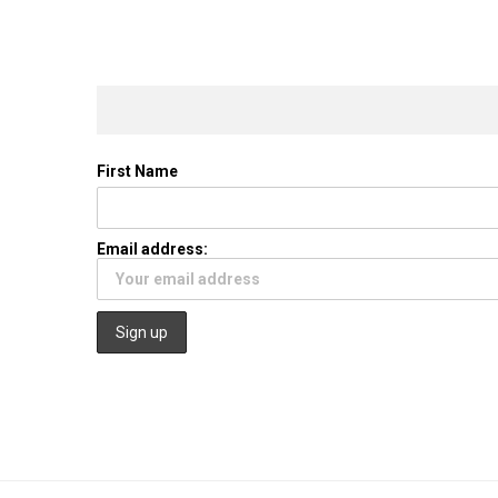
First Name
Email address: