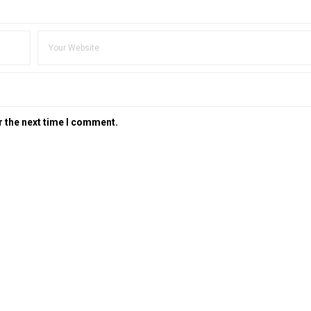
r the next time I comment.