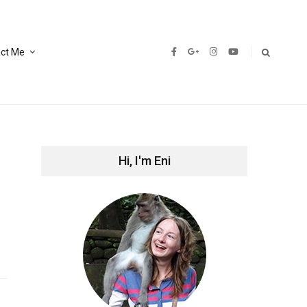
ct Me
Hi, I'm Eni