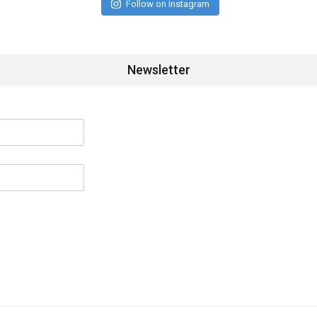
Follow on Instagram
Newsletter