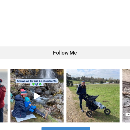
Follow Me