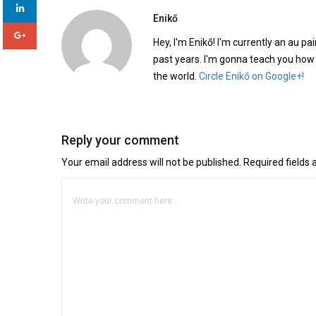
Enikő
Hey, I'm Enikő! I'm currently an au pai
past years. I'm gonna teach you how
the world.
Circle Enikő on Google+!
Reply your comment
Your email address will not be published. Required fields