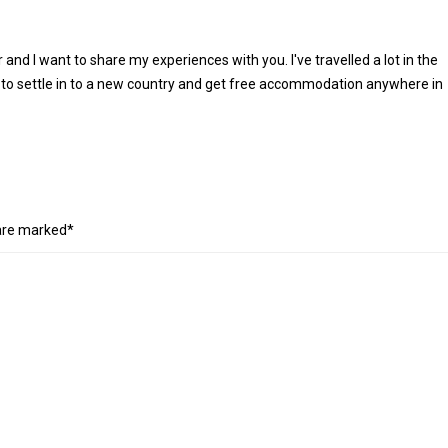
r and I want to share my experiences with you. I've travelled a lot in the
 to settle in to a new country and get free accommodation anywhere in
 are marked*