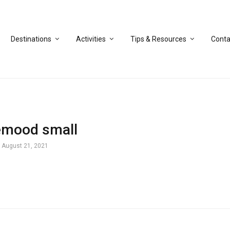
Destinations
Activities
Tips & Resources
Conta
emood small
August 21, 2021