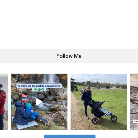
Follow Me