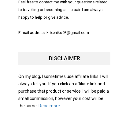
Feel free to contact me with your questions related
to travelling or becoming an au pair. I am always
happy to help or give advice.
E-mail address: krixeniko93@gmail.com
DISCLAIMER
On my blog, I sometimes use affiliate links. I will
always tell you. If you click an affiliate link and
purchase that product or service, I will be paid a
small commission, however your cost will be
the same.
Read more.