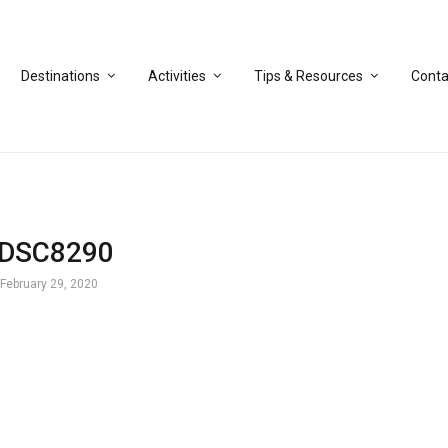
Destinations
Activities
Tips & Resources
Conta
DSC8290
February 29, 2020