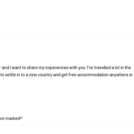
r and I want to share my experiences with you. I've travelled a lot in the
 to settle in to a new country and get free accommodation anywhere in
 are marked*