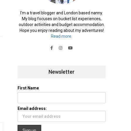
I'm a travel blogger and London based nanny.
My blog focuses on bucket list experiences,
outdoor activities and budget accommodation.
Hope you enjoy reading about my adventures!
Read more.
Newsletter
First Name
Email address: