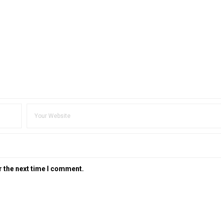
r the next time I comment.