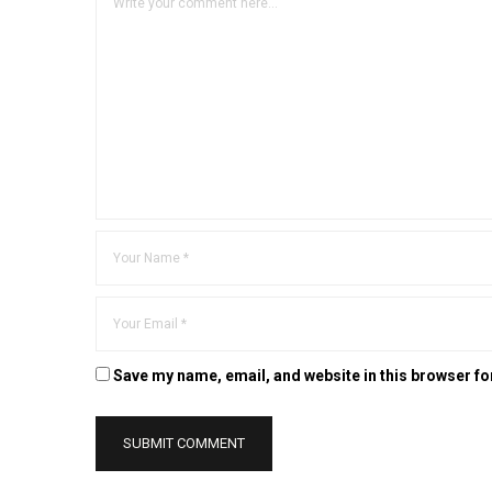
Save my name, email, and website in this browser fo