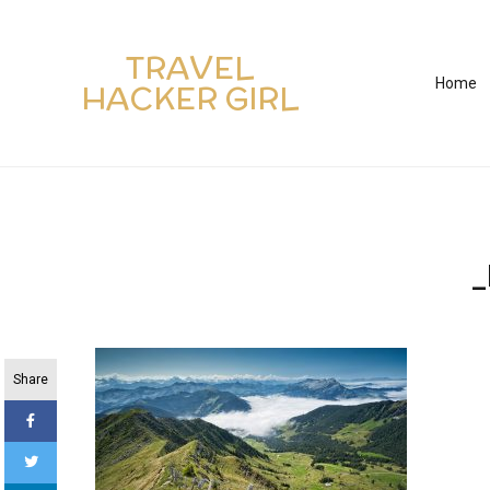
TRAVEL
Home
HACKER GIRL
_
Share