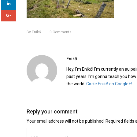
By
Enikő
0
Comments
Enikő
Hey, I'm Enikő! I'm currently an au pai
past years. I'm gonna teach you how
the world.
Circle Enikő on Google+!
Reply your comment
Your email address will not be published. Required fields