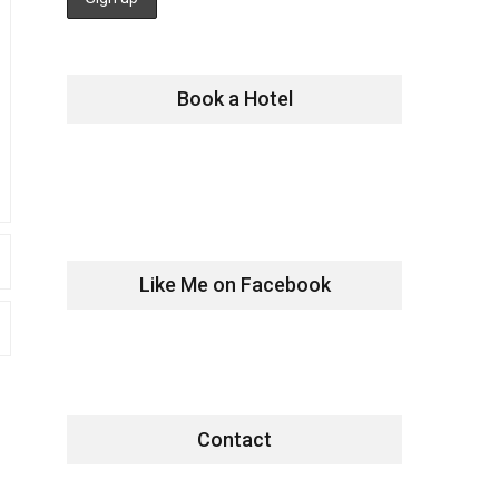
Book a Hotel
Like Me on Facebook
Contact