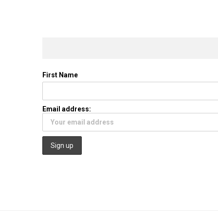
First Name
Email address: