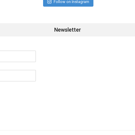
Follow on Instagram
Newsletter