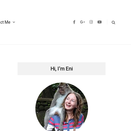
ct Me
Hi, I'm Eni