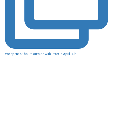
We spent 58 hours outside with Peter in April. A b