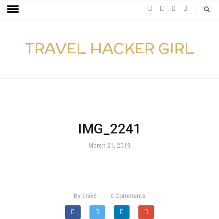
TRAVEL HACKER GIRL
IMG_2241
March 21, 2019
By
Enikő
0
Comments