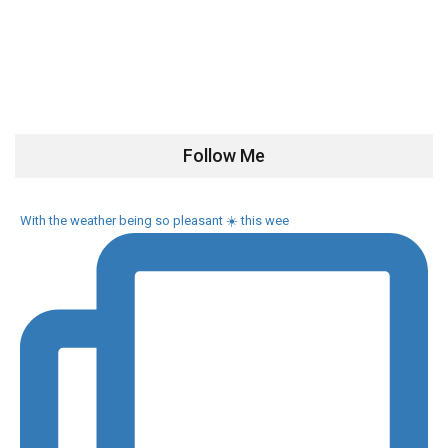
Follow Me
With the weather being so pleasant ☀️ this wee