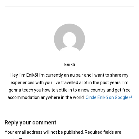
Enikő
Hey, I'm Enikő! I'm currently an au pair and I want to share my
experiences with you. I've travelled a lot in the past years. I'm
gonna teach you how to settle in to a new country and get free
accommodation anywhere in the world.
Circle Enikő on Google+!
Reply your comment
Your email address will not be published. Required fields are