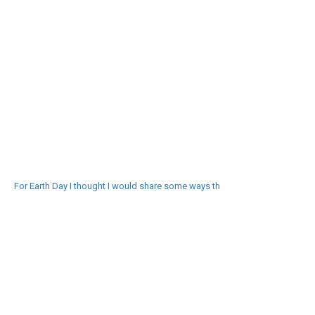
For Earth Day I thought I would share some ways th