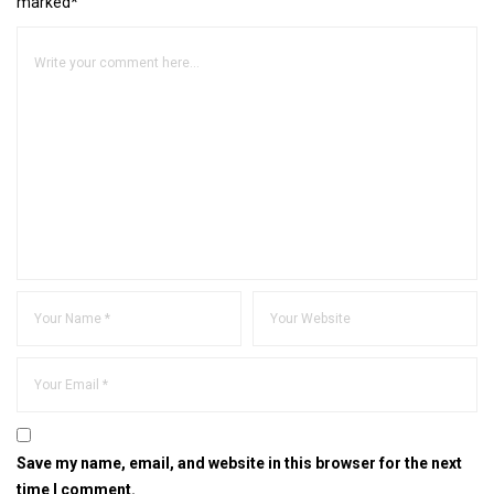
marked*
Save my name, email, and website in this browser for the next
time I comment.