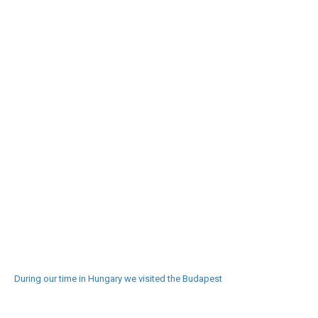
During our time in Hungary we visited the Budapest