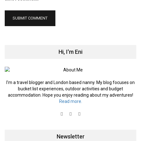
Hi, I'm Eni
I'm a travel blogger and London based nanny. My blog focuses on
bucket list experiences, outdoor activities and budget
accommodation. Hope you enjoy reading about my adventures!
Read more.
Newsletter