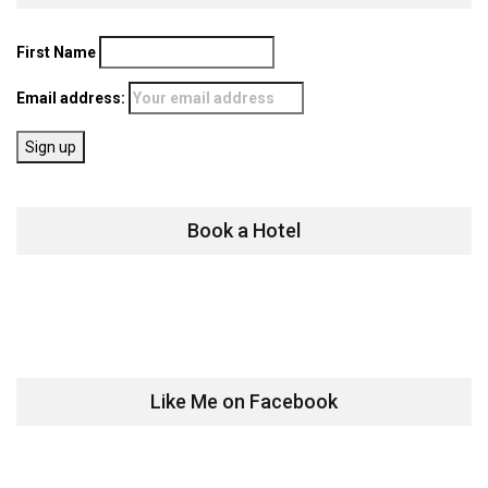
First Name
Email address:
Book a Hotel
Like Me on Facebook