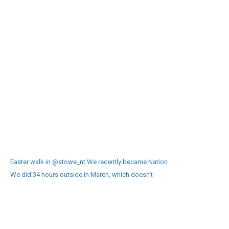
Easter walk in @stowe_nt We recently became Nation
We did 34 hours outside in March, which doesn’t