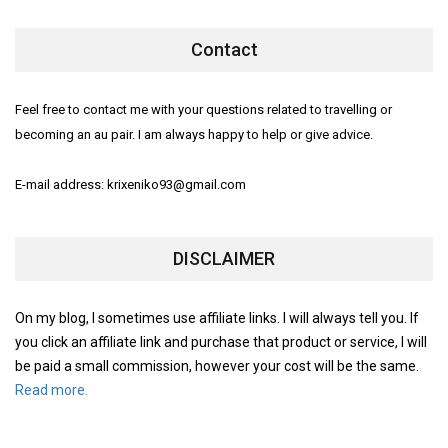
Contact
Feel free to contact me with your questions related to travelling or
becoming an au pair. I am always happy to help or give advice.
E-mail address: krixeniko93@gmail.com
DISCLAIMER
On my blog, I sometimes use affiliate links. I will always tell you. If
you click an affiliate link and purchase that product or service, I will
be paid a small commission, however your cost will be the same.
Read more.