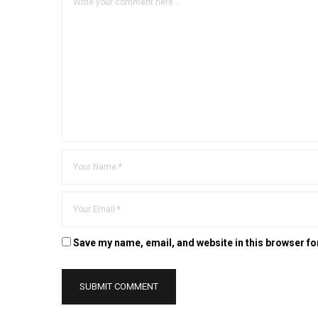
Save my name, email, and website in this browser fo