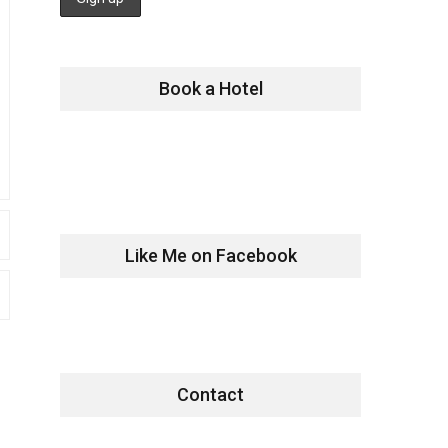
Book a Hotel
Like Me on Facebook
Contact