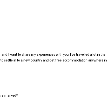
r and I want to share my experiences with you. I've travelled a lot in the
 to settle in to a new country and get free accommodation anywhere in
 are marked*