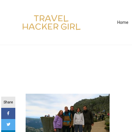
TRAVEL
Home
HACKER GIRL
Share