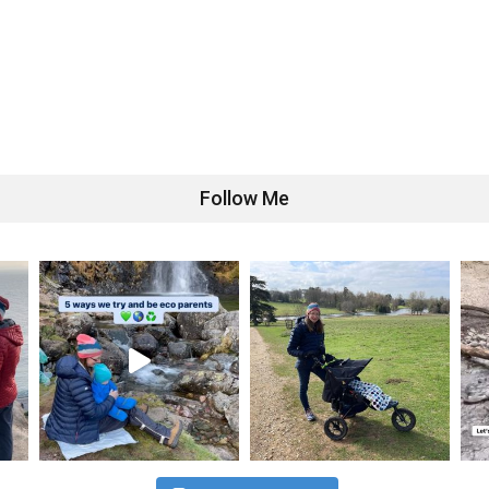
Follow Me