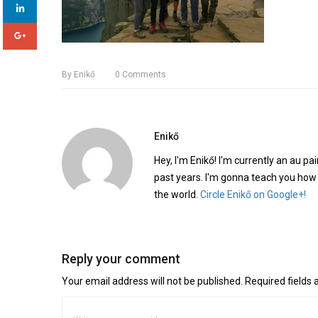
By
Enikő
0
Comments
Enikő
Hey, I'm Enikő! I'm currently an au pai
past years. I'm gonna teach you how
the world.
Circle Enikő on Google+!
Reply your comment
Your email address will not be published. Required fields