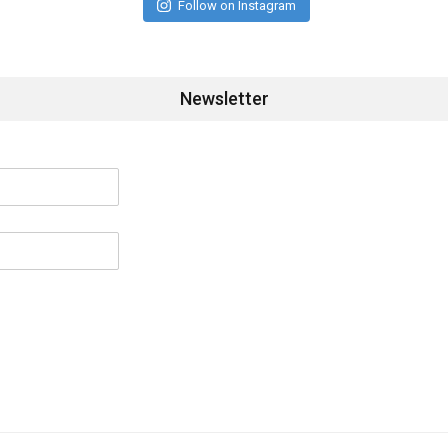
Follow on Instagram
Newsletter