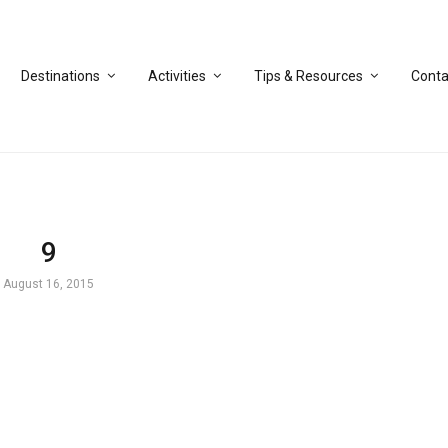
Destinations
Activities
Tips & Resources
Conta
9
August 16, 2015