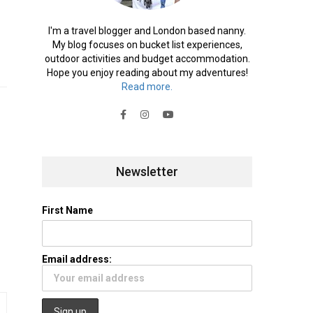
I'm a travel blogger and London based nanny.
My blog focuses on bucket list experiences,
outdoor activities and budget accommodation.
Hope you enjoy reading about my adventures!
Read more.
Newsletter
First Name
Email address: