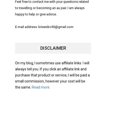
Feel free to contact me with your questions related
to travelling or becoming an au pair. I am always
happy to help or give advice.
E-mail address: krixeniko93@gmail.com
DISCLAIMER
On my blog, I sometimes use affiliate links. I will
always tell you. If you click an affiliate link and
purchase that product or service, I will be paid a
small commission, however your cost will be
the same.
Read more.