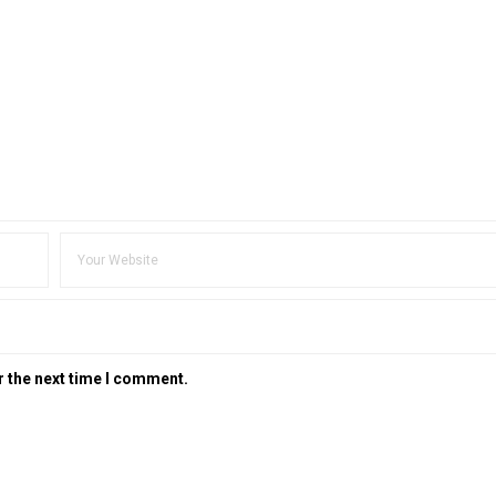
r the next time I comment.