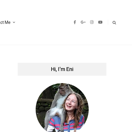
ct Me
Hi, I'm Eni