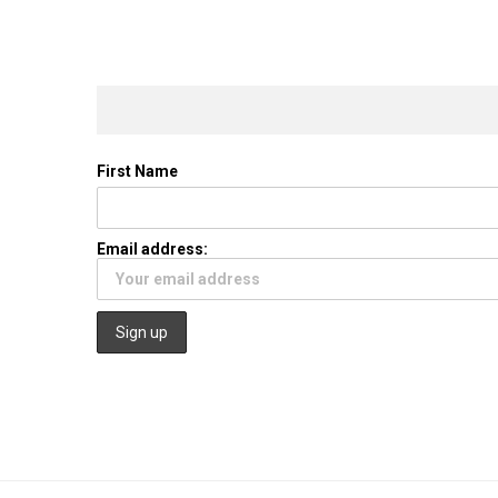
First Name
Email address: