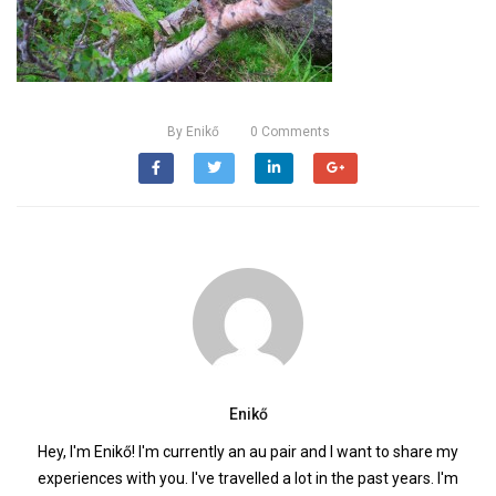
By
Enikő
0
Comments
Enikő
Hey, I'm Enikő! I'm currently an au pair and I want to share my
experiences with you. I've travelled a lot in the past years. I'm