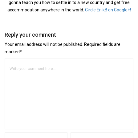
gonna teach you how to settle in to a new country and get free
accommodation anywhere in the world.
Circle Enikő on Google+!
Reply your comment
Your email address will not be published. Required fields are
marked*