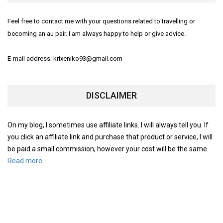
Feel free to contact me with your questions related to travelling or
becoming an au pair. I am always happy to help or give advice.
E-mail address: krixeniko93@gmail.com
DISCLAIMER
On my blog, I sometimes use affiliate links. I will always tell you. If
you click an affiliate link and purchase that product or service, I will
be paid a small commission, however your cost will be the same.
Read more.