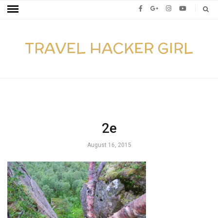
TRAVEL HACKER GIRL
2e
August 16, 2015