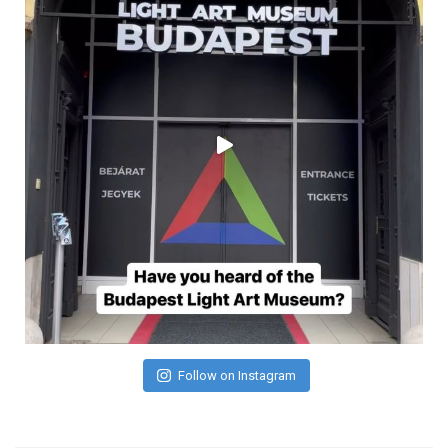
Follow on Instagram