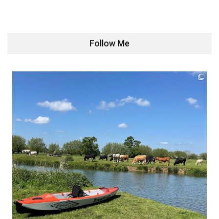
Follow Me