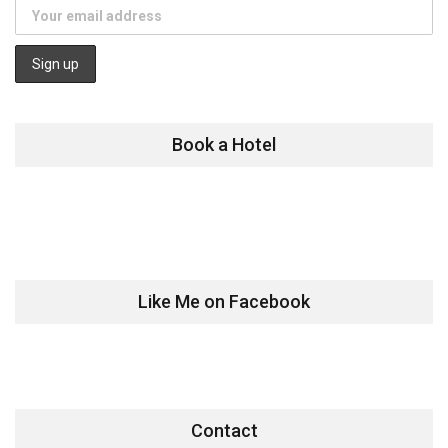
Book a Hotel
Like Me on Facebook
Contact