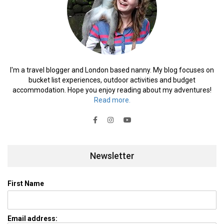
I'm a travel blogger and London based nanny. My blog focuses on
bucket list experiences, outdoor activities and budget
accommodation. Hope you enjoy reading about my adventures!
Read more.
Newsletter
First Name
Email address: