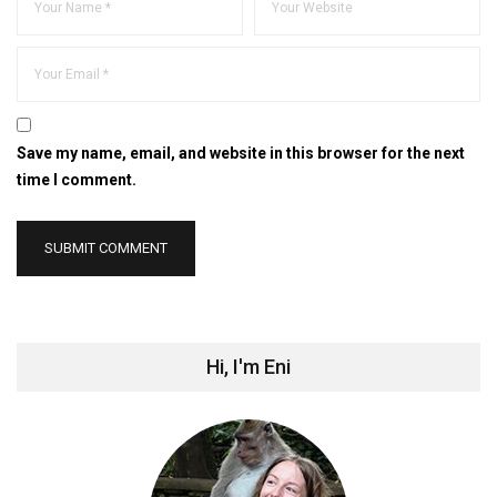
Save my name, email, and website in this browser for the next
time I comment.
Hi, I'm Eni