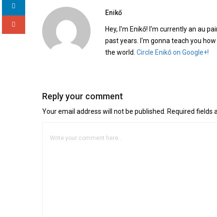
Enikő
Hey, I'm Enikő! I'm currently an au pai
past years. I'm gonna teach you how
the world.
Circle Enikő on Google+!
Reply your comment
Your email address will not be published. Required fields