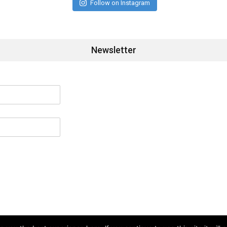
Follow on Instagram
Newsletter