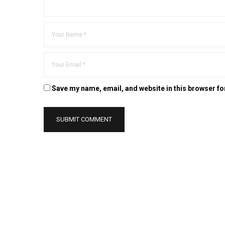
Save my name, email, and website in this browser fo