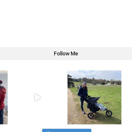
Follow Me