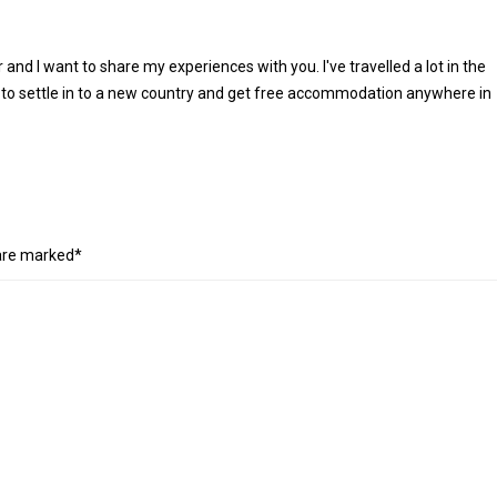
r and I want to share my experiences with you. I've travelled a lot in the
 to settle in to a new country and get free accommodation anywhere in
 are marked*