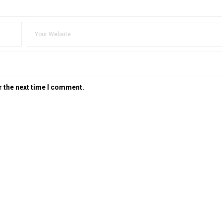
r the next time I comment.