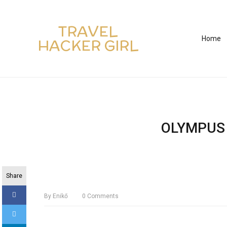
TRAVEL
Home
HACKER GIRL
OLYMPUS 
Share
By
Enikő
0
Comments