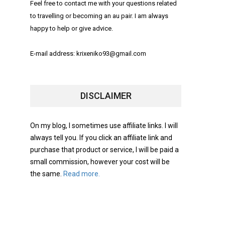
Feel free to contact me with your questions related
to travelling or becoming an au pair. I am always
happy to help or give advice.
E-mail address: krixeniko93@gmail.com
DISCLAIMER
On my blog, I sometimes use affiliate links. I will
always tell you. If you click an affiliate link and
purchase that product or service, I will be paid a
small commission, however your cost will be
the same.
Read more.