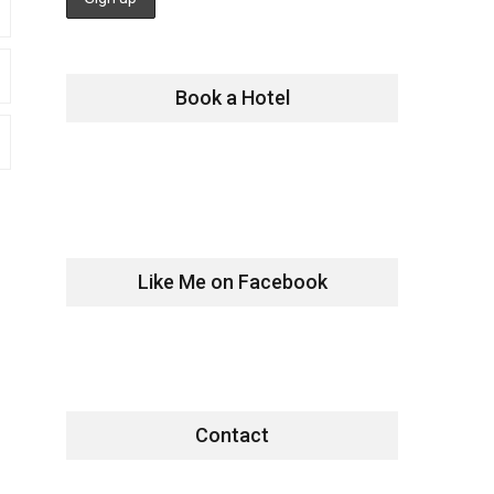
Book a Hotel
Like Me on Facebook
Contact