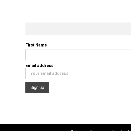
First Name
Email address: