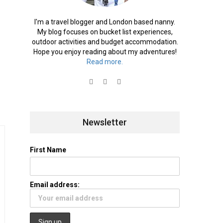
I'm a travel blogger and London based nanny.
My blog focuses on bucket list experiences,
outdoor activities and budget accommodation.
Hope you enjoy reading about my adventures!
Read more.
Newsletter
First Name
Email address: