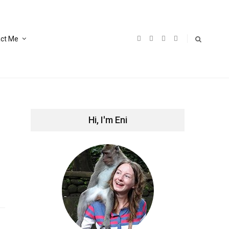
ct Me
Hi, I'm Eni