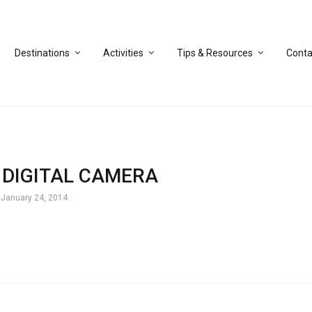
Destinations
Activities
Tips & Resources
Conta
DIGITAL CAMERA
January 24, 2014