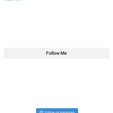
Follow Me
Follow on Instagram