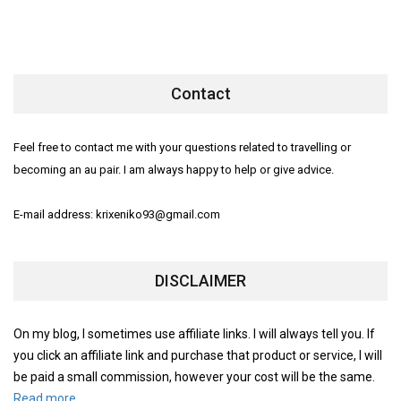
Contact
Feel free to contact me with your questions related to travelling or
becoming an au pair. I am always happy to help or give advice.
E-mail address: krixeniko93@gmail.com
DISCLAIMER
On my blog, I sometimes use affiliate links. I will always tell you. If
you click an affiliate link and purchase that product or service, I will
be paid a small commission, however your cost will be the same.
Read more.