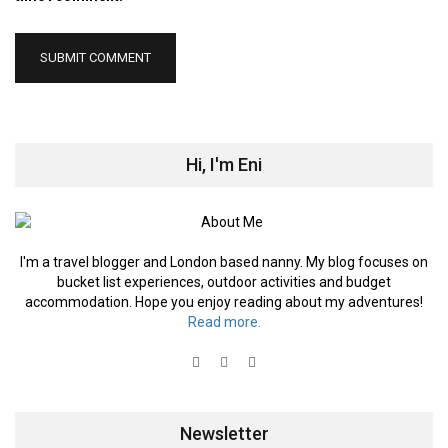
Hi, I'm Eni
I'm a travel blogger and London based nanny. My blog focuses on
bucket list experiences, outdoor activities and budget
accommodation. Hope you enjoy reading about my adventures!
Read more.
Newsletter