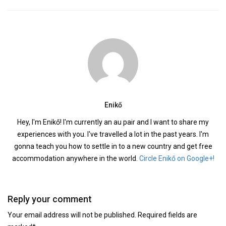
Enikő
Hey, I'm Enikő! I'm currently an au pair and I want to share my
experiences with you. I've travelled a lot in the past years. I'm
gonna teach you how to settle in to a new country and get free
accommodation anywhere in the world.
Circle Enikő on Google+!
Reply your comment
Your email address will not be published. Required fields are