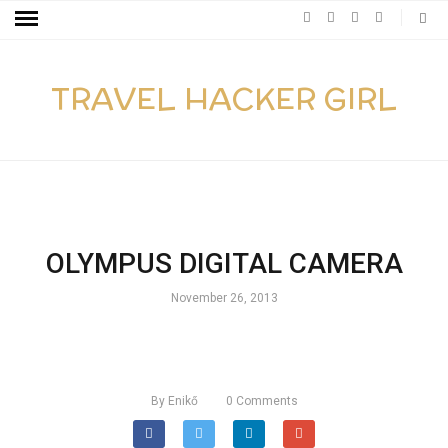
TRAVEL HACKER GIRL
OLYMPUS DIGITAL CAMERA
November 26, 2013
By
Enikő
0
Comments