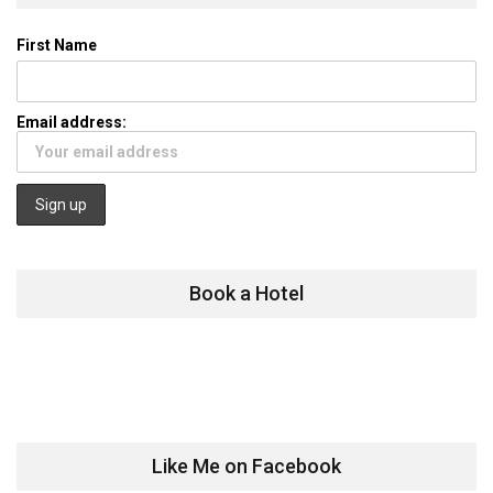
First Name
Email address:
Book a Hotel
Like Me on Facebook