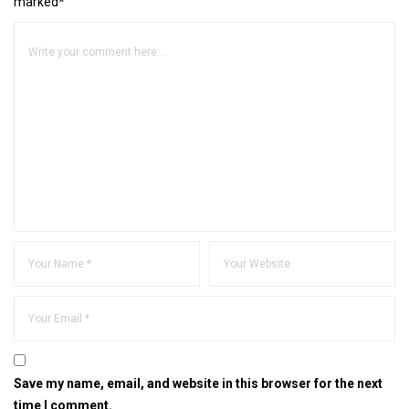
marked*
Save my name, email, and website in this browser for the next
time I comment.