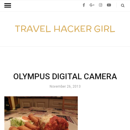
TRAVEL HACKER GIRL
OLYMPUS DIGITAL CAMERA
November 26, 2013