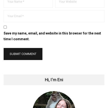
Save my name, email, and website in this browser for the next
time I comment.
Hi, I'm Eni