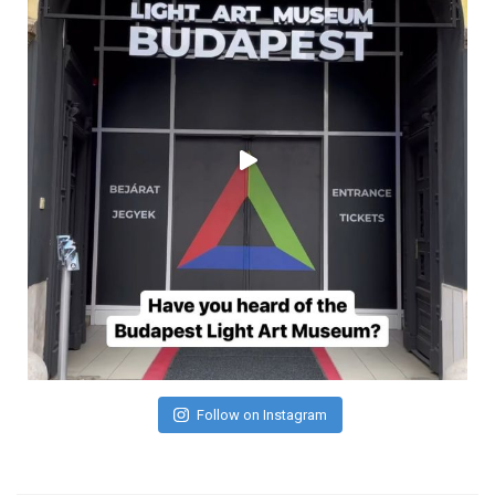
Follow on Instagram