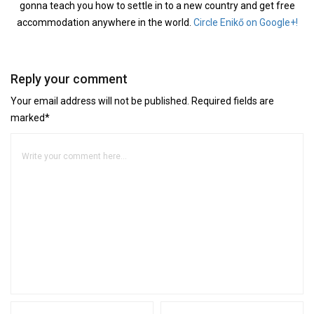
gonna teach you how to settle in to a new country and get free
accommodation anywhere in the world.
Circle Enikő on Google+!
Reply your comment
Your email address will not be published. Required fields are
marked*