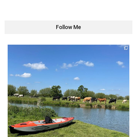
Follow Me