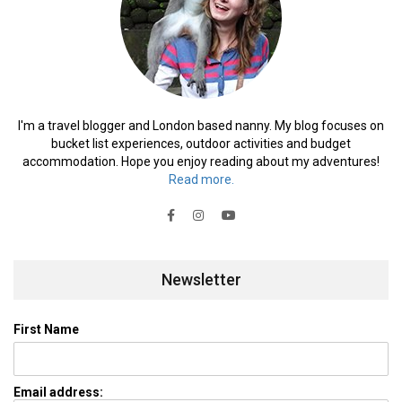
I'm a travel blogger and London based nanny. My blog focuses on
bucket list experiences, outdoor activities and budget
accommodation. Hope you enjoy reading about my adventures!
Read more.
Newsletter
First Name
Email address: