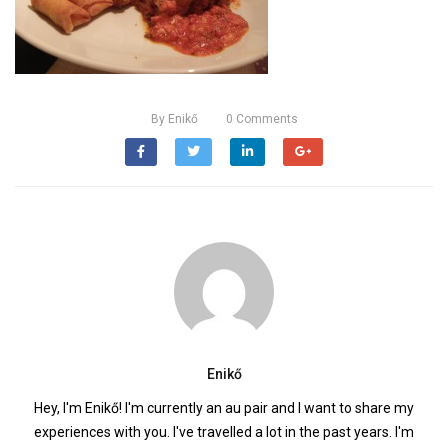
By
Enikő
0
Comments
Enikő
Hey, I'm Enikő! I'm currently an au pair and I want to share my
experiences with you. I've travelled a lot in the past years. I'm