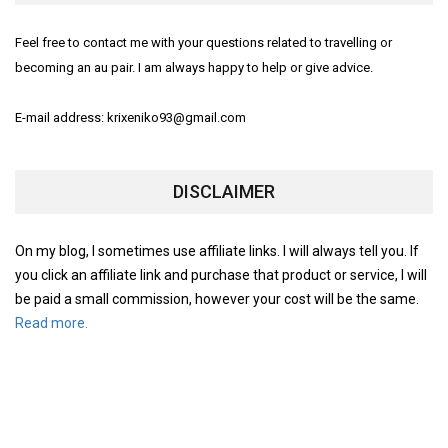
Feel free to contact me with your questions related to travelling or
becoming an au pair. I am always happy to help or give advice.
E-mail address: krixeniko93@gmail.com
DISCLAIMER
On my blog, I sometimes use affiliate links. I will always tell you. If
you click an affiliate link and purchase that product or service, I will
be paid a small commission, however your cost will be the same.
Read more.