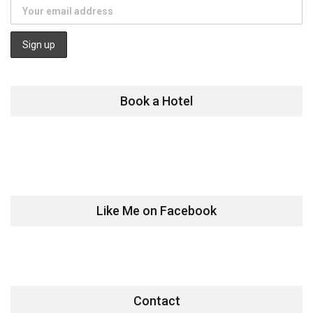
Book a Hotel
Like Me on Facebook
Contact