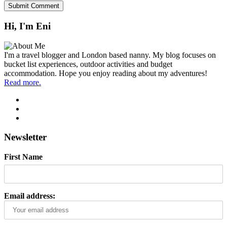
Hi, I'm Eni
I'm a travel blogger and London based nanny. My blog focuses on
bucket list experiences, outdoor activities and budget
accommodation. Hope you enjoy reading about my adventures!
Read more.
Newsletter
First Name
Email address: