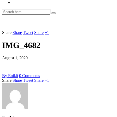
Share
Share
Tweet
Share
+1
IMG_4682
August 1, 2020
By
Enikő
0
Comments
Share
Share
Tweet
Share
+1