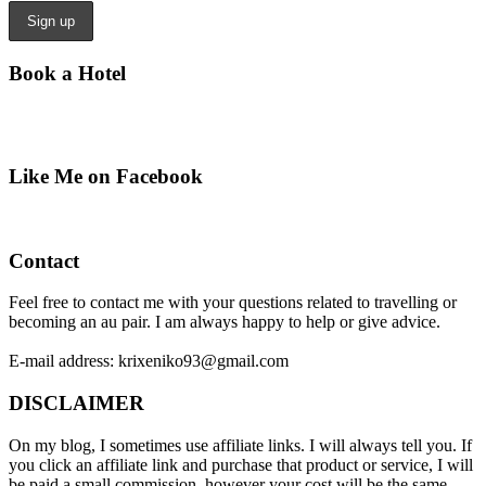
Book a Hotel
Like Me on Facebook
Contact
Feel free to contact me with your questions related to travelling or
becoming an au pair. I am always happy to help or give advice.
E-mail address: krixeniko93@gmail.com
DISCLAIMER
On my blog, I sometimes use affiliate links. I will always tell you. If
you click an affiliate link and purchase that product or service, I will
be paid a small commission, however your cost will be the same.