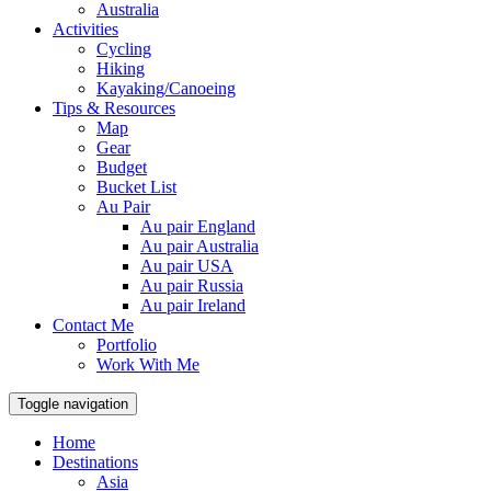
Australia
Activities
Cycling
Hiking
Kayaking/Canoeing
Tips & Resources
Map
Gear
Budget
Bucket List
Au Pair
Au pair England
Au pair Australia
Au pair USA
Au pair Russia
Au pair Ireland
Contact Me
Portfolio
Work With Me
Toggle navigation
Home
Destinations
Asia