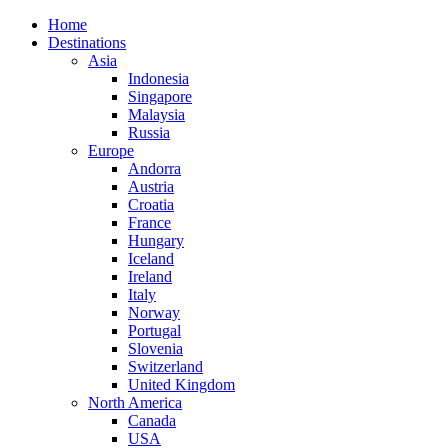
Home
Destinations
Asia
Indonesia
Singapore
Malaysia
Russia
Europe
Andorra
Austria
Croatia
France
Hungary
Iceland
Ireland
Italy
Norway
Portugal
Slovenia
Switzerland
United Kingdom
North America
Canada
USA