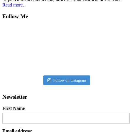
Read more.
Follow Me
Follow on Instagram
Newsletter
First Name
Email address: