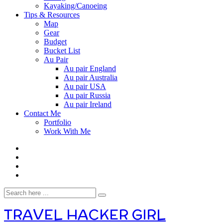
Kayaking/Canoeing
Tips & Resources
Map
Gear
Budget
Bucket List
Au Pair
Au pair England
Au pair Australia
Au pair USA
Au pair Russia
Au pair Ireland
Contact Me
Portfolio
Work With Me
TRAVEL HACKER GIRL