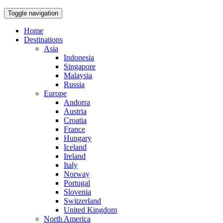
Toggle navigation
Home
Destinations
Asia
Indonesia
Singapore
Malaysia
Russia
Europe
Andorra
Austria
Croatia
France
Hungary
Iceland
Ireland
Italy
Norway
Portugal
Slovenia
Switzerland
United Kingdom
North America