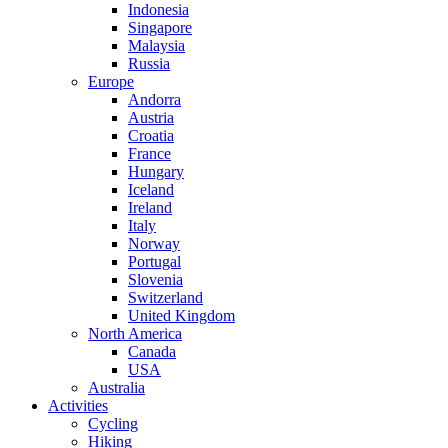
Indonesia
Singapore
Malaysia
Russia
Europe
Andorra
Austria
Croatia
France
Hungary
Iceland
Ireland
Italy
Norway
Portugal
Slovenia
Switzerland
United Kingdom
North America
Canada
USA
Australia
Activities
Cycling
Hiking