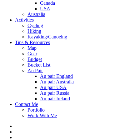
Canada
USA
Australia
Activities
Cycling
Hiking
Kayaking/Canoeing
Tips & Resources
Map
Gear
Budget
Bucket List
Au Pair
Au pair England
Au pair Australia
Au pair USA
Au pair Russia
Au pair Ireland
Contact Me
Portfolio
Work With Me