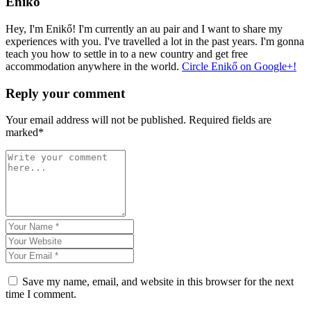
Enikő
Hey, I'm Enikő! I'm currently an au pair and I want to share my
experiences with you. I've travelled a lot in the past years. I'm gonna
teach you how to settle in to a new country and get free
accommodation anywhere in the world.
Circle Enikő on Google+!
Reply your comment
Your email address will not be published. Required fields are
marked*
Save my name, email, and website in this browser for the next
time I comment.