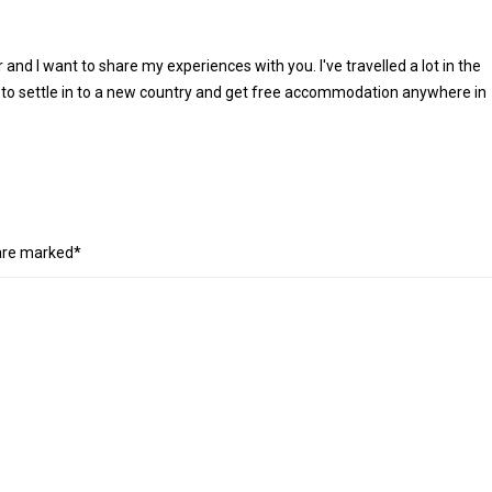
r and I want to share my experiences with you. I've travelled a lot in the
 to settle in to a new country and get free accommodation anywhere in
 are marked*