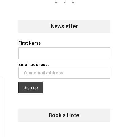
Newsletter
First Name
Email address:
Book a Hotel