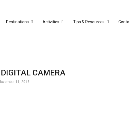
Destinations
Activities
Tips & Resources
Conta
DIGITAL CAMERA
November 11, 2013