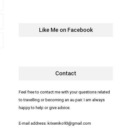
Like Me on Facebook
Contact
Feel free to contact me with your questions related
to travelling or becoming an au pair. I am always
happy to help or give advice.
E-mail address: krixeniko93@gmail.com