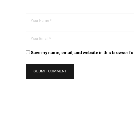
Save my name, email, and website in this browser fo