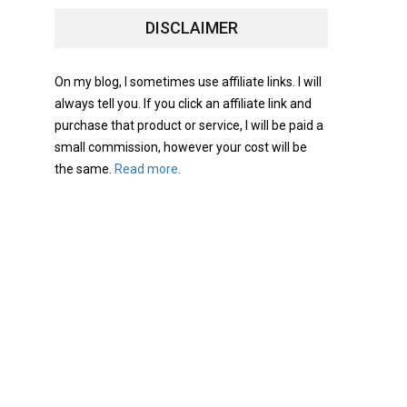
DISCLAIMER
On my blog, I sometimes use affiliate links. I will
always tell you. If you click an affiliate link and
purchase that product or service, I will be paid a
small commission, however your cost will be
the same.
Read more.