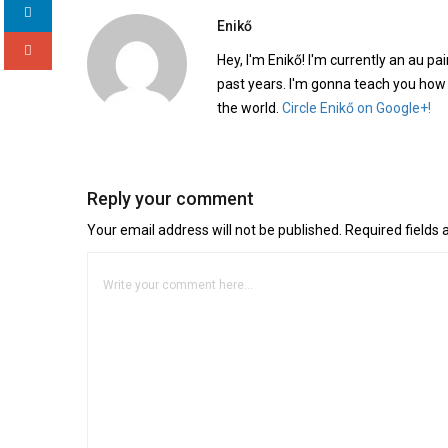
Enikő
Hey, I'm Enikő! I'm currently an au pai
past years. I'm gonna teach you how
the world.
Circle Enikő on Google+!
Reply your comment
Your email address will not be published. Required fields