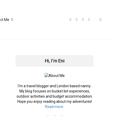
ct Me
Hi, I'm Eni
I'm a travel blogger and London based nanny.
My blog focuses on bucket list experiences,
outdoor activities and budget accommodation.
Hope you enjoy reading about my adventures!
Read more.