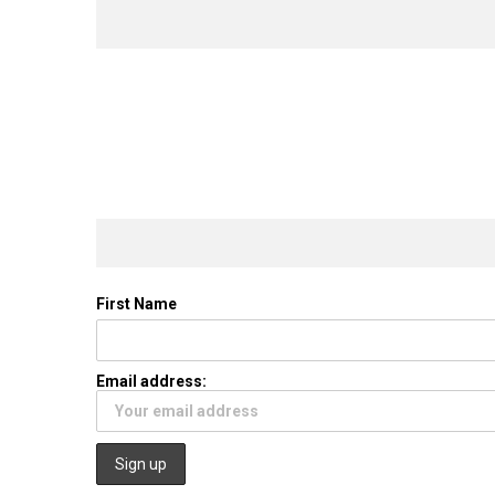
First Name
Email address: