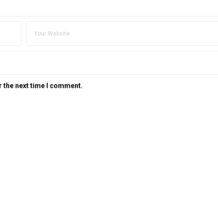
r the next time I comment.