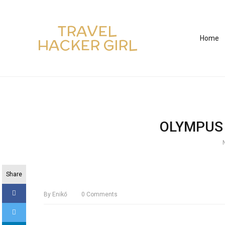
TRAVEL
Home
HACKER GIRL
OLYMPUS 
Share
By
Enikő
0
Comments