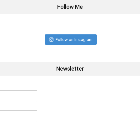
Follow Me
Follow on Instagram
Newsletter