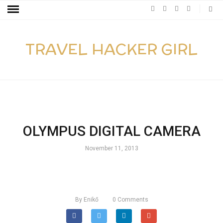
TRAVEL HACKER GIRL
OLYMPUS DIGITAL CAMERA
November 11, 2013
By
Enikő
0
Comments