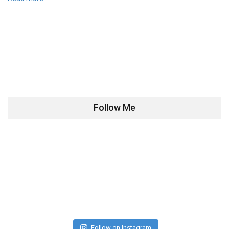
Follow Me
Follow on Instagram