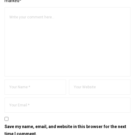
marked*
Save my name, email, and website in this browser for the next
time I comment.