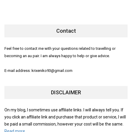
Contact
Feel free to contact me with your questions related to travelling or
becoming an au pair. I am always happy to help or give advice.
E-mail address: krixeniko93@gmail.com
DISCLAIMER
On my blog, I sometimes use affiliate links. I will always tell you. If
you click an affiliate link and purchase that product or service, I will
be paid a small commission, however your cost will be the same.
Read more.