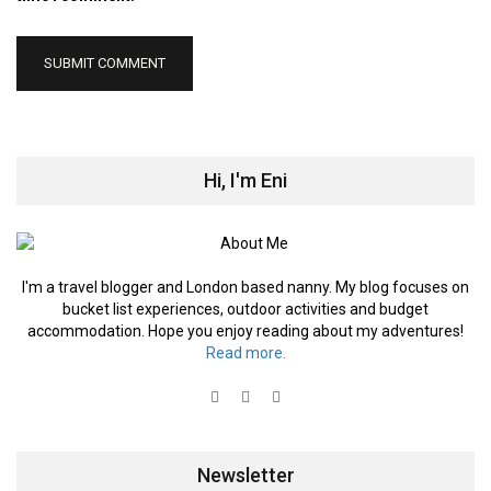
Hi, I'm Eni
I'm a travel blogger and London based nanny. My blog focuses on
bucket list experiences, outdoor activities and budget
accommodation. Hope you enjoy reading about my adventures!
Read more.
Newsletter