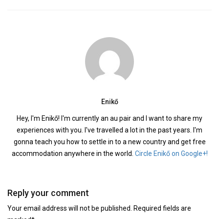
Enikő
Hey, I'm Enikő! I'm currently an au pair and I want to share my
experiences with you. I've travelled a lot in the past years. I'm
gonna teach you how to settle in to a new country and get free
accommodation anywhere in the world.
Circle Enikő on Google+!
Reply your comment
Your email address will not be published. Required fields are