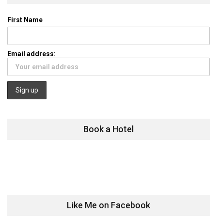
First Name
Email address:
Book a Hotel
Like Me on Facebook