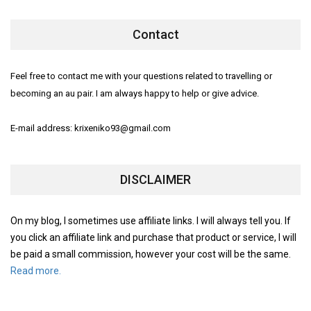
Contact
Feel free to contact me with your questions related to travelling or
becoming an au pair. I am always happy to help or give advice.
E-mail address: krixeniko93@gmail.com
DISCLAIMER
On my blog, I sometimes use affiliate links. I will always tell you. If
you click an affiliate link and purchase that product or service, I will
be paid a small commission, however your cost will be the same.
Read more.