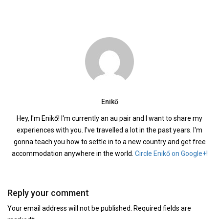
Enikő
Hey, I'm Enikő! I'm currently an au pair and I want to share my
experiences with you. I've travelled a lot in the past years. I'm
gonna teach you how to settle in to a new country and get free
accommodation anywhere in the world.
Circle Enikő on Google+!
Reply your comment
Your email address will not be published. Required fields are