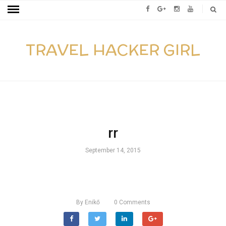
TRAVEL HACKER GIRL
rr
September 14, 2015
By
Enikő
0
Comments