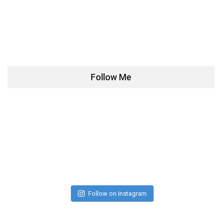
Follow Me
Follow on Instagram