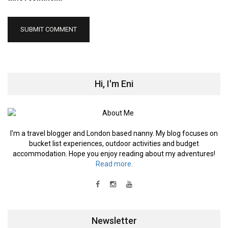
Hi, I'm Eni
I'm a travel blogger and London based nanny. My blog focuses on
bucket list experiences, outdoor activities and budget
accommodation. Hope you enjoy reading about my adventures!
Read more.
Newsletter