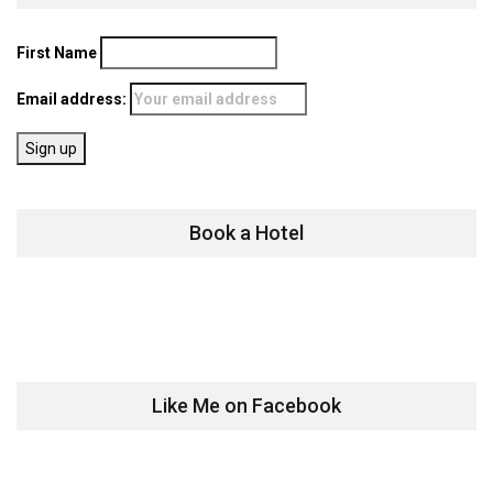
First Name
Email address:
Book a Hotel
Like Me on Facebook