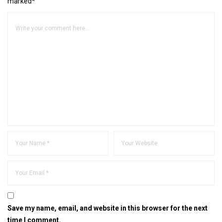
marked*
Save my name, email, and website in this browser for the next
time I comment.