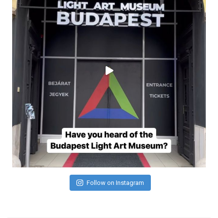
Follow on Instagram