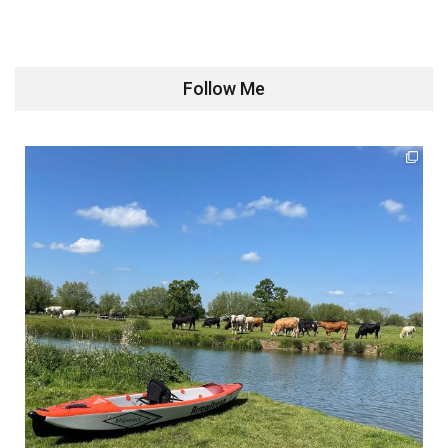
Follow Me