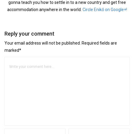
gonna teach you how to settle in to a new country and get free
accommodation anywhere in the world.
Circle Enikő on Google+!
Reply your comment
Your email address will not be published. Required fields are
marked*