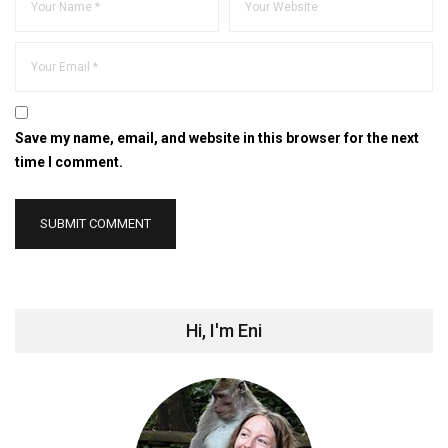
Save my name, email, and website in this browser for the next
time I comment.
Hi, I'm Eni