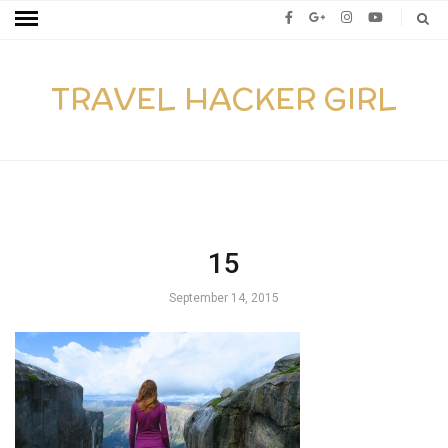
TRAVEL HACKER GIRL
15
September 14, 2015