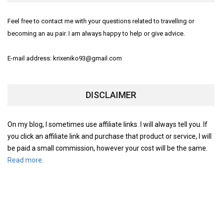
Feel free to contact me with your questions related to travelling or
becoming an au pair. I am always happy to help or give advice.
E-mail address: krixeniko93@gmail.com
DISCLAIMER
On my blog, I sometimes use affiliate links. I will always tell you. If
you click an affiliate link and purchase that product or service, I will
be paid a small commission, however your cost will be the same.
Read more.