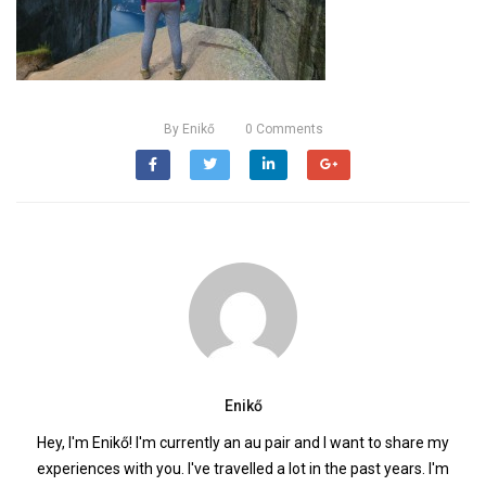
By
Enikő
0
Comments
Enikő
Hey, I'm Enikő! I'm currently an au pair and I want to share my
experiences with you. I've travelled a lot in the past years. I'm