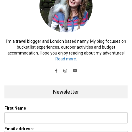
I'm a travel blogger and London based nanny. My blog focuses on
bucket list experiences, outdoor activities and budget
accommodation. Hope you enjoy reading about my adventures!
Read more.
Newsletter
First Name
Email address: