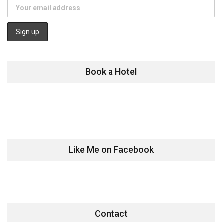
Book a Hotel
Like Me on Facebook
Contact