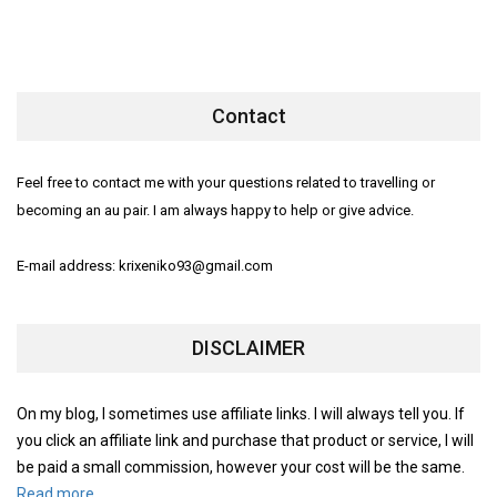
Contact
Feel free to contact me with your questions related to travelling or
becoming an au pair. I am always happy to help or give advice.
E-mail address: krixeniko93@gmail.com
DISCLAIMER
On my blog, I sometimes use affiliate links. I will always tell you. If
you click an affiliate link and purchase that product or service, I will
be paid a small commission, however your cost will be the same.
Read more.