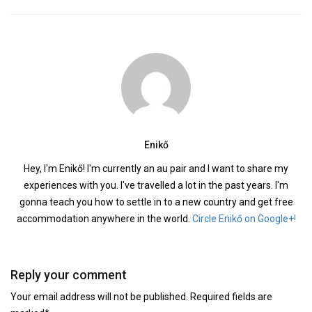
Enikő
Hey, I'm Enikő! I'm currently an au pair and I want to share my
experiences with you. I've travelled a lot in the past years. I'm
gonna teach you how to settle in to a new country and get free
accommodation anywhere in the world.
Circle Enikő on Google+!
Reply your comment
Your email address will not be published. Required fields are