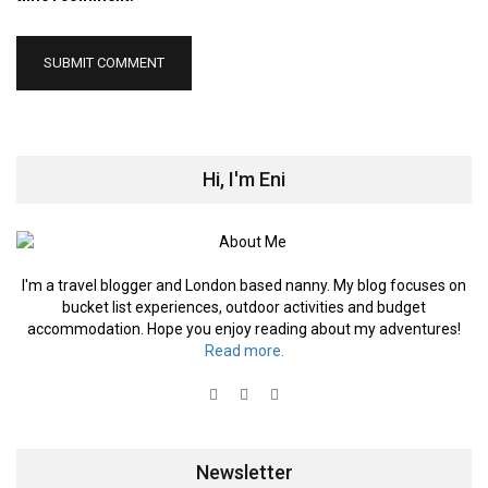
Hi, I'm Eni
I'm a travel blogger and London based nanny. My blog focuses on
bucket list experiences, outdoor activities and budget
accommodation. Hope you enjoy reading about my adventures!
Read more.
Newsletter