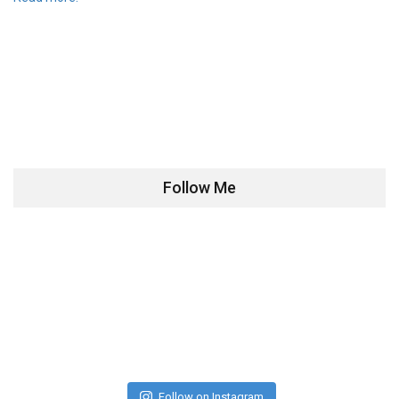
Follow Me
Follow on Instagram