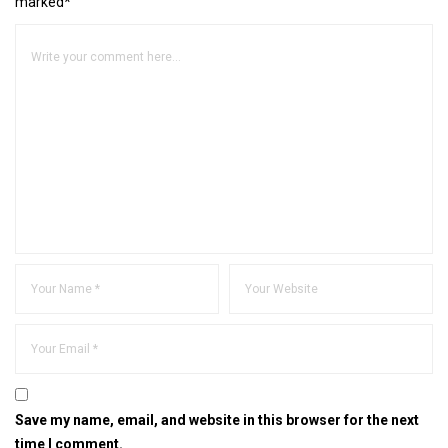
marked*
Save my name, email, and website in this browser for the next
time I comment.