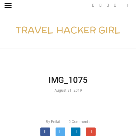
TRAVEL HACKER GIRL
IMG_1075
August 31, 2019
By
Enikő
0
Comments