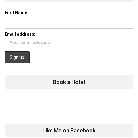
First Name
Email address:
Book a Hotel
Like Me on Facebook