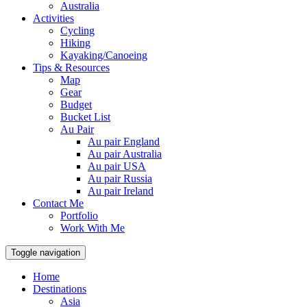
Australia
Activities
Cycling
Hiking
Kayaking/Canoeing
Tips & Resources
Map
Gear
Budget
Bucket List
Au Pair
Au pair England
Au pair Australia
Au pair USA
Au pair Russia
Au pair Ireland
Contact Me
Portfolio
Work With Me
Toggle navigation
Home
Destinations
Asia