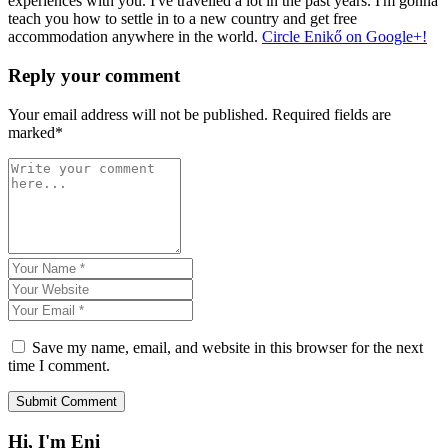
experiences with you. I've travelled a lot in the past years. I'm gonna
teach you how to settle in to a new country and get free
accommodation anywhere in the world.
Circle Enikő on Google+!
Reply your comment
Your email address will not be published. Required fields are
marked*
Save my name, email, and website in this browser for the next
time I comment.
Hi, I'm Eni