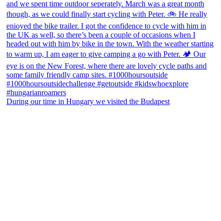
During our time in Hungary we visited the Budapest