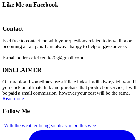
Like Me on Facebook
Contact
Feel free to contact me with your questions related to travelling or
becoming an au pair. I am always happy to help or give advice.
E-mail address: krixeniko93@gmail.com
DISCLAIMER
On my blog, I sometimes use affiliate links. I will always tell you. If
you click an affiliate link and purchase that product or service, I will
be paid a small commission, however your cost will be the same.
Read more.
Follow Me
With the weather being so pleasant ☀️ this wee