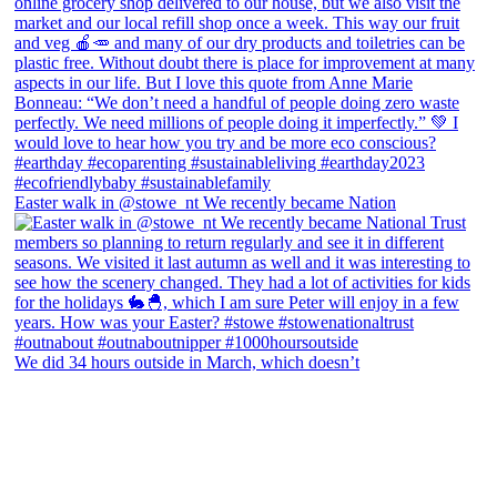
Easter walk in @stowe_nt We recently became Nation
We did 34 hours outside in March, which doesn’t