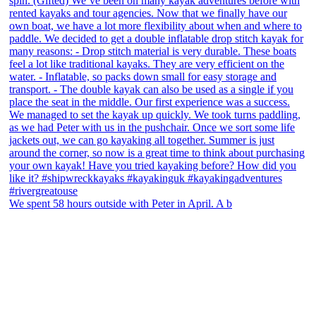
We spent 58 hours outside with Peter in April. A b