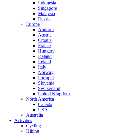
Indonesia
Singapore
Malaysia
Russia
Europe
Andorra
Austria
Croatia
France
Hungary
Iceland
Ireland
Italy
Norway
Portugal
Slovenia
Switzerland
United Kingdom
North America
Canada
USA
Australia
Activities
Cycling
Hiking