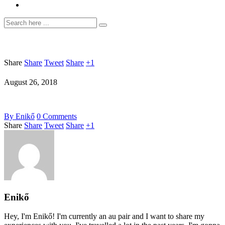
Share
Share
Tweet
Share
+1
August 26, 2018
By
Enikő
0
Comments
Share
Share
Tweet
Share
+1
Enikő
Hey, I'm Enikő! I'm currently an au pair and I want to share my