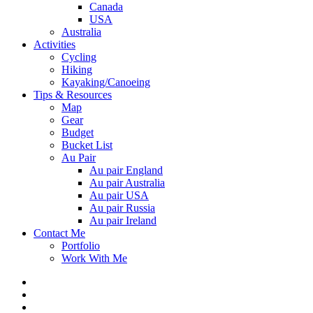
Canada
USA
Australia
Activities
Cycling
Hiking
Kayaking/Canoeing
Tips & Resources
Map
Gear
Budget
Bucket List
Au Pair
Au pair England
Au pair Australia
Au pair USA
Au pair Russia
Au pair Ireland
Contact Me
Portfolio
Work With Me