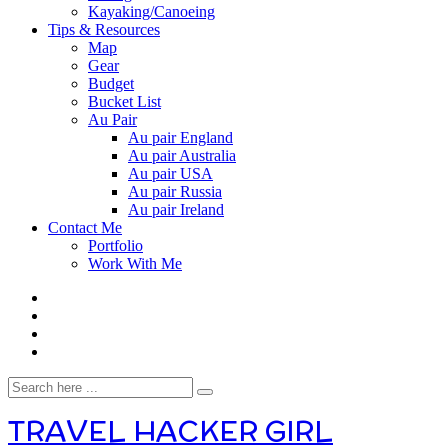
Kayaking/Canoeing
Tips & Resources
Map
Gear
Budget
Bucket List
Au Pair
Au pair England
Au pair Australia
Au pair USA
Au pair Russia
Au pair Ireland
Contact Me
Portfolio
Work With Me
TRAVEL HACKER GIRL