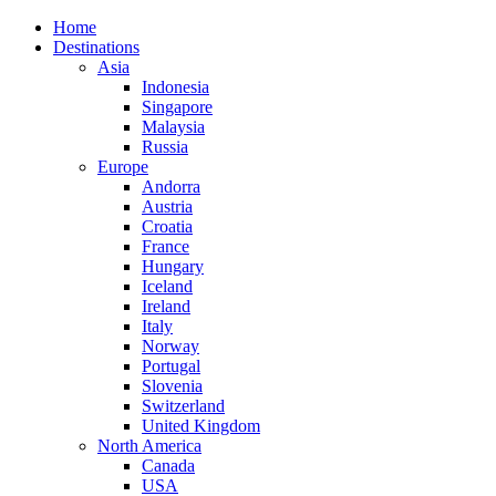
Home
Destinations
Asia
Indonesia
Singapore
Malaysia
Russia
Europe
Andorra
Austria
Croatia
France
Hungary
Iceland
Ireland
Italy
Norway
Portugal
Slovenia
Switzerland
United Kingdom
North America
Canada
USA