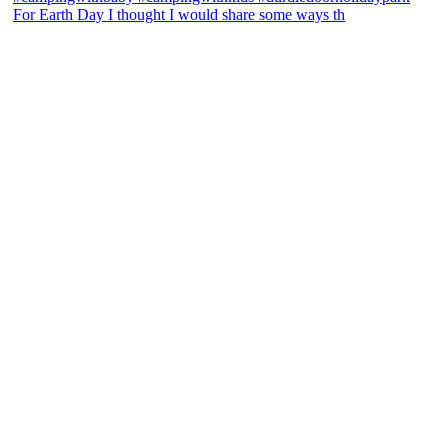
For Earth Day I thought I would share some ways th