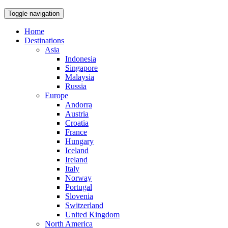
Toggle navigation
Home
Destinations
Asia
Indonesia
Singapore
Malaysia
Russia
Europe
Andorra
Austria
Croatia
France
Hungary
Iceland
Ireland
Italy
Norway
Portugal
Slovenia
Switzerland
United Kingdom
North America