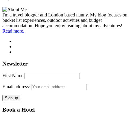
I'm a travel blogger and London based nanny. My blog focuses on
bucket list experiences, outdoor activities and budget
accommodation. Hope you enjoy reading about my adventures!
Read more.
Newsletter
First Name
Email address:
Book a Hotel