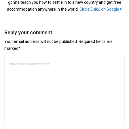
gonna teach you how to settle in to a new country and get free
accommodation anywhere in the world.
Circle Enikő on Google+!
Reply your comment
Your email address will not be published. Required fields are
marked*