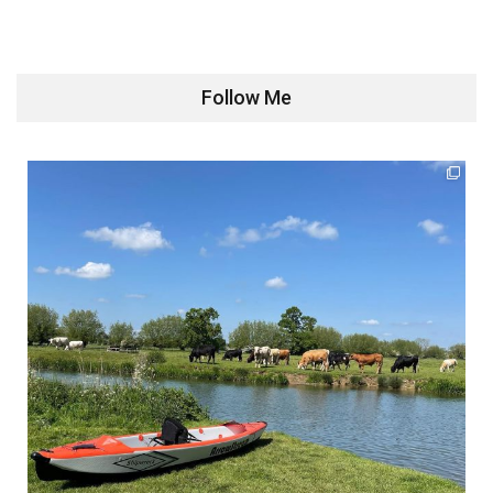
Follow Me