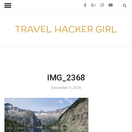
TRAVEL HACKER GIRL
IMG_2368
December 9, 2020