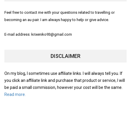
Feel free to contact me with your questions related to travelling or
becoming an au pair. I am always happy to help or give advice.
E-mail address: krixeniko93@gmail.com
DISCLAIMER
On my blog, I sometimes use affiliate links. I will always tell you. If
you click an affiliate link and purchase that product or service, I will
be paid a small commission, however your cost will be the same.
Read more.