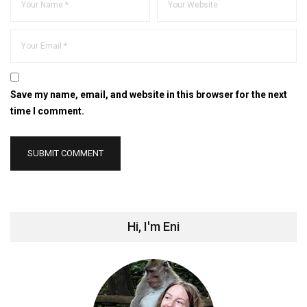
Save my name, email, and website in this browser for the next
time I comment.
Hi, I'm Eni