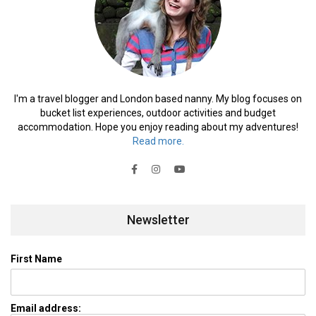
I'm a travel blogger and London based nanny. My blog focuses on
bucket list experiences, outdoor activities and budget
accommodation. Hope you enjoy reading about my adventures!
Read more.
Newsletter
First Name
Email address: