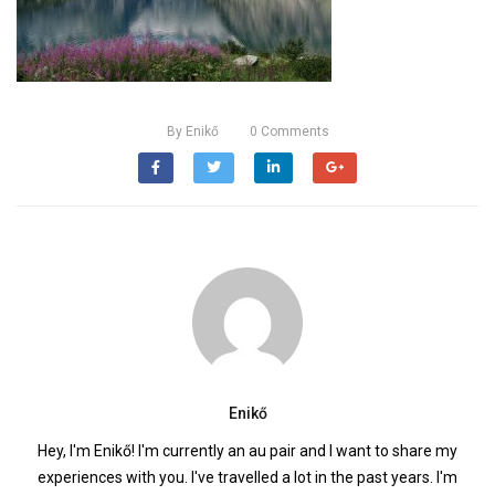
By
Enikő
0
Comments
Enikő
Hey, I'm Enikő! I'm currently an au pair and I want to share my
experiences with you. I've travelled a lot in the past years. I'm