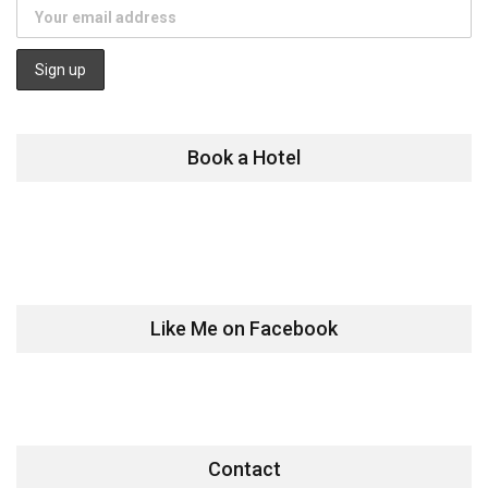
Book a Hotel
Like Me on Facebook
Contact