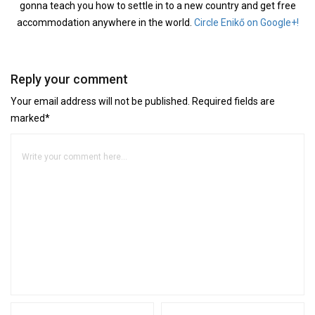
gonna teach you how to settle in to a new country and get free
accommodation anywhere in the world.
Circle Enikő on Google+!
Reply your comment
Your email address will not be published. Required fields are
marked*