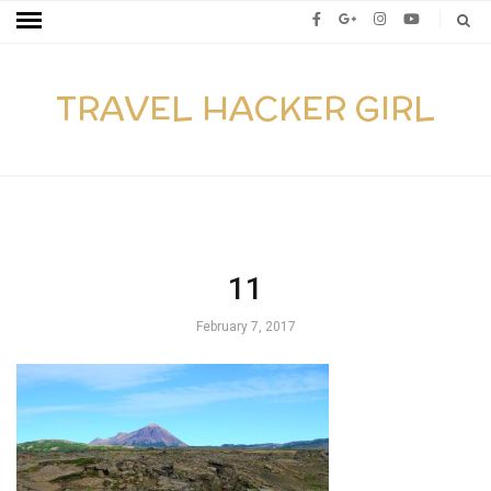
TRAVEL HACKER GIRL
11
February 7, 2017