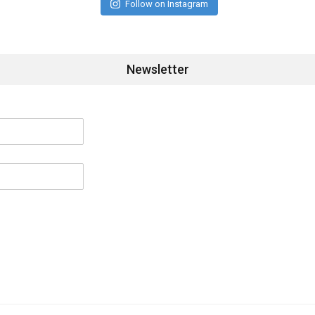
Follow on Instagram
Newsletter