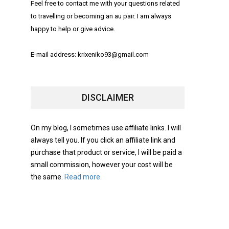
Feel free to contact me with your questions related
to travelling or becoming an au pair. I am always
happy to help or give advice.
E-mail address: krixeniko93@gmail.com
DISCLAIMER
On my blog, I sometimes use affiliate links. I will
always tell you. If you click an affiliate link and
purchase that product or service, I will be paid a
small commission, however your cost will be
the same.
Read more.