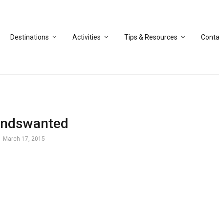
Destinations
Activities
Tips & Resources
Conta
endswanted
March 17, 2015