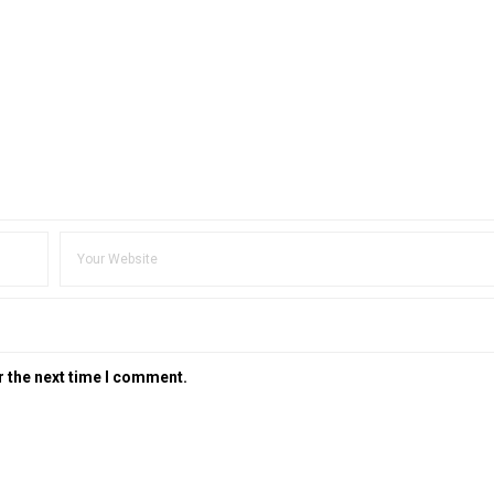
r the next time I comment.