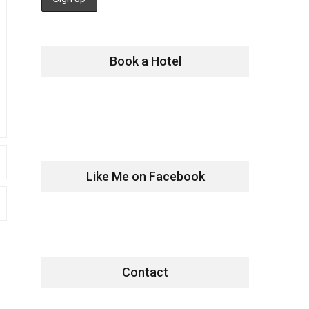
Book a Hotel
Like Me on Facebook
Contact