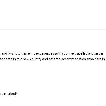
r and I want to share my experiences with you. I've travelled a lot in the
 to settle in to a new country and get free accommodation anywhere in
 are marked*