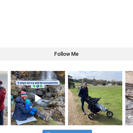
Follow Me