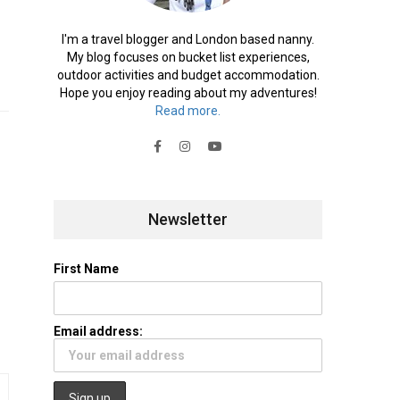
I'm a travel blogger and London based nanny.
My blog focuses on bucket list experiences,
outdoor activities and budget accommodation.
Hope you enjoy reading about my adventures!
Read more.
Newsletter
First Name
Email address: