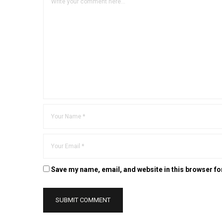
Save my name, email, and website in this browser fo