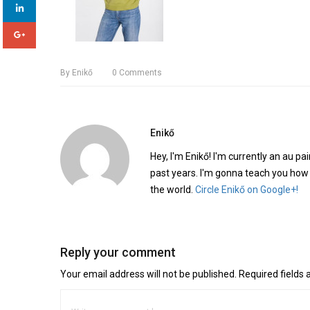
By
Enikő
0
Comments
Enikő
Hey, I'm Enikő! I'm currently an au pai
past years. I'm gonna teach you how
the world.
Circle Enikő on Google+!
Reply your comment
Your email address will not be published. Required fields