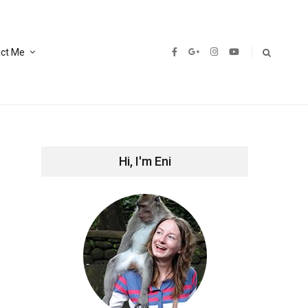
ct Me
Hi, I'm Eni