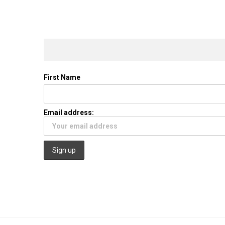
First Name
Email address: