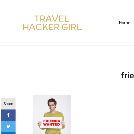
TRAVEL
Home
HACKER GIRL
fri
Share