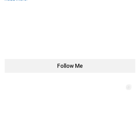
Follow Me