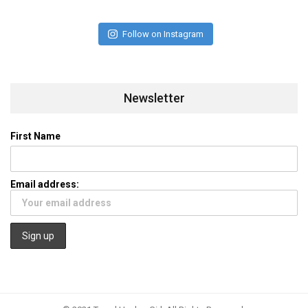
Follow on Instagram
Newsletter
First Name
Email address: