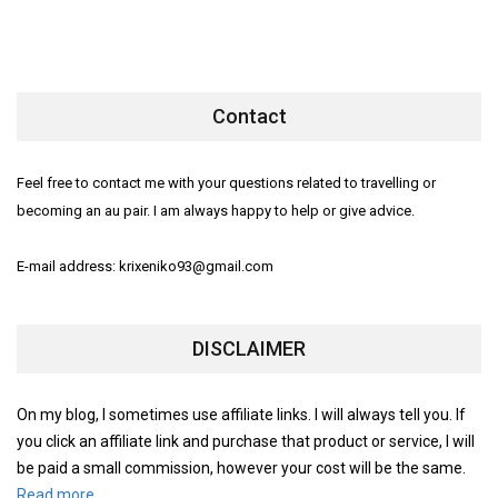
Contact
Feel free to contact me with your questions related to travelling or
becoming an au pair. I am always happy to help or give advice.
E-mail address: krixeniko93@gmail.com
DISCLAIMER
On my blog, I sometimes use affiliate links. I will always tell you. If
you click an affiliate link and purchase that product or service, I will
be paid a small commission, however your cost will be the same.
Read more.