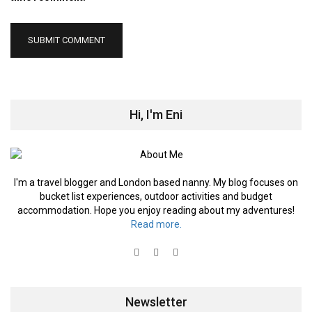
Hi, I'm Eni
I'm a travel blogger and London based nanny. My blog focuses on
bucket list experiences, outdoor activities and budget
accommodation. Hope you enjoy reading about my adventures!
Read more.
Newsletter