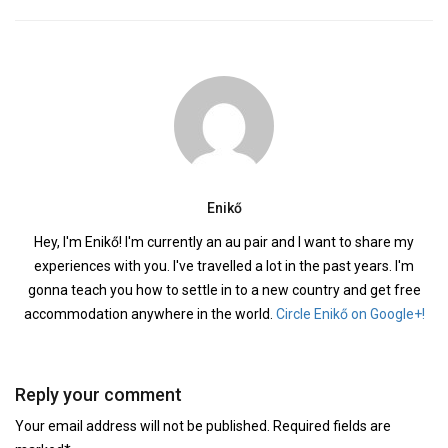
Enikő
Hey, I'm Enikő! I'm currently an au pair and I want to share my
experiences with you. I've travelled a lot in the past years. I'm
gonna teach you how to settle in to a new country and get free
accommodation anywhere in the world.
Circle Enikő on Google+!
Reply your comment
Your email address will not be published. Required fields are