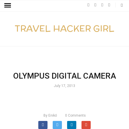
TRAVEL HACKER GIRL
OLYMPUS DIGITAL CAMERA
July 17, 2013
By
Enikő
0
Comments