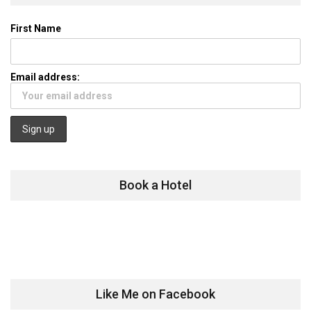
First Name
Email address:
Book a Hotel
Like Me on Facebook