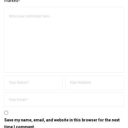
marked*
Save my name, email, and website in this browser for the next
time I comment.