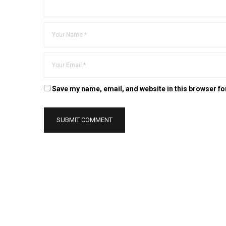
Save my name, email, and website in this browser fo