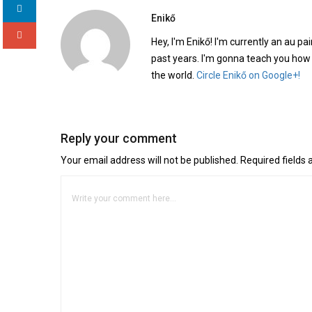
Enikő
Hey, I'm Enikő! I'm currently an au pai
past years. I'm gonna teach you how
the world.
Circle Enikő on Google+!
Reply your comment
Your email address will not be published. Required fields