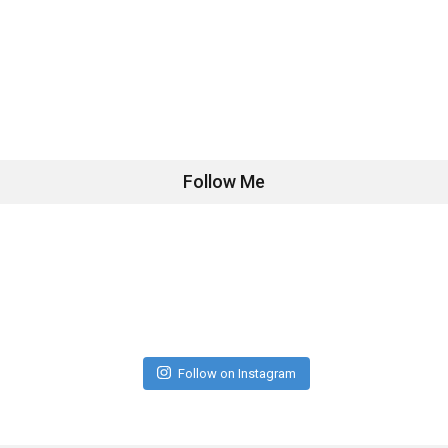
Follow Me
Follow on Instagram