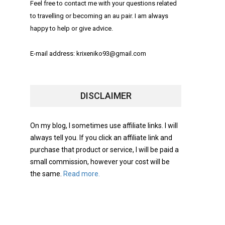
Feel free to contact me with your questions related
to travelling or becoming an au pair. I am always
happy to help or give advice.
E-mail address: krixeniko93@gmail.com
DISCLAIMER
On my blog, I sometimes use affiliate links. I will
always tell you. If you click an affiliate link and
purchase that product or service, I will be paid a
small commission, however your cost will be
the same.
Read more.