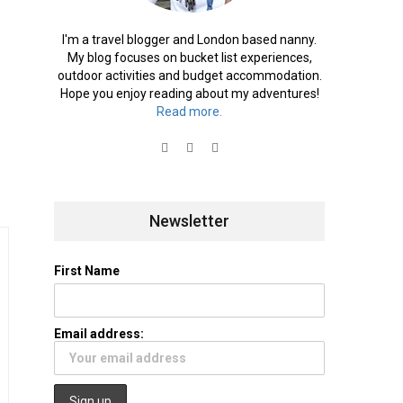
I'm a travel blogger and London based nanny.
My blog focuses on bucket list experiences,
outdoor activities and budget accommodation.
Hope you enjoy reading about my adventures!
Read more.
Newsletter
First Name
Email address: