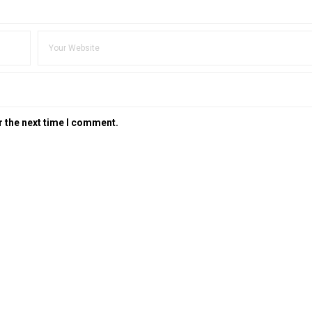
r the next time I comment.