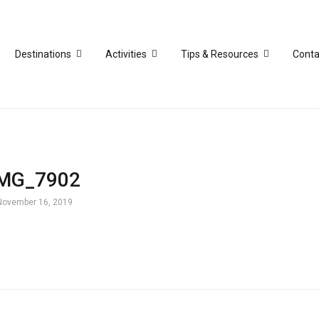
Destinations
Activities
Tips & Resources
Conta
IMG_7902
November 16, 2019