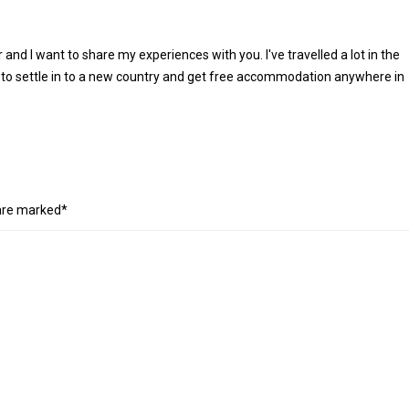
r and I want to share my experiences with you. I've travelled a lot in the
 to settle in to a new country and get free accommodation anywhere in
 are marked*