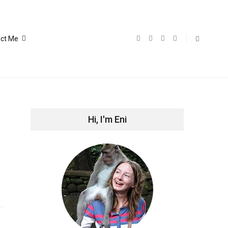
ct Me
Hi, I'm Eni