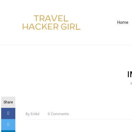
TRAVEL
Home
HACKER GIRL
Share
By
Enikő
0
Comments