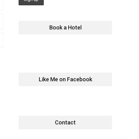
Book a Hotel
Like Me on Facebook
Contact