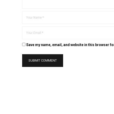
Save my name, email, and website in this browser fo