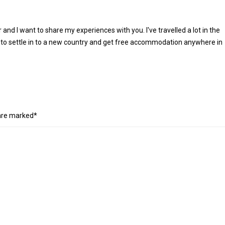
r and I want to share my experiences with you. I've travelled a lot in the
 to settle in to a new country and get free accommodation anywhere in
 are marked*