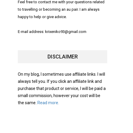
Feel free to contact me with your questions related
to travelling or becoming an au pair. I am always
happy to help or give advice.
E-mail address: krixeniko93@gmail.com
DISCLAIMER
On my blog, I sometimes use affiliate links. I will
always tell you. If you click an affiliate link and
purchase that product or service, I will be paid a
small commission, however your cost will be
the same.
Read more.