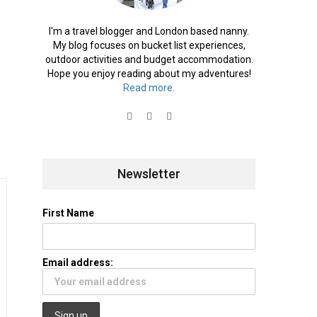
I'm a travel blogger and London based nanny.
My blog focuses on bucket list experiences,
outdoor activities and budget accommodation.
Hope you enjoy reading about my adventures!
Read more.
Newsletter
First Name
Email address: