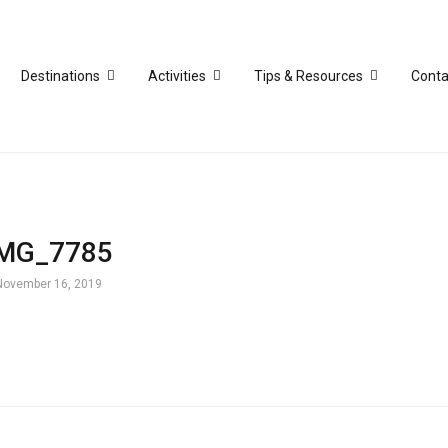
Destinations
Activities
Tips & Resources
Conta
IMG_7785
November 16, 2019