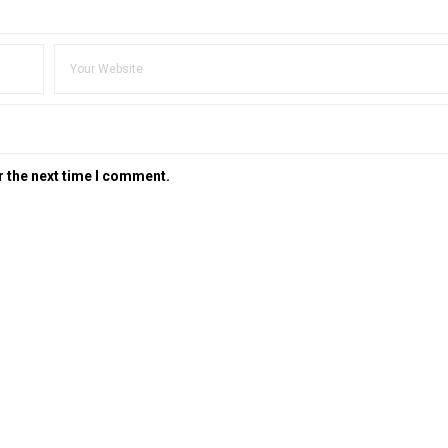
r the next time I comment.