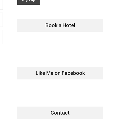
Book a Hotel
Like Me on Facebook
Contact