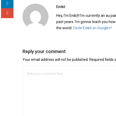
Enikő
Hey, I'm Enikő! I'm currently an au pai
past years. I'm gonna teach you how
the world.
Circle Enikő on Google+!
Reply your comment
Your email address will not be published. Required fields