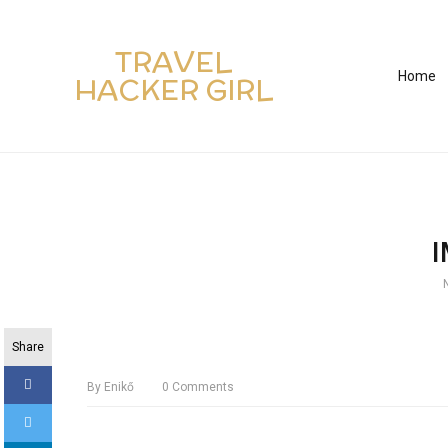
TRAVEL
Home
HACKER GIRL
Share
By
Enikő
0
Comments