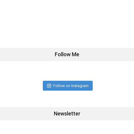
Follow Me
Follow on Instagram
Newsletter