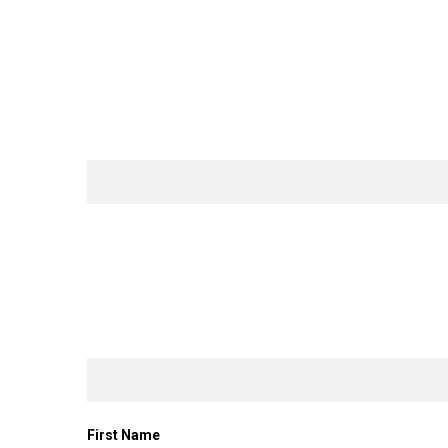
First Name