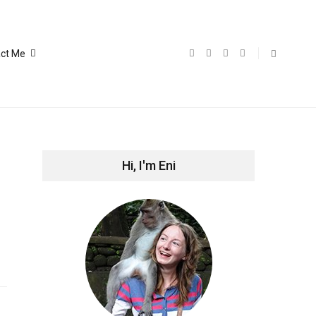
ct Me
Hi, I'm Eni