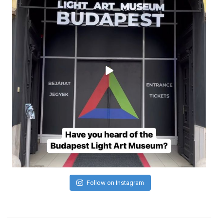
Follow on Instagram