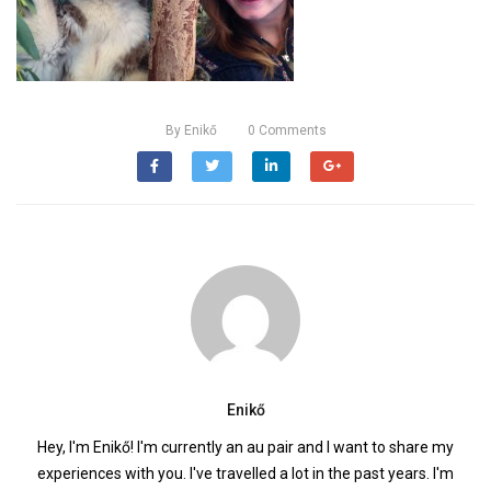
By
Enikő
0
Comments
Enikő
Hey, I'm Enikő! I'm currently an au pair and I want to share my
experiences with you. I've travelled a lot in the past years. I'm