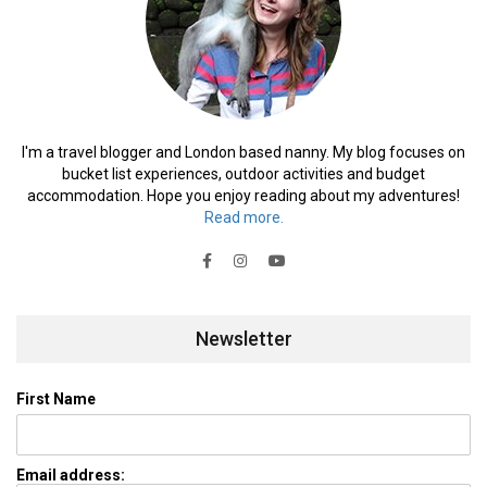
I'm a travel blogger and London based nanny. My blog focuses on
bucket list experiences, outdoor activities and budget
accommodation. Hope you enjoy reading about my adventures!
Read more.
Newsletter
First Name
Email address: