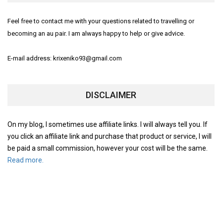
Feel free to contact me with your questions related to travelling or
becoming an au pair. I am always happy to help or give advice.
E-mail address: krixeniko93@gmail.com
DISCLAIMER
On my blog, I sometimes use affiliate links. I will always tell you. If
you click an affiliate link and purchase that product or service, I will
be paid a small commission, however your cost will be the same.
Read more.