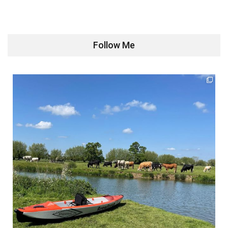
Follow Me