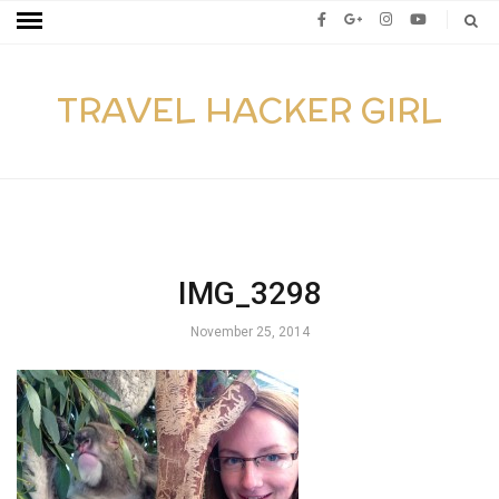
TRAVEL HACKER GIRL
IMG_3298
November 25, 2014