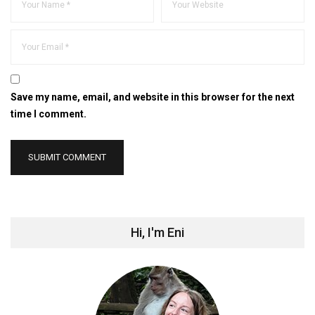
Save my name, email, and website in this browser for the next
time I comment.
Hi, I'm Eni