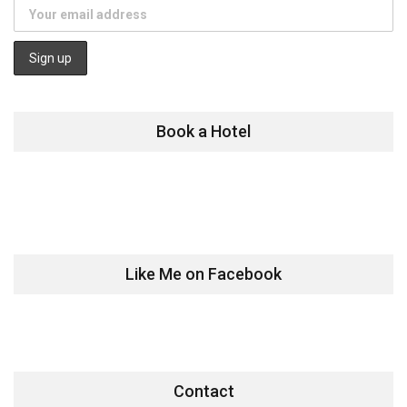
Book a Hotel
Like Me on Facebook
Contact