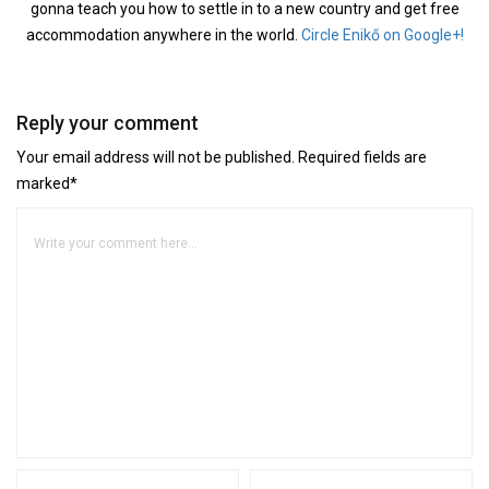
gonna teach you how to settle in to a new country and get free
accommodation anywhere in the world.
Circle Enikő on Google+!
Reply your comment
Your email address will not be published. Required fields are
marked*