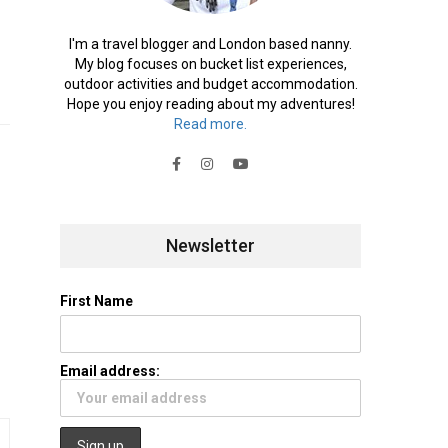
I'm a travel blogger and London based nanny.
My blog focuses on bucket list experiences,
outdoor activities and budget accommodation.
Hope you enjoy reading about my adventures!
Read more.
Newsletter
First Name
Email address: