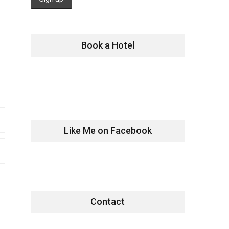
Book a Hotel
Like Me on Facebook
Contact