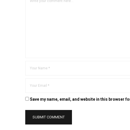
Save my name, email, and website in this browser fo