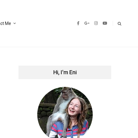
ct Me
Hi, I'm Eni