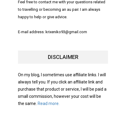
Feel free to contact me with your questions related
to travelling or becoming an au pair. I am always
happy to help or give advice.
E-mail address: krixeniko93@gmail.com
DISCLAIMER
On my blog, I sometimes use affiliate links. I will
always tell you. If you click an affiliate link and
purchase that product or service, I will be paid a
small commission, however your cost will be
the same.
Read more.