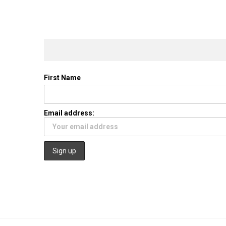
First Name
Email address: