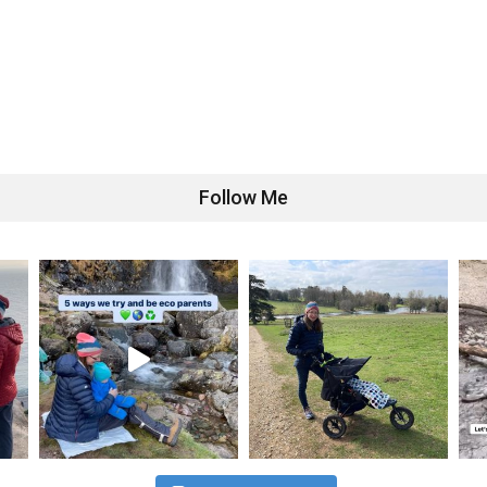
Follow Me