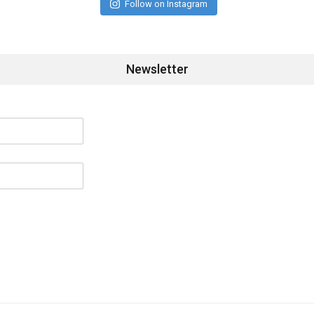
Follow on Instagram
Newsletter