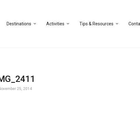
Destinations
Activities
Tips & Resources
Conta
IMG_2411
November 25, 2014