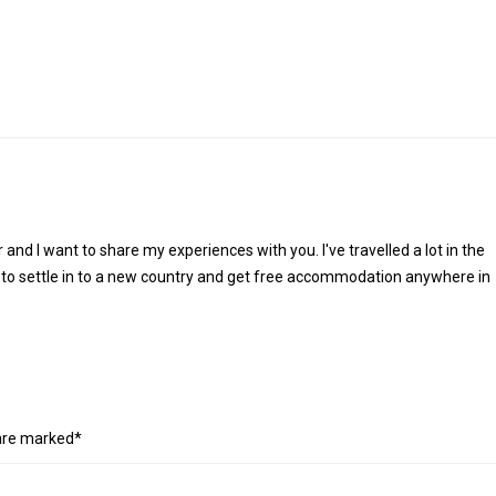
r and I want to share my experiences with you. I've travelled a lot in the
 to settle in to a new country and get free accommodation anywhere in
 are marked*