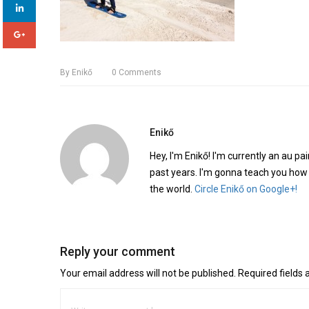
By
Enikő
0
Comments
Enikő
Hey, I'm Enikő! I'm currently an au pai
past years. I'm gonna teach you how
the world.
Circle Enikő on Google+!
Reply your comment
Your email address will not be published. Required fields