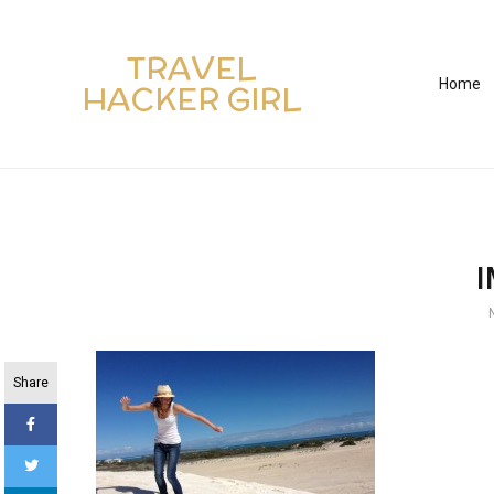
TRAVEL
Home
HACKER GIRL
Share