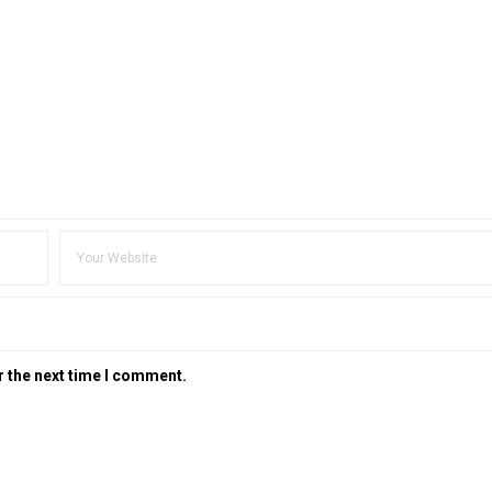
r the next time I comment.