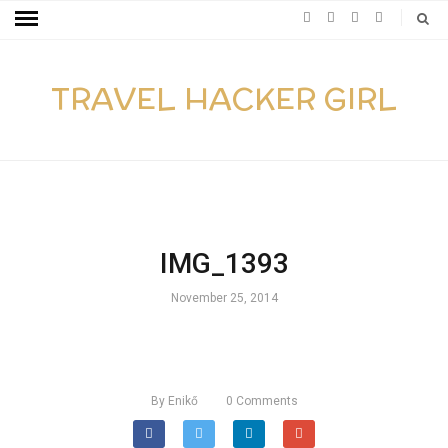
TRAVEL HACKER GIRL
IMG_1393
November 25, 2014
By
Enikő
0
Comments