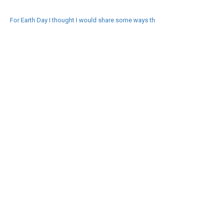
For Earth Day I thought I would share some ways th