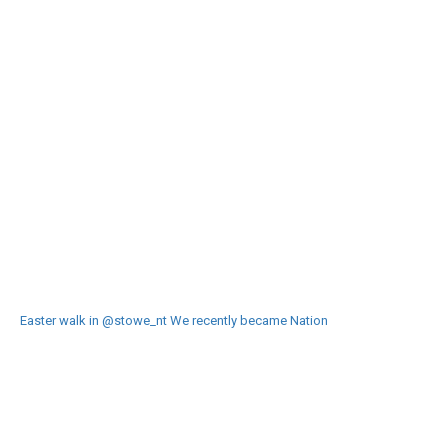
Easter walk in @stowe_nt We recently became Nation