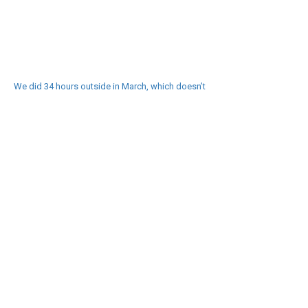
We did 34 hours outside in March, which doesn’t