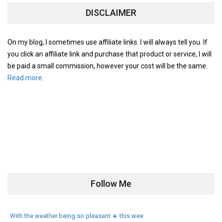
DISCLAIMER
On my blog, I sometimes use affiliate links. I will always tell you. If
you click an affiliate link and purchase that product or service, I will
be paid a small commission, however your cost will be the same.
Read more.
Follow Me
With the weather being so pleasant ☀️ this wee