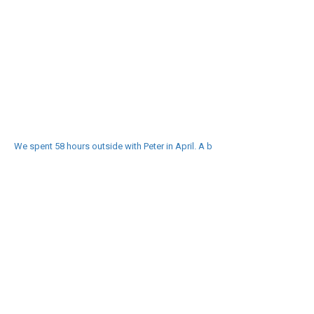
We spent 58 hours outside with Peter in April. A b