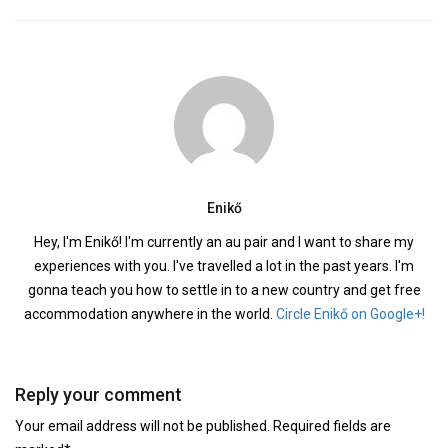
Enikő
Hey, I'm Enikő! I'm currently an au pair and I want to share my
experiences with you. I've travelled a lot in the past years. I'm
gonna teach you how to settle in to a new country and get free
accommodation anywhere in the world.
Circle Enikő on Google+!
Reply your comment
Your email address will not be published. Required fields are