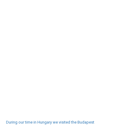
During our time in Hungary we visited the Budapest