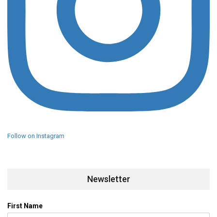
Follow on Instagram
Newsletter
First Name