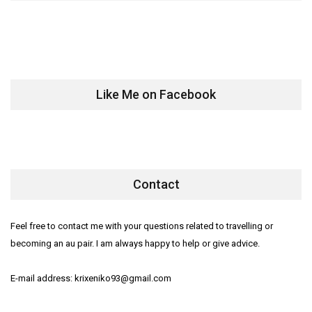
Like Me on Facebook
Contact
Feel free to contact me with your questions related to travelling or
becoming an au pair. I am always happy to help or give advice.
E-mail address: krixeniko93@gmail.com