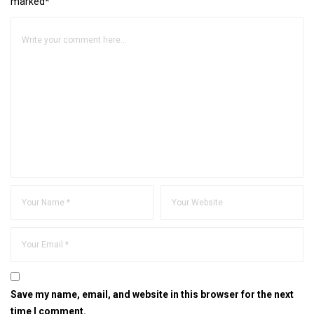
marked*
Save my name, email, and website in this browser for the next
time I comment.