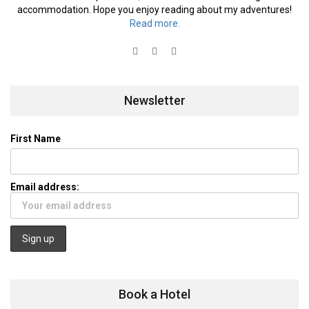
accommodation. Hope you enjoy reading about my adventures!
Read more.
Newsletter
First Name
Email address:
Book a Hotel