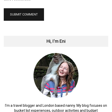
Hi, I'm Eni
I'm a travel blogger and London based nanny. My blog focuses on
bucket list experiences, outdoor activities and budget